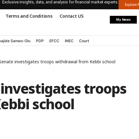
Exclusive insights, data, and analysis for financial market experts.
Explore
Terms and Conditions
Contact US
My News
ajide Sanwo-Olu
PDP
EFCC
INEC
Court
Senate investigates troops withdrawal from Kebbi school
investigates troops
ebbi school