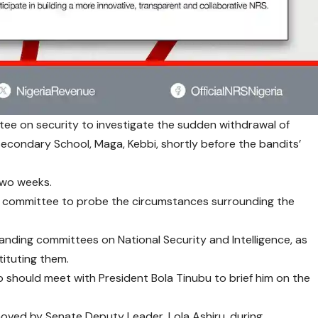
ee on security to investigate the sudden withdrawal of
Secondary School, Maga, Kebbi, shortly before the bandits’
 two weeks.
t committee to probe the circumstances surrounding the
tanding committees on National Security and Intelligence, as
tituting them.
p should meet with President Bola Tinubu to brief him on the
oved by Senate Deputy Leader, Lola Ashiru, during