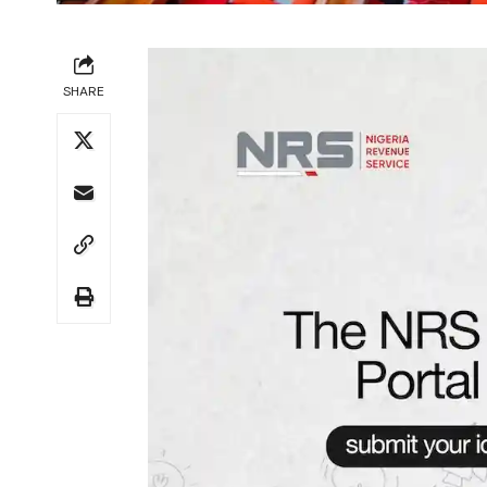
SHARE