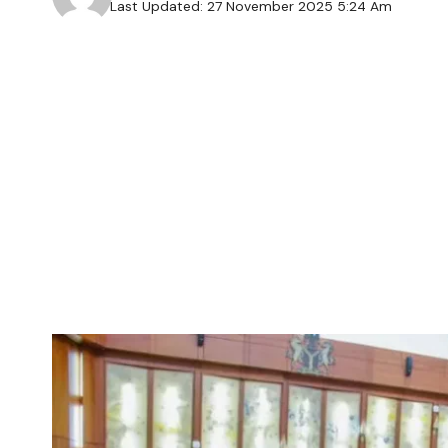
Last Updated: 27 November 2025 5:24 Am