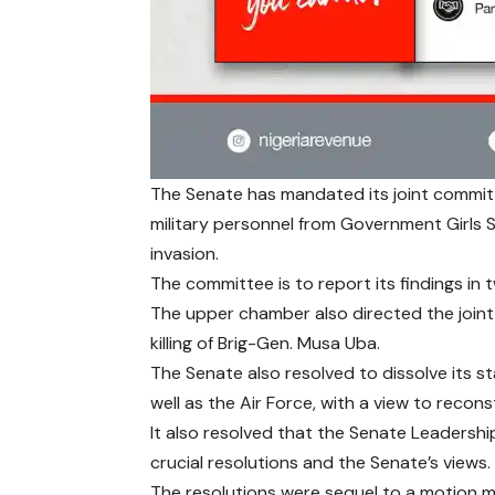
The Senate has mandated its joint committ
military personnel from Government Girls 
invasion.
The committee is to report its findings in
The upper chamber also directed the join
killing of Brig-Gen. Musa Uba.
The Senate also resolved to dissolve its s
well as the Air Force, with a view to recons
It also resolved that the Senate Leadershi
crucial resolutions and the Senate’s views.
The resolutions were sequel to a motion m