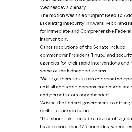
Wednesday’s plenary.
The motion was titled ‘Urgent Need to Ad
Escalating Insecurity in Kwara, Kebbi and Ni
for Immediate and Comprehensive Federal
Intervention’.
Other resolutions of the Senate include
commending President Tinubu and securit
agencies for their rapid interventions and 
some of the kidnapped victims.
‘We urge them to sustain coordinated ope
until all abducted persons nationwide are
and perpetrators apprehended.
‘Advice the Federal government to strength
similar attacks in future.
‘This should also include a review of Nigeri
have in more than 175 countries, where re