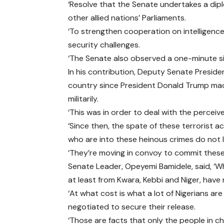
‘Resolve that the Senate undertakes a di
other allied nations’ Parliaments.
‘To strengthen cooperation on intelligence 
security challenges.
‘The Senate also observed a one-minute si
In his contribution, Deputy Senate Presiden
country since President Donald Trump made
militarily.
‘This was in order to deal with the perceive
‘Since then, the spate of these terrorist a
who are into these heinous crimes do not 
‘They’re moving in convoy to commit these 
Senate Leader, Opeyemi Bamidele, said, ‘Wh
at least from Kwara, Kebbi and Niger, have
‘At what cost is what a lot of Nigerians 
negotiated to secure their release.
‘Those are facts that only the people in c