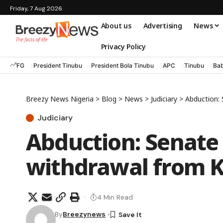
Friday, 7 Aug 2026
About us
Advertising
News
Privacy Policy
FG
President Tinubu
President Bola Tinubu
APC
Tinubu
Bab
Breezy News Nigeria
>
Blog
>
News
>
Judiciary
>
Abduction: 
Judiciary
Abduction: Senate 
withdrawal from K
4 Min Read
By
Breezynews