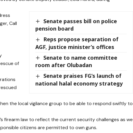
dress
Senate passes bill on police
ger, Call
pension board
Reps propose separation of
AGF, justice minister’s offices
y
Senate to name committee
rescue of
room after Olubadan
Senate praises FG’s launch of
rations
national halal economy strategy
 rescued
en the local vigilance group to be able to respond swiftly to
a’s firearm law to reflect the current security challenges as we
sponsible citizens are permitted to own guns.