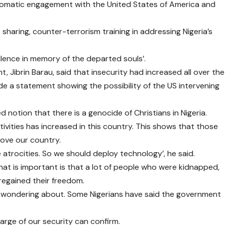
plomatic engagement with the United States of America and
sharing, counter-terrorism training in addressing Nigeria’s
lence in memory of the departed souls’.
t, Jibrin Barau, said that insecurity had increased all over the
 a statement showing the possibility of the US intervening
d notion that there is a genocide of Christians in Nigeria.
ctivities has increased in this country. This shows that those
love our country.
atrocities. So we should deploy technology’, he said.
at is important is that a lot of people who were kidnapped,
 regained their freedom.
are wondering about. Some Nigerians have said the government
harge of our security can confirm.