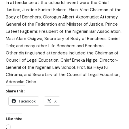
In attendance at the colourful event were the Chief
Justice, Justice Kudirat Kekere-Ekun; Vice Chairman of the
Body of Benchers, Olorogun Albert Akpomudje; Attorney
General of the Federation and Minister of Justice, Prince
Lateef Fagbemi; President of the Nigerian Bar Association,
Mazi Afam Osigwe; Secretary of Body of Benchers, Daniel
Tela; and many other Life Benchers and Benchers.
Other distinguished attendees included the Chairman of
Council of Legal Education, Chief Emeka Ngige; Director-
General of the Nigerian Law School, Prof. Isa Hayatu
Chiroma; and Secretary of the Council of Legal Education,
Aderonke Osho.
Share this:
Facebook
X
Like this: