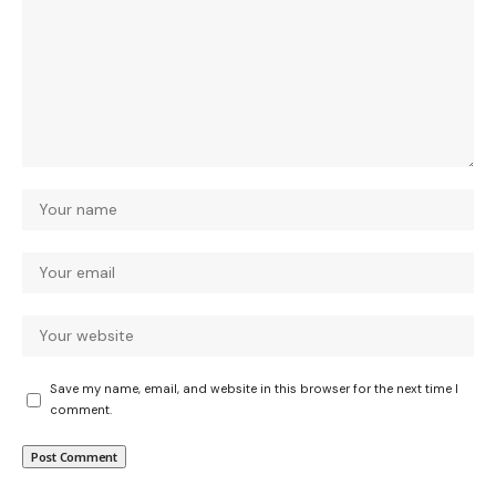
Save my name, email, and website in this browser for the next time I
comment.