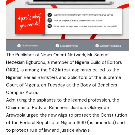
The Publisher of News Orient Network, Mr. Samuel
Hezekiah Egburonu, a member of Nigeria Guild of Editors
(NGE), is among the 942 latest aspirants called to the
Nigerian Bar as Barristers and Solicitors of the Supreme
Court of Nigeria, on Tuesday at the Body of Benchers
Complex Abuja.
Admitting the aspirants to the learned profession, the
Chairman of Body of Benchers, Justice Olukayode
Arewoola urged the new wigs to protect the Constitution
of the Federal Republic of Nigeria 1999 (as amended) and
to protect rule of law and justice always.