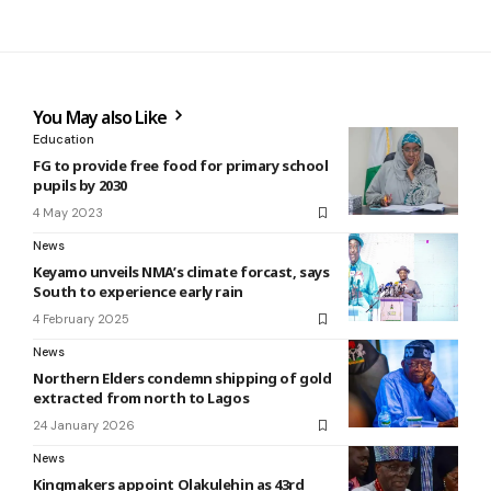
You May also Like
Education
FG to provide free food for primary school
pupils by 2030
4 May 2023
News
Keyamo unveils NMA’s climate forcast, says
South to experience early rain
4 February 2025
News
Northern Elders condemn shipping of gold
extracted from north to Lagos
24 January 2026
News
Kingmakers appoint Olakulehin as 43rd