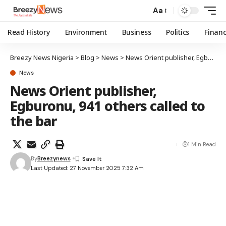
Aa
Read History
Environment
Business
Politics
Finan
Breezy News Nigeria
>
Blog
>
News
>
News Orient publisher, Egburonu, 941 others called to the bar
News
News Orient publisher,
Egburonu, 941 others called to
the bar
1 Min Read
By
Breezynews
Last Updated: 27 November 2025 7:32 Am