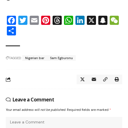
Facebook
Twitter
Email
Pinterest
Threads
WhatsApp
LinkedIn
X
Snap
W
Share
TAGGED:
Nigerian bar
Sam Egburonu
Leave a Comment
Your email address will not be published.
Required fields are marked
*