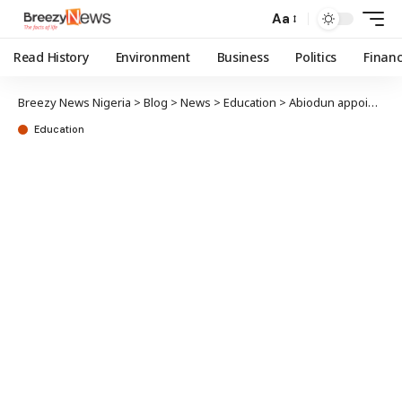
Aa
Read History
Environment
Business
Politics
Finan
Breezy News Nigeria
>
Blog
>
News
>
Education
>
Abiodun appoints UNILAG best graduating students Ogun education ambassadors
Education