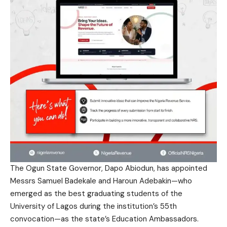
The Ogun State Governor, Dapo Abiodun, has appointed
Messrs Samuel Badekale and Haroun Adebakin—who
emerged as the best graduating students of the
University of Lagos during the institution’s 55th
convocation—as the state’s Education Ambassadors.