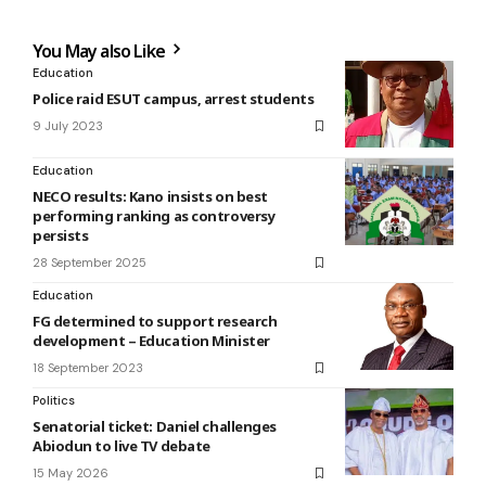
You May also Like
Education
Police raid ESUT campus, arrest students
9 July 2023
Education
NECO results: Kano insists on best
performing ranking as controversy
persists
28 September 2025
Education
FG determined to support research
development – Education Minister
18 September 2023
Politics
Senatorial ticket: Daniel challenges
Abiodun to live TV debate
15 May 2026