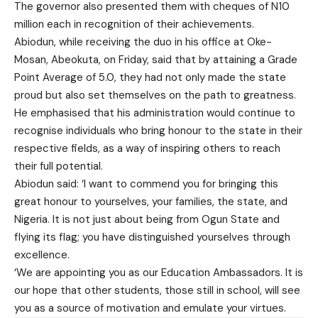
The governor also presented them with cheques of N10
million each in recognition of their achievements.
Abiodun, while receiving the duo in his office at Oke-
Mosan, Abeokuta, on Friday, said that by attaining a Grade
Point Average of 5.0, they had not only made the state
proud but also set themselves on the path to greatness.
He emphasised that his administration would continue to
recognise individuals who bring honour to the state in their
respective fields, as a way of inspiring others to reach
their full potential.
Abiodun said: ‘I want to commend you for bringing this
great honour to yourselves, your families, the state, and
Nigeria. It is not just about being from Ogun State and
flying its flag; you have distinguished yourselves through
excellence.
‘We are appointing you as our Education Ambassadors. It is
our hope that other students, those still in school, will see
you as a source of motivation and emulate your virtues.