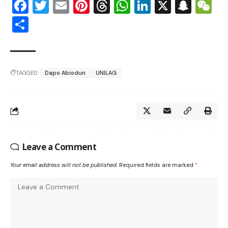
Facebook
Twitter
Email
Pinterest
Threads
WhatsApp
LinkedIn
X
Snap
W
Share
TAGGED:
Dapo Abiodun
UNILAG
Leave a Comment
Your email address will not be published.
Required fields are marked
*