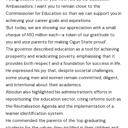
Ambassadors. I want you to remain close to the
Commissioner for Education so that we can support you in
achieving your career goals and aspirations.
‘But today, we are showing our appreciation with a small
cheque of N10 million each—a token of our gratitude to
you and your parents for making Ogun State proud’.
The governor described education as a tool for achieving
prosperity and eradicating poverty, emphasising that it
provides both respect and a foundation for success in life.
He expressed his joy that, despite societal challenges,
some young men and women remain committed, diligent,
and intentional about their academics.
Abiodun also highlighted his administration’s efforts in
repositioning the education sector, citing reforms such as
the Revitalisation Agenda and the implementation of a
learner identification system.
He commended the parents of the top graduating
students for the values they instilled in their children and