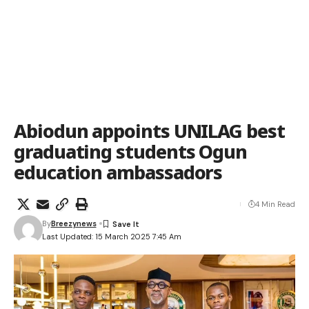
Abiodun appoints UNILAG best
graduating students Ogun
education ambassadors
4 Min Read
By
Breezynews
Last Updated: 15 March 2025 7:45 Am