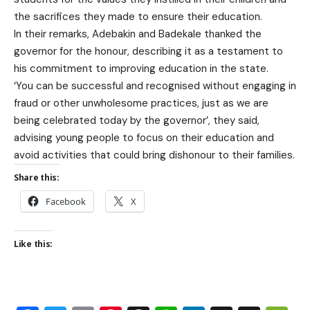
the sacrifices they made to ensure their education.
In their remarks, Adebakin and Badekale thanked the
governor for the honour, describing it as a testament to
his commitment to improving education in the state.
‘You can be successful and recognised without engaging in
fraud or other unwholesome practices, just as we are
being celebrated today by the governor’, they said,
advising young people to focus on their education and
avoid activities that could bring dishonour to their families.
Share this:
Facebook
X
Like this: