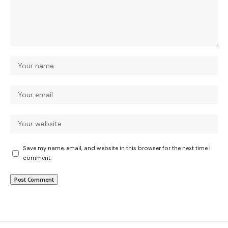
Save my name, email, and website in this browser for the next time I
comment.