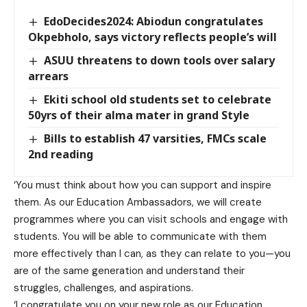
EdoDecides2024: Abiodun congratulates
Okpebholo, says victory reflects people’s will
ASUU threatens to down tools over salary
arrears
Ekiti school old students set to celebrate
50yrs of their alma mater in grand Style
Bills to establish 47 varsities, FMCs scale
2nd reading
‘You must think about how you can support and inspire
them. As our Education Ambassadors, we will create
programmes where you can visit schools and engage with
students. You will be able to communicate with them
more effectively than I can, as they can relate to you—you
are of the same generation and understand their
struggles, challenges, and aspirations.
‘I congratulate you on your new role as our Education