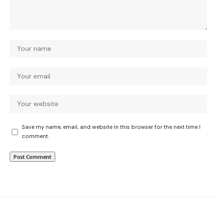
Save my name, email, and website in this browser for the next time I
comment.