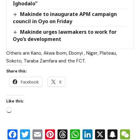
Ighodalo”
Makinde to inaugurate APM campaign
council in Oyo on Friday
Makinde urges lawmakers to work for
Oyo’s development
Others are Kano, Akwa Ibom, Ebonyi , Niger, Plateau,
Sokoto, Taraba Zamfara and the FCT.
Share this:
Facebook
X
Like this:
Facebook
Twitter
Email
Pinterest
Threads
WhatsApp
LinkedIn
X
Snap
W