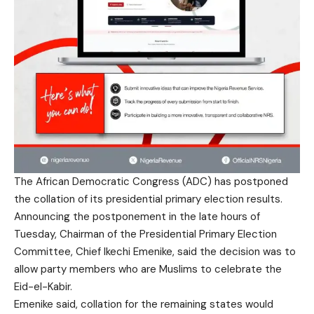
The African Democratic Congress (ADC) has postponed
the collation of its presidential primary election results.
Announcing the postponement in the late hours of
Tuesday, Chairman of the Presidential Primary Election
Committee, Chief Ikechi Emenike, said the decision was to
allow party members who are Muslims to celebrate the
Eid-el-Kabir.
Emenike said, collation for the remaining states would