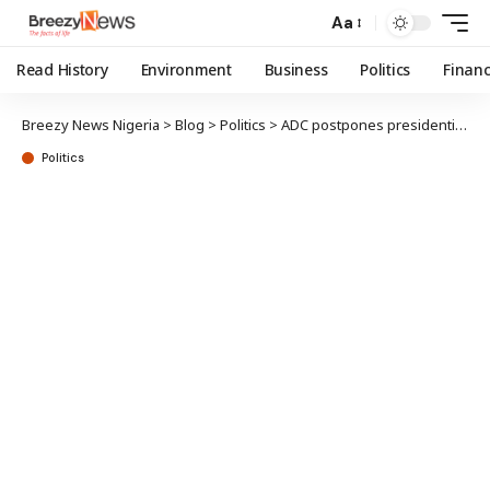
Aa
Read History
Environment
Business
Politics
Finan
Breezy News Nigeria
>
Blog
>
Politics
>
ADC postpones presidential primary results collation
Politics