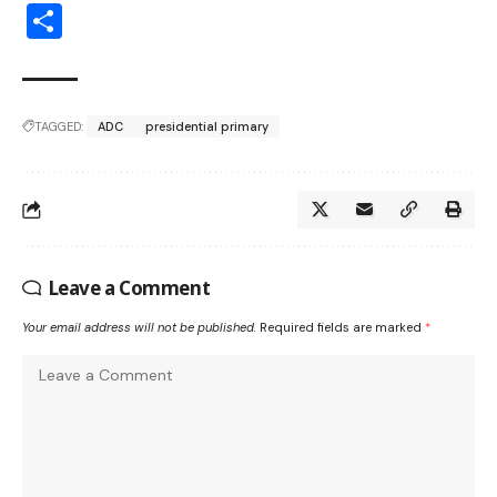
Share
TAGGED:
ADC
presidential primary
Leave a Comment
Your email address will not be published.
Required fields are marked
*