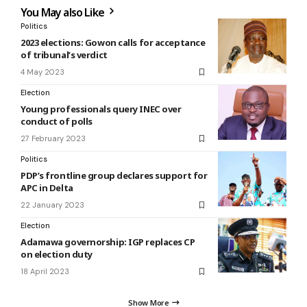
You May also Like
Politics
2023 elections: Gowon calls for acceptance
of tribunal’s verdict
4 May 2023
Election
Young professionals query INEC over
conduct of polls
27 February 2023
Politics
PDP’s frontline group declares support for
APC in Delta
22 January 2023
Election
Adamawa governorship: IGP replaces CP
on election duty
18 April 2023
Show More