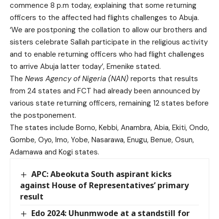
commence 8 p.m today, explaining that some returning
officers to the affected had flights challenges to Abuja.
‘We are postponing the collation to allow our brothers and
sisters celebrate Sallah participate in the religious activity
and to enable returning officers who had flight challenges
to arrive Abuja latter today’, Emenike stated.
The
News Agency of Nigeria (NAN)
reports that results
from 24 states and FCT had already been announced by
various state returning officers, remaining 12 states before
the postponement.
The states include Borno, Kebbi, Anambra, Abia, Ekiti, Ondo,
Gombe, Oyo, Imo, Yobe, Nasarawa, Enugu, Benue, Osun,
Adamawa and Kogi states.
APC: Abeokuta South aspirant kicks
against House of Representatives’ primary
result
Edo 2024: Uhunmwode at a standstill for