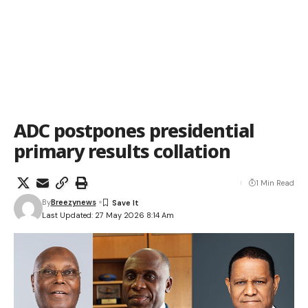
ADC postpones presidential
primary results collation
1 Min Read
By
Breezynews
Last Updated: 27 May 2026 8:14 Am