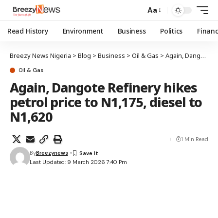
Aa
Read History
Environment
Business
Politics
Finan
Breezy News Nigeria
>
Blog
>
Business
>
Oil & Gas
>
Again, Dangote Refinery hikes petrol price to N1,175, diesel to N1,620
Oil & Gas
Again, Dangote Refinery hikes
petrol price to N1,175, diesel to
N1,620
1 Min Read
By
Breezynews
Last Updated: 9 March 2026 7:40 Pm