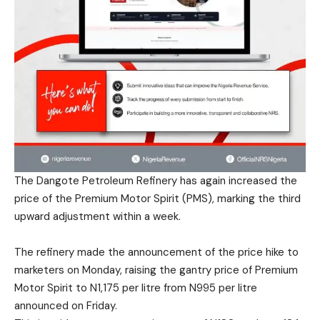
The Dangote Petroleum Refinery has again increased the
price of the Premium Motor Spirit (PMS), marking the third
upward adjustment within a week.
The refinery made the announcement of the price hike to
marketers on Monday, raising the gantry price of Premium
Motor Spirit to N1,175 per litre from N995 per litre
announced on Friday.