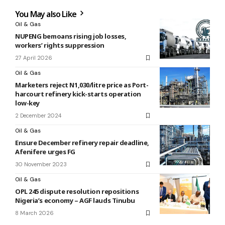
You May also Like
Oil & Gas
NUPENG bemoans rising job losses,
workers’ rights suppression
27 April 2026
Oil & Gas
Marketers reject N1,030/litre price as Port-
harcourt refinery kick-starts operation
low-key
2 December 2024
Oil & Gas
Ensure December refinery repair deadline,
Afenifere urges FG
30 November 2023
Oil & Gas
OPL 245 dispute resolution repositions
Nigeria’s economy – AGF lauds Tinubu
8 March 2026