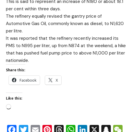
This is said to represent an increase of N180 or about 18.1
per cent within three days.
The refinery equally revised the gantry price of
Automotive Gas Oil, commonly known as diesel, to N1,620
per litre.
It was reported that the refinery recently increased its
PMS to N995 per liter, up from N874 at the weekend, a hike
that has pushed fuel pump price to above N1,000 per liter
nationwide.
Share this:
Facebook
X
Like this:
Facebook
Twitter
Email
Pinterest
Threads
WhatsApp
LinkedIn
X
Snap
W