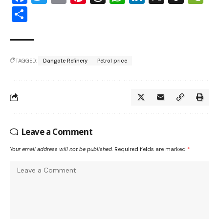
Share
TAGGED:
Dangote Refinery
Petrol price
Leave a Comment
Your email address will not be published.
Required fields are marked
*