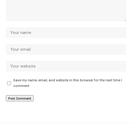
Save my name, email, and website in this browser for the next time I
comment.