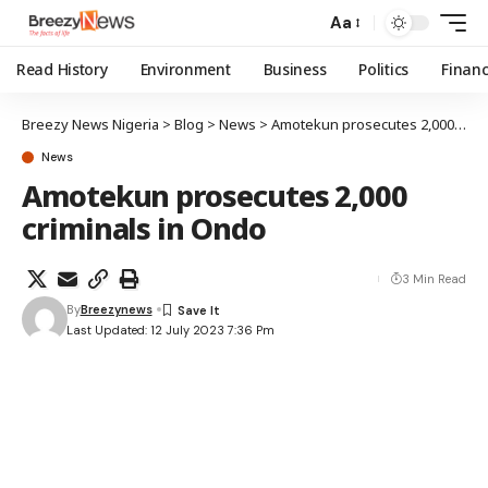
Aa
Read History
Environment
Business
Politics
Finan
Breezy News Nigeria
>
Blog
>
News
>
Amotekun prosecutes 2,000 criminals in Ondo
News
Amotekun prosecutes 2,000
criminals in Ondo
3 Min Read
By
Breezynews
Last Updated: 12 July 2023 7:36 Pm