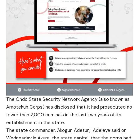
The Ondo State Security Network Agency (also known as
Amotekun Corps( has disclosed that it had prosecuted no
fewer than 2,000 criminals in the last two years of its
establishment in the state.
The state commander, Akogun Adetunji Adeleye said on
Wednesday in Akure, the state capital, that the corps had