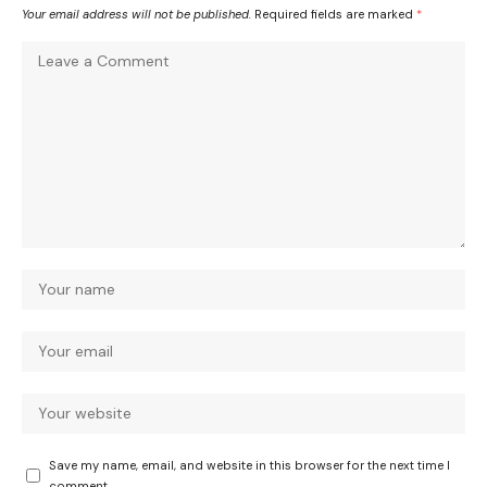
Your email address will not be published.
Required fields are marked
*
Save my name, email, and website in this browser for the next time I
comment.