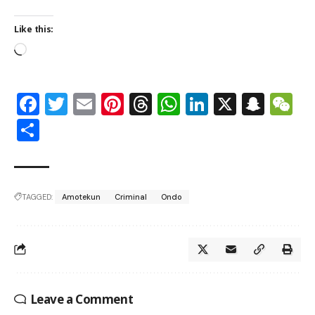
Like this:
Facebook
Twitter
Email
Pinterest
Threads
WhatsApp
LinkedIn
X
Snap
W
Share
TAGGED:
Amotekun
Criminal
Ondo
Leave a Comment