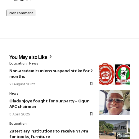
You May also Like
Education
News
Non-academic unions suspend strike for 2
months
21 August 2022
News
Oladunjoye fought for our party – Ogun
APC chairman
5 April 2025
Education
28 tertiary institutions to receive N174m
for books, furniture