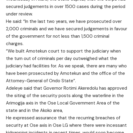
secured judgements in over 1500 cases during the period
under review.
He said: “In the last two years, we have prosecuted over
2,000 criminals and we have secured judgements in favour
of the government for not less than 1,500 criminal
charges.
“We built Amotekun court to support the judiciary when
the turn out of criminals per day outweighed what the
judiciary had facilities for. As we speak, there are many who
have been prosecuted by Amotekun and the office of the
Attorney-General of Ondo State”.
Adeleye said that Governor Rotimi Akeredolu has approved
the siting of the security posts along the waterline in the
Arimogija axis in the Ose Local Government Area of the
state and in the Akoko area,
He expressed assurance that the recurring breaches of
security at Ose axis in Ose LG where there were incessant
kidnapping incidents in recent times, would soon become