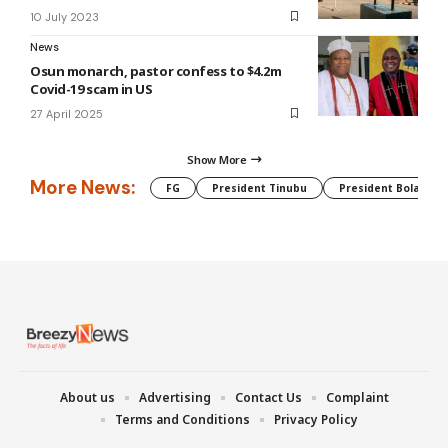
10 July 2023
News
Osun monarch, pastor confess to $4.2m
Covid-19 scam in US
27 April 2025
Show More
More News:
FG
President Tinubu
President Bola Tin
About us
Advertising
Contact Us
Complaint
Terms and Conditions
Privacy Policy