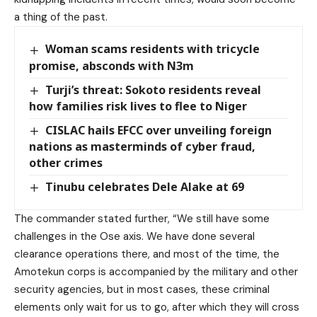
a thing of the past.
Woman scams residents with tricycle
promise, absconds with N3m
Turji’s threat: Sokoto residents reveal
how families risk lives to flee to Niger
CISLAC hails EFCC over unveiling foreign
nations as masterminds of cyber fraud,
other crimes
Tinubu celebrates Dele Alake at 69
The commander stated further, “We still have some
challenges in the Ose axis. We have done several
clearance operations there, and most of the time, the
Amotekun corps is accompanied by the military and other
security agencies, but in most cases, these criminal
elements only wait for us to go, after which they will cross