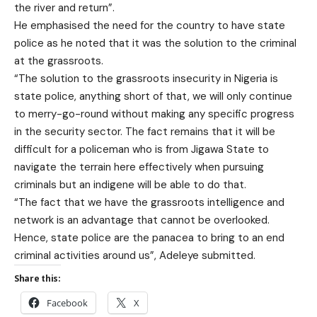
the river and return”.
He emphasised the need for the country to have state
police as he noted that it was the solution to the criminal
at the grassroots.
“The solution to the grassroots insecurity in Nigeria is
state police, anything short of that, we will only continue
to merry-go-round without making any specific progress
in the security sector. The fact remains that it will be
difficult for a policeman who is from Jigawa State to
navigate the terrain here effectively when pursuing
criminals but an indigene will be able to do that.
“The fact that we have the grassroots intelligence and
network is an advantage that cannot be overlooked.
Hence, state police are the panacea to bring to an end
criminal activities around us”, Adeleye submitted.
Share this:
Facebook
X