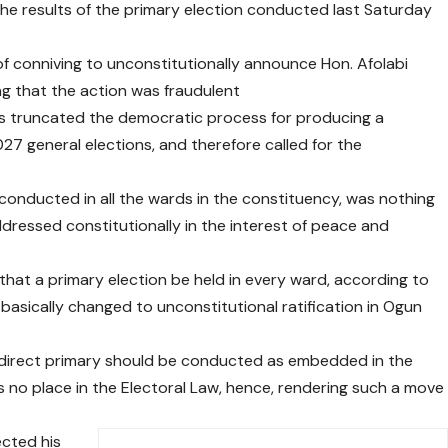
he results of the primary election conducted last Saturday
 conniving to unconstitutionally announce Hon. Afolabi
ng that the action was fraudulent
rs truncated the democratic process for producing a
27 general elections, and therefore called for the
conducted in all the wards in the constituency, was nothing
dressed constitutionally in the interest of peace and
hat a primary election be held in every ward, according to
basically changed to unconstitutional ratification in Ogun
a direct primary should be conducted as embedded in the
as no place in the Electoral Law, hence, rendering such a move
cted his