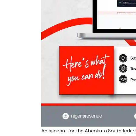
An aspirant for the Abeokuta South federa