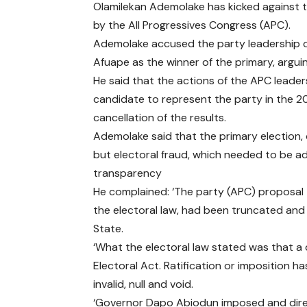
Olamilekan Ademolake has kicked against t
by the All Progressives Congress (APC).
Ademolake accused the party leadership of
Afuape as the winner of the primary, argui
He said that the actions of the APC leade
candidate to represent the party in the 20
cancellation of the results.
Ademolake said that the primary election, 
but electoral fraud, which needed to be ad
transparency
He complained: ‘The party (APC) proposal t
the electoral law, had been truncated and 
State.
‘What the electoral law stated was that 
Electoral Act. Ratification or imposition h
invalid, null and void.
‘Governor Dapo Abiodun imposed and dire