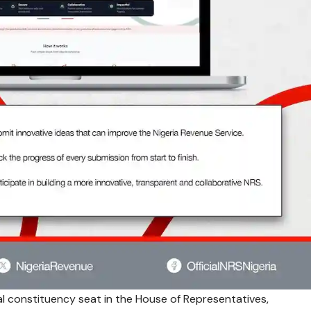
l constituency seat in the House of Representatives,