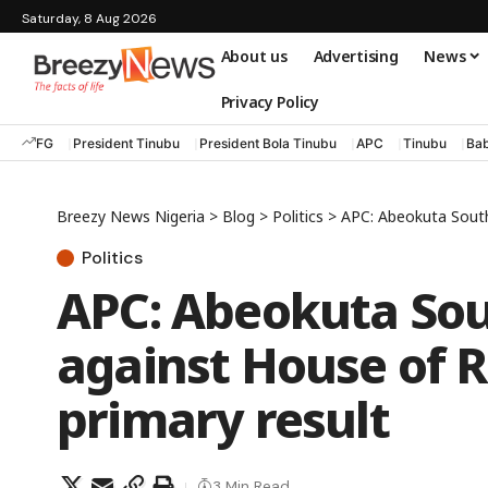
Saturday, 8 Aug 2026
About us
Advertising
News
Privacy Policy
FG
President Tinubu
President Bola Tinubu
APC
Tinubu
Bab
Breezy News Nigeria
>
Blog
>
Politics
>
APC: Abeokuta South 
Politics
APC: Abeokuta Sou
against House of R
primary result
3 Min Read