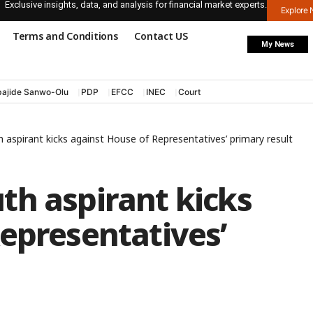
Exclusive insights, data, and analysis for financial market experts.
Explore
Terms and Conditions
Contact US
My News
ajide Sanwo-Olu
PDP
EFCC
INEC
Court
aspirant kicks against House of Representatives’ primary result
th aspirant kicks
epresentatives’