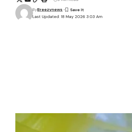
By
Breezynews
Last Updated: 18 May 2026 3:03 Am