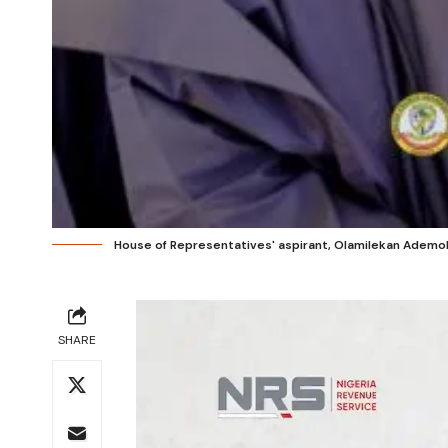
House of Representatives' aspirant, Olamilekan Ademo
SHARE