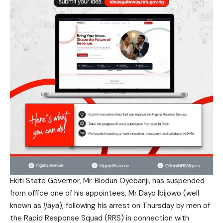
Ekiti State Governor, Mr. Biodun Oyebanji, has suspended
from office one of his appointees, Mr Dayo Ibijowo (well
known as
Ijaya
), following his arrest on Thursday by men of
the Rapid Response Squad (RRS) in connection with