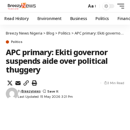
Aa
Read History
Environment
Business
Politics
Finan
Breezy News Nigeria
>
Blog
>
Politics
>
APC primary: Ekiti governor suspends aide over political thuggery
Politics
APC primary: Ekiti governor
suspends aide over political
thuggery
3 Min Read
By
Breezynews
Last Updated: 15 May 2026 3:21 Pm