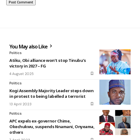
You May also Like
Politics
Atiku, Obi alliance won’t stop Tinubu’s
victory in 2027 – FG
4 August 2025
Politics
Kogi Assembly Majority Leader steps down
in protest to being labelled a terrorist
13 April 2023
Politics
APC expels ex-governor Chime,
Okechukwu, suspends Nnamani, Onyeama,
others
7 April 2023