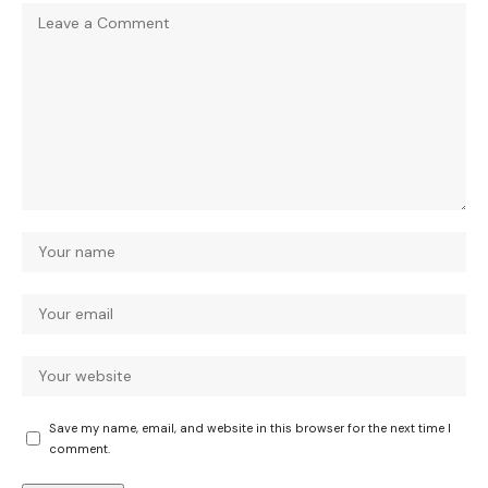
Save my name, email, and website in this browser for the next time I
comment.