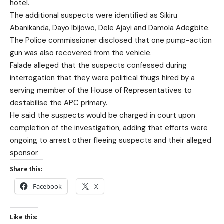
hotel.
The additional suspects were identified as Sikiru
Abanikanda, Dayo Ibijowo, Dele Ajayi and Damola Adegbite.
The Police commissioner disclosed that one pump-action
gun was also recovered from the vehicle.
Falade alleged that the suspects confessed during
interrogation that they were political thugs hired by a
serving member of the House of Representatives to
destabilise the APC primary.
He said the suspects would be charged in court upon
completion of the investigation, adding that efforts were
ongoing to arrest other fleeing suspects and their alleged
sponsor.
Share this:
Facebook
X
Like this: