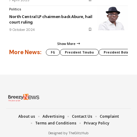
Politics
North Central LP chairmen back Abure, hail
court ruling
9 October 2024
Show More
More News:
FG
President Tinubu
President Bola Tin
About us
Advertising
Contact Us
Complaint
Terms and Conditions
Privacy Policy
Designed by TheGlitzHub