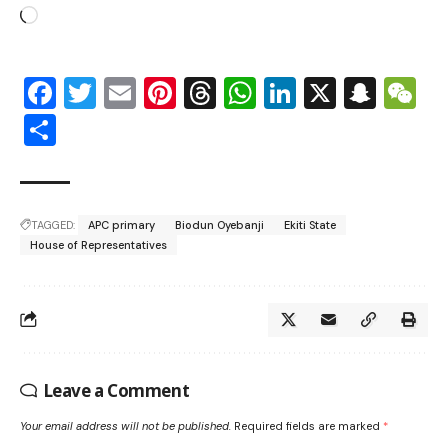
Facebook
Twitter
Email
Pinterest
Threads
WhatsApp
LinkedIn
X
Snap
W
Share
TAGGED:
APC primary
Biodun Oyebanji
Ekiti State
House of Representatives
Leave a Comment
Your email address will not be published.
Required fields are marked
*