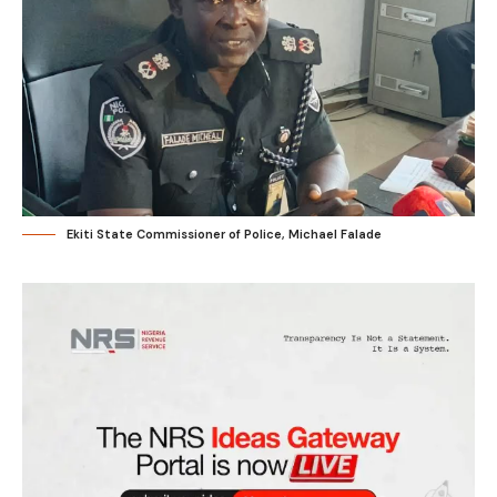
Ekiti State Commissioner of Police, Michael Falade