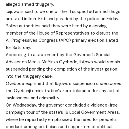
alleged armed thuggery.
Ibijowo is said to be one of the 11 suspected armed thugs
arrested in Ikun-Ekiti and paraded by the police on Friday.
Police authorities said they were hired by a serving
member of the House of Representatives to disrupt the
All Progressives Congress (APC) primary election slated
for Saturday.
According to a statement by the Governor’s Special
Adviser on Media, Mr Yinka Oyebode, Ibijowo would remain
suspended pending the completion of the investigation
into the thuggery case.
Oyebode explained that Ibijowo’s suspension underscores
the Oyebanji dministration’s zero tolerance for any act of
lawlessness and criminality.
On Wednesday, the governor concluded a violence-free
campaign tour of the state’s 16 Local Government Areas,
where he repeatedly emphasised the need for peaceful
conduct among politicians and supporters of political