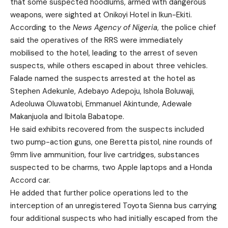
that some suspected hoodlums, armed with dangerous
weapons, were sighted at Onikoyi Hotel in Ikun-Ekiti.
According to the
News Agency of Nigeria
, the police chief
said the operatives of the RRS were immediately
mobilised to the hotel, leading to the arrest of seven
suspects, while others escaped in about three vehicles.
Falade named the suspects arrested at the hotel as
Stephen Adekunle, Adebayo Adepoju, Ishola Boluwaji,
Adeoluwa Oluwatobi, Emmanuel Akintunde, Adewale
Makanjuola and Ibitola Babatope.
He said exhibits recovered from the suspects included
two pump-action guns, one Beretta pistol, nine rounds of
9mm live ammunition, four live cartridges, substances
suspected to be charms, two Apple laptops and a Honda
Accord car.
He added that further police operations led to the
interception of an unregistered Toyota Sienna bus carrying
four additional suspects who had initially escaped from the