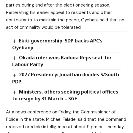
parties during and after the electioneering season.
Reiterating his earlier appeal to residents and other
contestants to maintain the peace, Oyebanji said that no
act of criminality would be tolerated.
Ekiti governorship: SDP backs APC’s
Oyebanji
Okada rider wins Kaduna Reps seat for
Labour Party
2027 Presidency: Jonathan divides S/South
PDP
Ministers, others seeking political offices
to resign by 31 March – SGF
At a news conference on Friday, the Commissioner of
Police in the state, Michael Falade, said that the command
received credible intelligence at about 9 pm on Thursday