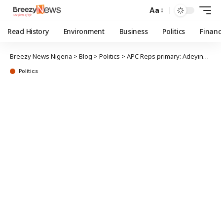
Aa
Read History
Environment
Business
Politics
Finan
Breezy News Nigeria
>
Blog
>
Politics
>
APC Reps primary: Adeyinka petitions party over Epe results
Politics