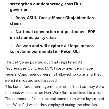
strengthen our democracy, says Ekiti
governor
Reps, ASUU face-off over Gbajabiamila’s
claim
National convention not postponed, PDP
insists amid party crisis
We won and will explore all legal means
to reclaim our mandate – Peter Obi
The petitioner pointed out that registered All
Progressives Congress (APC) party members in Epe
Federal Constituency were not allowed to vote, and they
were intimidated and harassed.
‘The law enforcement agents are not left out as they were
the ones who assisted Hon. Wale Raji to achieve his aims.
The members of the electoral committee were loyalists of
Hon. Wale Raji which they displayed during the election.