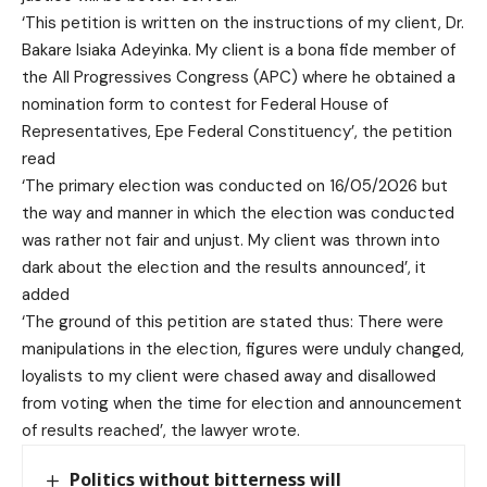
‘This petition is written on the instructions of my client, Dr.
Bakare Isiaka Adeyinka. My client is a bona fide member of
the All Progressives Congress (APC) where he obtained a
nomination form to contest for Federal House of
Representatives, Epe Federal Constituency’, the petition
read
‘The primary election was conducted on 16/05/2026 but
the way and manner in which the election was conducted
was rather not fair and unjust. My client was thrown into
dark about the election and the results announced’, it
added
‘The ground of this petition are stated thus: There were
manipulations in the election, figures were unduly changed,
loyalists to my client were chased away and disallowed
from voting when the time for election and announcement
of results reached’, the lawyer wrote.
Politics without bitterness will