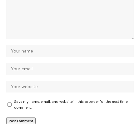
Save my name, email, and website in this browser for the next time I
comment.