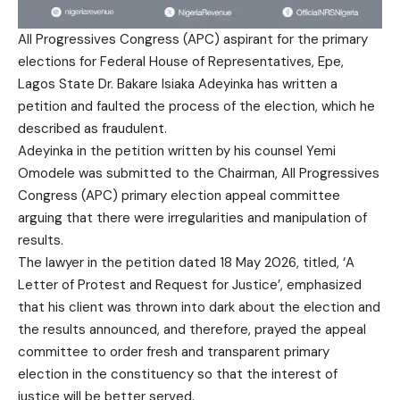
All Progressives Congress (APC) aspirant for the primary
elections for Federal House of Representatives, Epe,
Lagos State Dr. Bakare Isiaka Adeyinka has written a
petition and faulted the process of the election, which he
described as fraudulent.
Adeyinka in the petition written by his counsel Yemi
Omodele was submitted to the Chairman, All Progressives
Congress (APC) primary election appeal committee
arguing that there were irregularities and manipulation of
results.
The lawyer in the petition dated 18 May 2026, titled, ‘A
Letter of Protest and Request for Justice’, emphasized
that his client was thrown into dark about the election and
the results announced, and therefore, prayed the appeal
committee to order fresh and transparent primary
election in the constituency so that the interest of
justice will be better served.