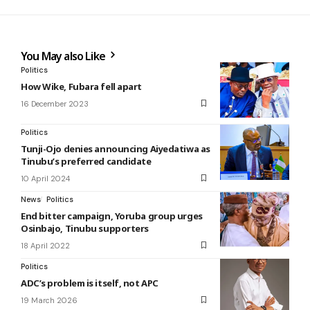
You May also Like
Politics
How Wike, Fubara fell apart
16 December 2023
Politics
Tunji-Ojo denies announcing Aiyedatiwa as
Tinubu’s preferred candidate
10 April 2024
News
Politics
End bitter campaign, Yoruba group urges
Osinbajo, Tinubu supporters
18 April 2022
Politics
ADC’s problem is itself, not APC
19 March 2026