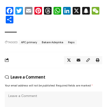
Facebook
Twitter
Email
Pinterest
Threads
WhatsApp
LinkedIn
X
Snap
W
Share
TAGGED:
APC primary
Bakare Adeyinka
Reps
Leave a Comment
Your email address will not be published.
Required fields are marked
*