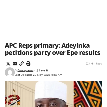
APC Reps primary: Adeyinka
petitions party over Epe results
3 Min Read
By
Breezynews
Last Updated: 20 May 2026 5:50 Am