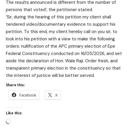
The results announced is different from the number of
persons that voted’, the petitioner stated.
‘Sir, during the hearing of this petition my client shall
tendered video/documentary evidence to support his
petition. To this end, my client hereby call on you sir, to
look into his petition with a view to make the following
orders: nullification of the APC primary election of Epe
Federal Constituency conducted on 16/05/2026, and set
aside the declaration of Hon. Wale Raji. Order fresh, and
transparent primary election in the constituency so that
the interest of justice will be better served.
Share this:
Facebook
X
Like this: