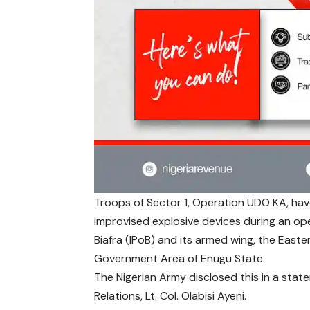
Troops of Sector 1, Operation UDO KA, hav
improvised explosive devices during an op
Biafra (IPoB) and its armed wing, the East
Government Area of Enugu State.
The Nigerian Army disclosed this in a stat
Relations, Lt. Col. Olabisi Ayeni.