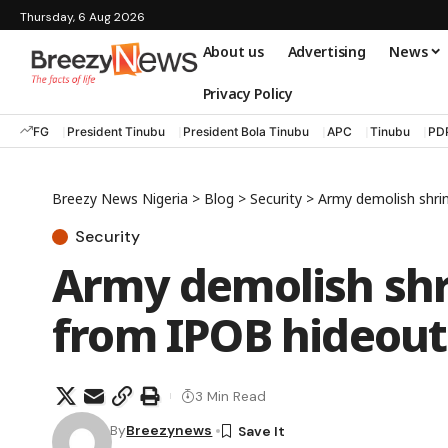
Thursday, 6 Aug 2026
About us
Advertising
News
Privacy Policy
FG
President Tinubu
President Bola Tinubu
APC
Tinubu
PD
Breezy News Nigeria
>
Blog
>
Security
>
Army demolish shri
Security
Army demolish shr
from IPOB hideout
3 Min Read
By
Breezynews