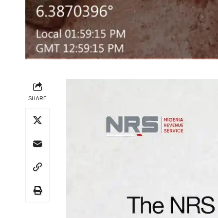
SHARE