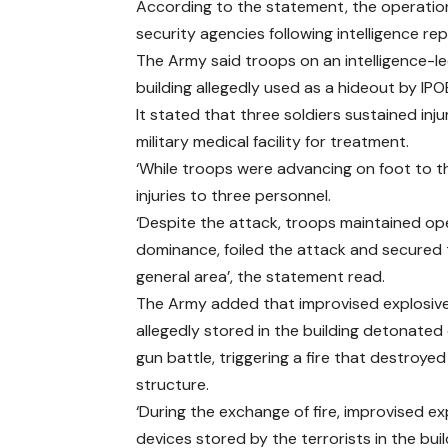
According to the statement, the operation
security agencies following intelligence re
The Army said troops on an intelligence-
building allegedly used as a hideout by I
It stated that three soldiers sustained in
military medical facility for treatment.
‘While troops were advancing on foot to th
injuries to three personnel.
‘Despite the attack, troops maintained op
dominance, foiled the attack and secured
general area’, the statement read.
The Army added that improvised explosiv
allegedly stored in the building detonated
gun battle, triggering a fire that destroyed
structure.
‘During the exchange of fire, improvised ex
devices stored by the terrorists in the bui