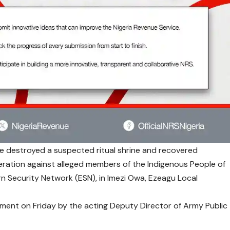
e destroyed a suspected ritual shrine and recovered
eration against alleged members of the Indigenous People of
ern Security Network (ESN), in Imezi Owa, Ezeagu Local
ement on Friday by the acting Deputy Director of Army Public