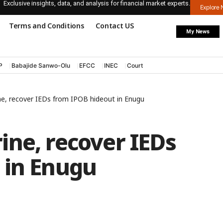
Exclusive insights, data, and analysis for financial market experts.
Explore
Terms and Conditions
Contact US
My News
P
Babajide Sanwo-Olu
EFCC
INEC
Court
ne, recover IEDs from IPOB hideout in Enugu
ine, recover IEDs
 in Enugu