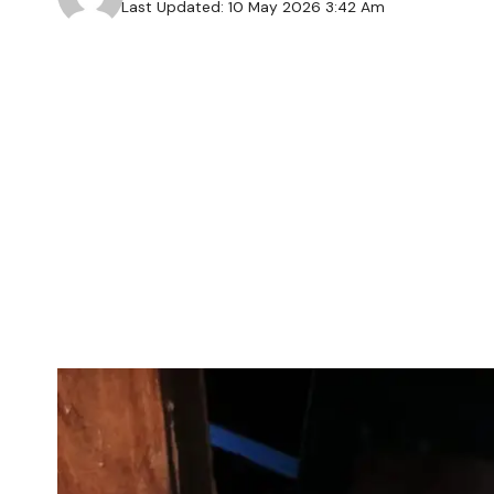
Last Updated: 10 May 2026 3:42 Am