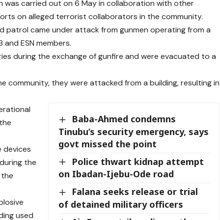
 was carried out on 6 May in collaboration with other
ports on alleged terrorist collaborators in the community.
led patrol came under attack from gunmen operating from a
POB and ESN members.
juries during the exchange of gunfire and were evacuated to a
e community, they were attacked from a building, resulting in
erational
Baba-Ahmed condemns
 the
Tinubu’s security emergency, says
govt missed the point
e devices
Police thwart kidnap attempt
 during the
on Ibadan-Ijebu-Ode road
 the
Falana seeks release or trial
plosive
of detained military officers
lding used