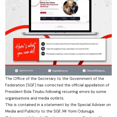
The Office of the Secretary to the Government of the
Federation (SGF) has corrected the official appellation of
President Bola Tinubu following recurring errors by some
organisations and media outlets.
This is contained in a statement by the Special Adviser on
Media and Publicity to the SGF, Mr Yomi Odunuga.