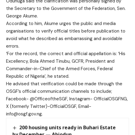
Odunuga said the clarification was personally signed by
the Secretary to the Government of the Federation, Sen.
George Akume.
According to him, Akume urges the public and media
organisations to verify official titles before publication to
avoid what he described as embarrassing and avoidable
errors.
‘For the record, the correct and official appellation is: ‘His
Excellency, Bola Ahmed Tinubu, GCFR, President and
Commander-in-Chief of the Armed Forces, Federal
Republic of Nigeria’, he stated.
He advised that verification could be made through the
OSGF’s official communication channels to include;
Facebook- @OfficeoftheSGF, Instagram- OfficialOSGFNG,
X (formerly Twitter)-OfficialOSGF, Email-
info@osgf.gov.ng.
200 housing units ready in Buhari Estate
by December — Abiodun