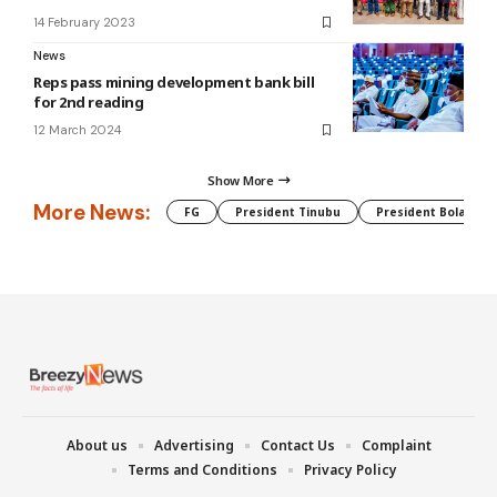
14 February 2023
News
Reps pass mining development bank bill
for 2nd reading
12 March 2024
Show More
More News:
FG
President Tinubu
President Bola Tin
About us
Advertising
Contact Us
Complaint
Terms and Conditions
Privacy Policy