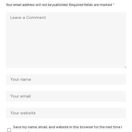
Your email address will not be published.
Required fields are marked
*
Save my name, email, and website in this browser for the next time I