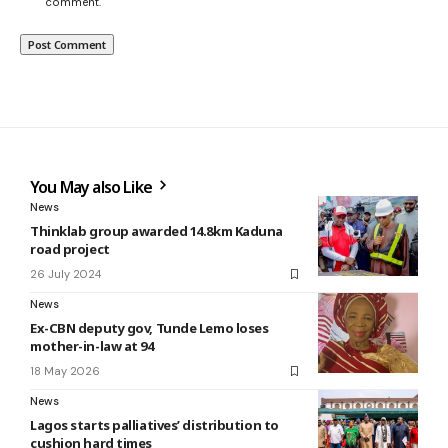
comment.
You May also Like
News
Thinklab group awarded 14.8km Kaduna
road project
26 July 2024
News
Ex-CBN deputy gov, Tunde Lemo loses
mother-in-law at 94
18 May 2026
News
Lagos starts palliatives’ distribution to
cushion hard times