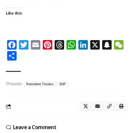
Like this:
Facebook
Twitter
Email
Pinterest
Threads
WhatsApp
LinkedIn
X
Snap
W
Share
TAGGED:
President Tinubu
SGF
Leave a Comment