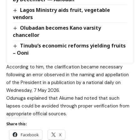
Lagos Ministry aids fruit, vegetable
vendors
Olubadan becomes Kano varsity
chancellor
Tinubu’s economic reforms yielding fruits
– Ooni
According to him, the clarification became necessary
following an error observed in the naming and appellation
of the President in a publication by a national daily on
Wednesday, 7 May 2026.
Odunuga explained that Akume had noted that such
lapses could be avoided through proper verification from
appropriate official sources.
Share this:
Facebook
X