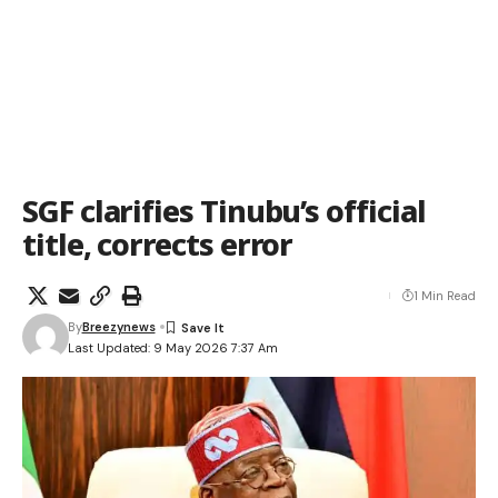
SGF clarifies Tinubu’s official
title, corrects error
1 Min Read
By
Breezynews
Last Updated: 9 May 2026 7:37 Am