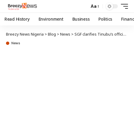
Aa
Read History
Environment
Business
Politics
Finan
Breezy News Nigeria
>
Blog
>
News
>
SGF clarifies Tinubu’s official title, corrects error
News