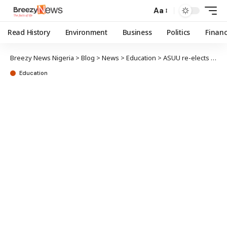
Aa
Read History
Environment
Business
Politics
Finan
Breezy News Nigeria
>
Blog
>
News
>
Education
>
ASUU re-elects Osodeke as National President
Education