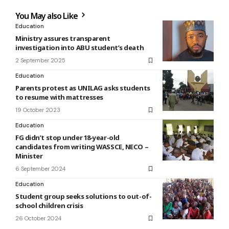
You May also Like
Education
Ministry assures transparent
investigation into ABU student’s death
2 September 2025
Education
Parents protest as UNILAG asks students
to resume with mattresses
19 October 2023
Education
FG didn’t stop under 18-year-old
candidates from writing WASSCE, NECO –
Minister
6 September 2024
Education
Student group seeks solutions to out-of-
school children crisis
26 October 2024