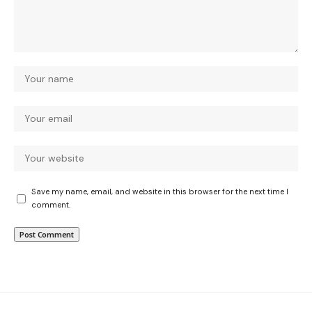
Save my name, email, and website in this browser for the next time I
comment.