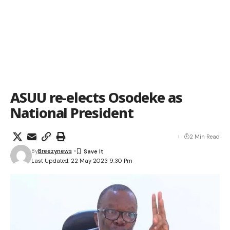
ASUU re-elects Osodeke as
National President
2 Min Read
By
Breezynews
Last Updated: 22 May 2023 9:30 Pm