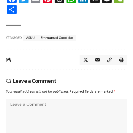
Share
TAGGED:
ASUU
Emmanuel Osodeke
Leave a Comment
Your email address will not be published.
Required fields are marked
*