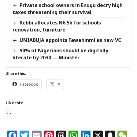
Private school owners in Enugu decry high
taxes threatening their survival
Kebbi allocates N6.5b for schools
renovation, furniture
UNIABUJA appoints Fawehinmi as new VC
90% of Nigerians should be digitally
literate by 2030 — Minister
Share this:
Facebook
X
Like this:
Facebook
Twitter
Email
Pinterest
Threads
WhatsApp
LinkedIn
X
Snap
W