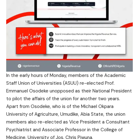
In the early hours of Monday, members of the Academic
Staff Union of Universities (ASUU) re-elected Prof.
Emmanuel Osodeke unopposed as their National President
to pilot the affairs of the union for another two years.
Apart from Osodeke, who is of the Michael Okpara
University of Agriculture, Umudike, Abia State, the union
members also re-elected as Vice President a Consultant
Psychiatrist and Associate Professor in the College of
Medicine, University of Jos, Chris Piwuna.