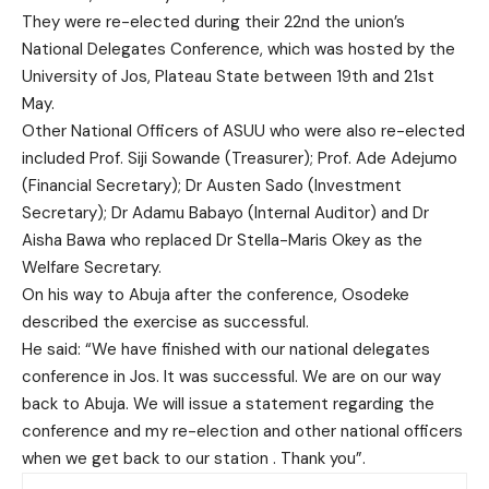
They were re-elected during their 22nd the union’s
National Delegates Conference, which was hosted by the
University of Jos, Plateau State between 19th and 21st
May.
Other National Officers of ASUU who were also re-elected
included Prof. Siji Sowande (Treasurer); Prof. Ade Adejumo
(Financial Secretary); Dr Austen Sado (Investment
Secretary); Dr Adamu Babayo (Internal Auditor) and Dr
Aisha Bawa who replaced Dr Stella-Maris Okey as the
Welfare Secretary.
On his way to Abuja after the conference, Osodeke
described the exercise as successful.
He said: “We have finished with our national delegates
conference in Jos. It was successful. We are on our way
back to Abuja. We will issue a statement regarding the
conference and my re-election and other national officers
when we get back to our station . Thank you”.