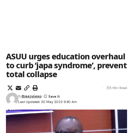
ASUU urges education overhaul
to curb ‘japa syndrome’, prevent
total collapse
5 Min Read
By
Breezynews
Last Updated: 20 May 2023 9:40 Am