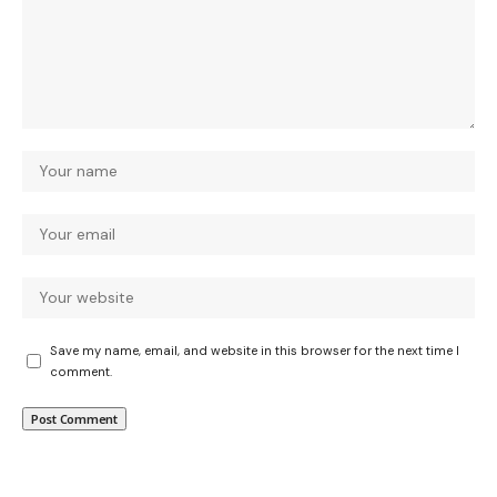
Save my name, email, and website in this browser for the next time I
comment.