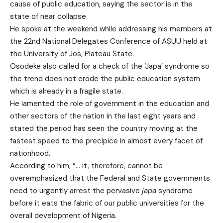
cause of public education, saying the sector is in the
state of near collapse.
He spoke at the weekend while addressing his members at
the 22nd National Delegates Conference of ASUU held at
the University of Jos, Plateau State.
Osodeke also called for a check of the ‘Japa’ syndrome so
the trend does not erode the public education system
which is already in a fragile state.
He lamented the role of government in the education and
other sectors of the nation in the last eight years and
stated the period has seen the country moving at the
fastest speed to the precipice in almost every facet of
nationhood.
According to him, “… it, therefore, cannot be
overemphasized that the Federal and State governments
need to urgently arrest the pervasive
japa
syndrome
before it eats the fabric of our public universities for the
overall development of Nigeria.