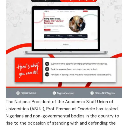
The National President of the Academic Staff Union of
Universities (ASUU), Prof. Emmanuel Osodeke has tasked
Nigerians and non-governmental bodies in the country to
rise to the occasion of standing with and defending the