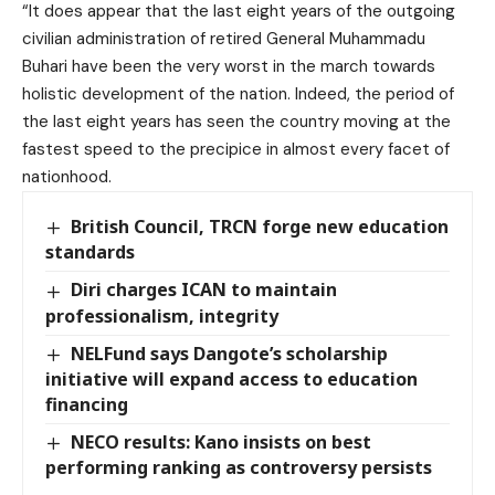
“It does appear that the last eight years of the outgoing
civilian administration of retired General Muhammadu
Buhari have been the very worst in the march towards
holistic development of the nation. Indeed, the period of
the last eight years has seen the country moving at the
fastest speed to the precipice in almost every facet of
nationhood.
British Council, TRCN forge new education
standards
Diri charges ICAN to maintain
professionalism, integrity
NELFund says Dangote’s scholarship
initiative will expand access to education
financing
NECO results: Kano insists on best
performing ranking as controversy persists