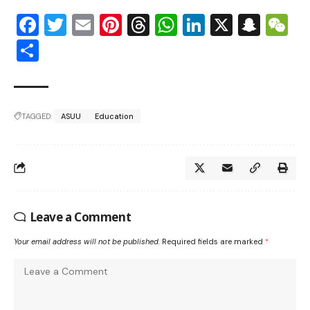
Facebook
Twitter
Email
Pinterest
Threads
WhatsApp
LinkedIn
X
Snap
W
Share
TAGGED:
ASUU
Education
Leave a Comment
Your email address will not be published.
Required fields are marked
*