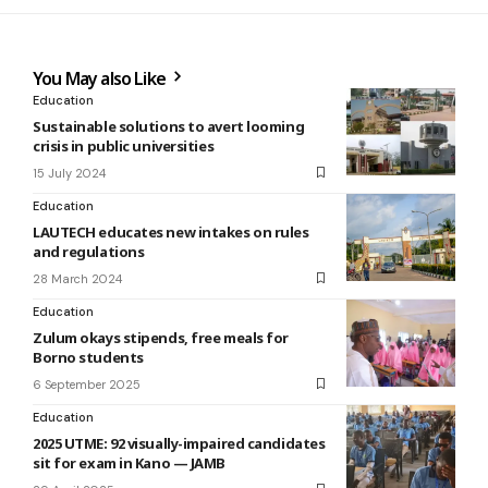
You May also Like
Education
Sustainable solutions to avert looming
crisis in public universities
15 July 2024
Education
LAUTECH educates new intakes on rules
and regulations
28 March 2024
Education
Zulum okays stipends, free meals for
Borno students
6 September 2025
Education
2025 UTME: 92 visually-impaired candidates
sit for exam in Kano — JAMB