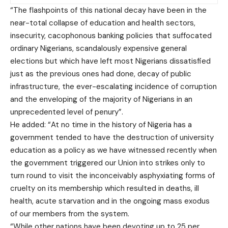
“The flashpoints of this national decay have been in the
near-total collapse of education and health sectors,
insecurity, cacophonous banking policies that suffocated
ordinary Nigerians, scandalously expensive general
elections but which have left most Nigerians dissatisfied
just as the previous ones had done, decay of public
infrastructure, the ever-escalating incidence of corruption
and the enveloping of the majority of Nigerians in an
unprecedented level of penury”.
He added: “At no time in the history of Nigeria has a
government tended to have the destruction of university
education as a policy as we have witnessed recently when
the government triggered our Union into strikes only to
turn round to visit the inconceivably asphyxiating forms of
cruelty on its membership which resulted in deaths, ill
health, acute starvation and in the ongoing mass exodus
of our members from the system.
“While other nations have been devoting up to 25 per