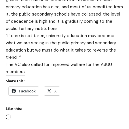
primary education has died, and most of us benefited from
it, the public secondary schools have collapsed, the level
of decadence is high and it is gradually coming to the
public tertiary institutions.
“If care is not taken, university education may become
what we are seeing in the public primary and secondary
education but we must do what it takes to reverse the
trend…”
The VC also called for improved welfare for the ASUU
members.
Share this:
Facebook
X
Like this: