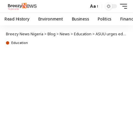
Aa
Read History
Environment
Business
Politics
Finan
Breezy News Nigeria
>
Blog
>
News
>
Education
>
ASUU urges education overhaul to curb ‘japa syndrome’, prevent total collapse
Education