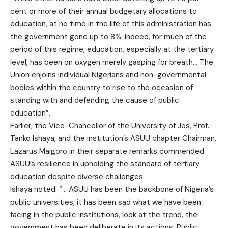
cent or more of their annual budgetary allocations to
education, at no time in the life of this administration has
the government gone up to 8%. Indeed, for much of the
period of this regime, education, especially at the tertiary
level, has been on oxygen merely gasping for breath… The
Union enjoins individual Nigerians and non-governmental
bodies within the country to rise to the occasion of
standing with and defending the cause of public
education”.
Earlier, the Vice-Chancellor of the University of Jos, Prof.
Tanko Ishaya, and the institution’s ASUU chapter Chairman,
Lazarus Maigoro in their separate remarks commended
ASUU’s resilience in upholding the standard of tertiary
education despite diverse challenges.
Ishaya noted: “… ASUU has been the backbone of Nigeria’s
public universities, it has been sad what we have been
facing in the public institutions, look at the trend, the
government has been deliberate in its actions. Public