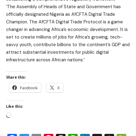
‘The Assembly of Heads of State and Government has
officially designated Nigeria as AfCFTA Digital Trade
Champion. The AfCFTA Digital Trade Protocol is a game
changer in advancing Africa’s economic development. It is
set to create millions of jobs for Africa’s growing, tech-
savvy youth, contribute billions to the continent’s GDP and
attract substantial investments for public digital
infrastructure across African nations.’
Share this:
Facebook
X
Like this: