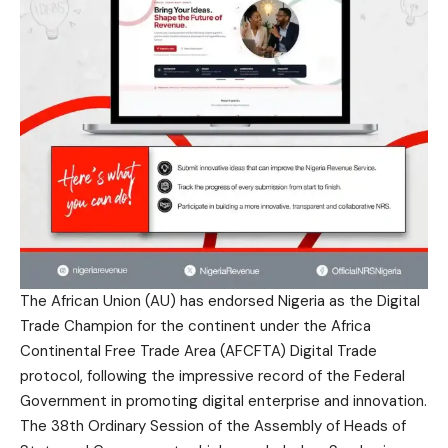
The African Union (AU) has endorsed Nigeria as the Digital
Trade Champion for the continent under the Africa
Continental Free Trade Area (AFCFTA) Digital Trade
protocol, following the impressive record of the Federal
Government in promoting digital enterprise and innovation.
The 38th Ordinary Session of the Assembly of Heads of