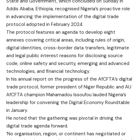
State and Government, which concluded on Sunday in
Addis Ababa, Ethiopia, recognised Nigeria’s proactive role
in advancing the implementation of the digital trade
protocol adopted in February 2024.
The protocol features an agenda to develop eight
annexes covering critical areas, including rules of origin,
digital identities, cross-border data transfers, legitimate
and legal public interest reasons for disclosing source
code, online safety and security, emerging and advanced
technologies, and financial technology.
In his annual report on the progress of the AfCFTA’s digital
trade protocol, former president of Niger Republic and AU
AfCFTA champion Mahamadou Issoufou lauded Nigeria’s
leadership for convening the Digital Economy Roundtable
in January.
He noted that the gathering was pivotal in driving the
digital trade agenda forward.
‘No organisation, region, or continent has negotiated or