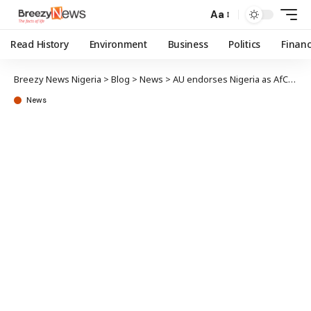
Aa
Read History
Environment
Business
Politics
Finan
Breezy News Nigeria
>
Blog
>
News
>
AU endorses Nigeria as AfCFTA digital trade champion
News