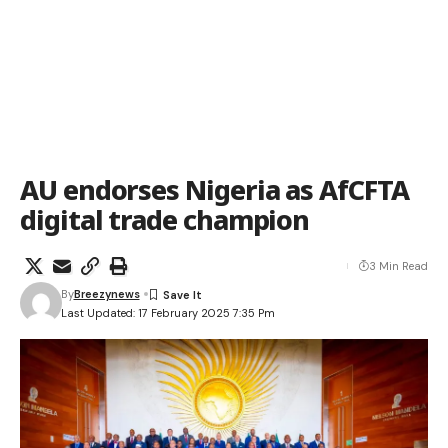
AU endorses Nigeria as AfCFTA
digital trade champion
3 Min Read
By
Breezynews
Last Updated: 17 February 2025 7:35 Pm