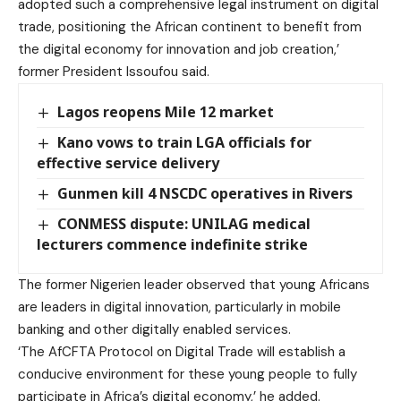
adopted such a comprehensive legal instrument on digital
trade, positioning the African continent to benefit from
the digital economy for innovation and job creation,’
former President Issoufou said.
Lagos reopens Mile 12 market
Kano vows to train LGA officials for
effective service delivery
Gunmen kill 4 NSCDC operatives in Rivers
CONMESS dispute: UNILAG medical
lecturers commence indefinite strike
The former Nigerien leader observed that young Africans
are leaders in digital innovation, particularly in mobile
banking and other digitally enabled services.
‘The AfCFTA Protocol on Digital Trade will establish a
conducive environment for these young people to fully
participate in Africa’s digital economy,’ he added.