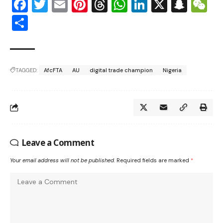
Facebook
Twitter
Email
Pinterest
Threads
WhatsApp
LinkedIn
X
Snap
W
Share
TAGGED:
AfcFTA
AU
digital trade champion
Nigeria
Leave a Comment
Your email address will not be published.
Required fields are marked
*