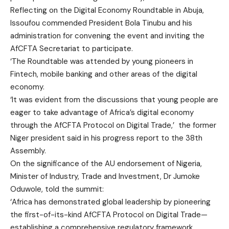
Reflecting on the Digital Economy Roundtable in Abuja,
Issoufou commended President Bola Tinubu and his
administration for convening the event and inviting the
AfCFTA Secretariat to participate.
‘The Roundtable was attended by young pioneers in
Fintech, mobile banking and other areas of the digital
economy.
‘It was evident from the discussions that young people are
eager to take advantage of Africa’s digital economy
through the AfCFTA Protocol on Digital Trade,’ the former
Niger president said in his progress report to the 38th
Assembly.
On the significance of the AU endorsement of Nigeria,
Minister of Industry, Trade and Investment, Dr Jumoke
Oduwole, told the summit:
‘Africa has demonstrated global leadership by pioneering
the first-of-its-kind AfCFTA Protocol on Digital Trade—
establishing a comprehensive regulatory framework.