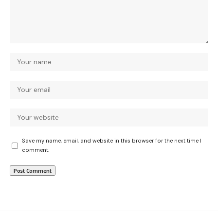
Save my name, email, and website in this browser for the next time I
comment.