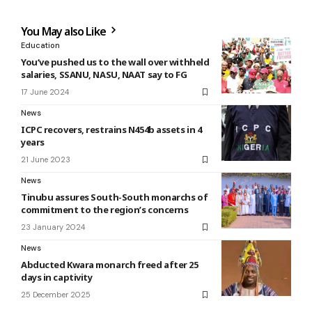
You May also Like
Education
You‘ve pushed us to the wall over withheld
salaries, SSANU, NASU, NAAT say to FG
17 June 2024
News
ICPC recovers, restrains N454b assets in 4
years
21 June 2023
News
Tinubu assures South-South monarchs of
commitment to the region’s concerns
23 January 2024
News
Abducted Kwara monarch freed after 25
days in captivity
25 December 2025