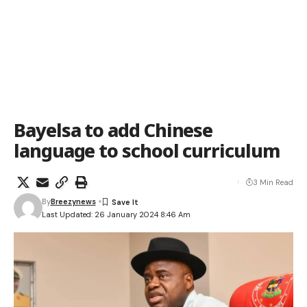
Bayelsa to add Chinese
language to school curriculum
3 Min Read
By
Breezynews
Last Updated: 26 January 2024 8:46 Am