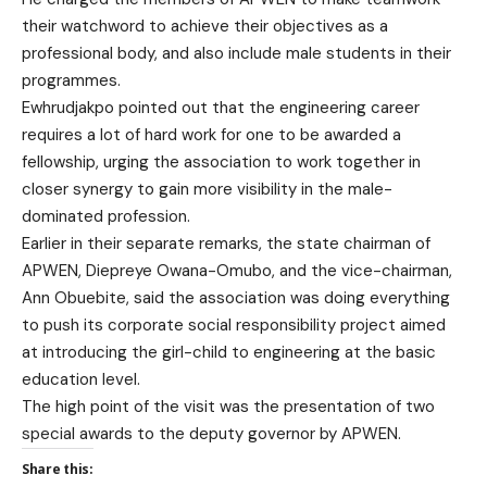
their watchword to achieve their objectives as a
professional body, and also include male students in their
programmes.
Ewhrudjakpo pointed out that the engineering career
requires a lot of hard work for one to be awarded a
fellowship, urging the association to work together in
closer synergy to gain more visibility in the male-
dominated profession.
Earlier in their separate remarks, the state chairman of
APWEN, Diepreye Owana-Omubo, and the vice-chairman,
Ann Obuebite, said the association was doing everything
to push its corporate social responsibility project aimed
at introducing the girl-child to engineering at the basic
education level.
The high point of the visit was the presentation of two
special awards to the deputy governor by APWEN.
Share this: