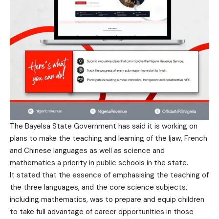
The Bayelsa State Government has said it is working on
plans to make the teaching and learning of the Ijaw, French
and Chinese languages as well as science and
mathematics a priority in public schools in the state.
It stated that the essence of emphasising the teaching of
the three languages, and the core science subjects,
including mathematics, was to prepare and equip children
to take full advantage of career opportunities in those