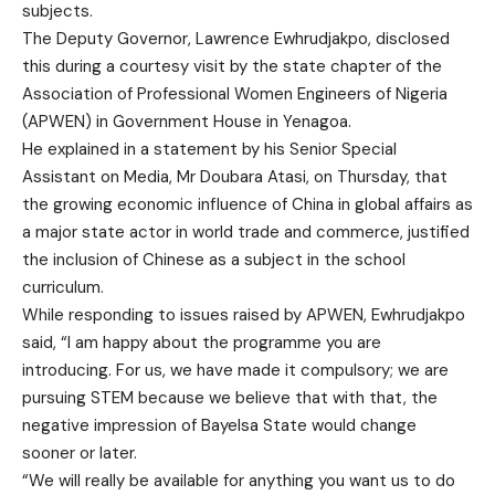
subjects.
The Deputy Governor, Lawrence Ewhrudjakpo, disclosed
this during a courtesy visit by the state chapter of the
Association of Professional Women Engineers of Nigeria
(APWEN) in Government House in Yenagoa.
He explained in a statement by his Senior Special
Assistant on Media, Mr Doubara Atasi, on Thursday, that
the growing economic influence of China in global affairs as
a major state actor in world trade and commerce, justified
the inclusion of Chinese as a subject in the school
curriculum.
While responding to issues raised by APWEN, Ewhrudjakpo
said, “I am happy about the programme you are
introducing. For us, we have made it compulsory; we are
pursuing STEM because we believe that with that, the
negative impression of Bayelsa State would change
sooner or later.
“We will really be available for anything you want us to do