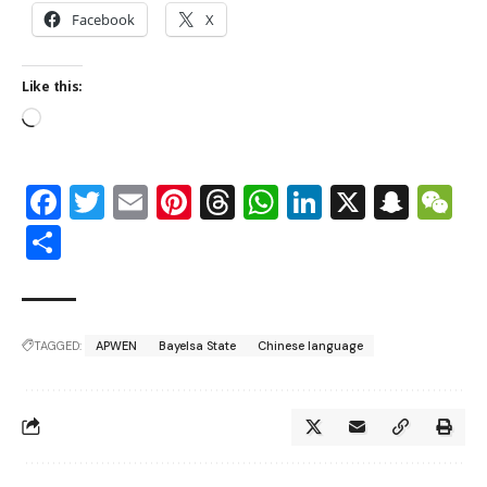
Facebook
X
Like this:
Facebook
Twitter
Email
Pinterest
Threads
WhatsApp
LinkedIn
X
Snap
W
Share
TAGGED:
APWEN
Bayelsa State
Chinese language