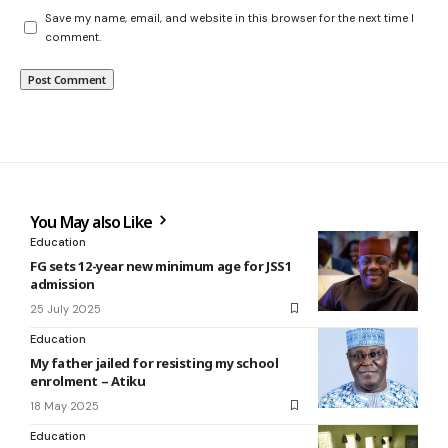
Save my name, email, and website in this browser for the next time I
comment.
You May also Like
Education
FG sets 12-year new minimum age for JSS1
admission
25 July 2025
Education
My father jailed for resisting my school
enrolment – Atiku
18 May 2025
Education