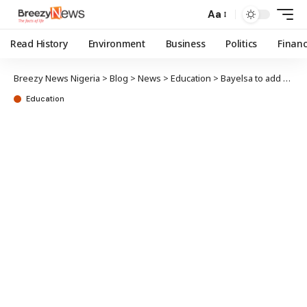
Aa
Read History
Environment
Business
Politics
Finan
Breezy News Nigeria
>
Blog
>
News
>
Education
>
Bayelsa to add Chinese language to school curriculum
Education