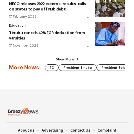
NECO releases 2022 external results, calls
on states to pay off N3b debt
17 February 2023
Education
Tinubu cancels 40% IGR deduction from
varsities
17 November 2023
Show More
More News:
FG
President Tinubu
President Bola Tin
About us
Advertising
Contact Us
Complaint