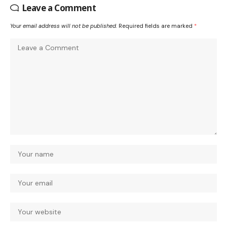
Leave a Comment
Your email address will not be published.
Required fields are marked
*