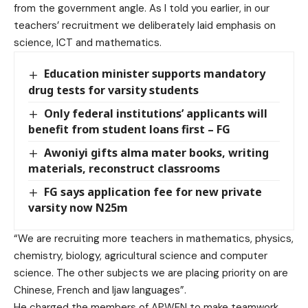
from the government angle. As I told you earlier, in our
teachers’ recruitment we deliberately laid emphasis on
science, ICT and mathematics.
Education minister supports mandatory
drug tests for varsity students
Only federal institutions’ applicants will
benefit from student loans first – FG
Awoniyi gifts alma mater books, writing
materials, reconstruct classrooms
FG says application fee for new private
varsity now N25m
“We are recruiting more teachers in mathematics, physics,
chemistry, biology, agricultural science and computer
science. The other subjects we are placing priority on are
Chinese, French and Ijaw languages”.
He charged the members of APWEN to make teamwork