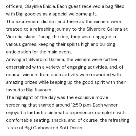
officers, Olayinka Eniola. Each guest received a bag filled
with Bigi goodies as a special welcome gift.
The excitement did not end there as the winners were
treated to a refreshing journey to the Silverbird Galleria at
Victoria Island. During the ride, they were engaged in
various games, keeping their spirits high and building
anticipation for the main event.
Arriving at Silverbird Galleria, the winners were further
entertained with a variety of engaging activities, and, of
course, winners from each activity were rewarded with
amazing prizes while keeping up the good spirit with their
favourite Bigi flavours.
The highlight of the day was the exclusive movie
screening that started around 12:50 p.m. Each winner
enjoyed a fantastic cinematic experience, complete with
comfortable seating, snacks, and, of course, the refreshing
taste of Bigi Carbonated Soft Drinks.