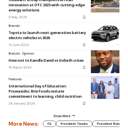
innovation at OTC 2025 with cutting-edge
energy solutions
5 May 2025
Brands
Toyota to launch next-generation battery
electric vehicles in 2026
13 June 2023
Brands
Opinion
How not to handle David vs Goliath crises
15 March 2024
Features
International Day of Education:
Promasidor, Rite Foods restate
commitment to learning, child nutrition
24 January 2026
Show More
More News:
FG
President Tinubu
President Bola Tin