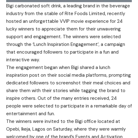
Bigi carbonated soft drink, a leading brand in the beverage
industry from the stable of Rite Foods Limited, recently
hosted an unforgettable VVIP movie experience for 24
lucky winners to appreciate them for their unwavering
support and engagement. The winners were selected
through the ‘Lunch Inspiration Engagement’, a campaign
that encouraged followers to participate in a fun and
interactive way.
The engagement began when Bigi shared a lunch
inspiration post on their social media platforms, prompting
dedicated followers to screenshot their meal choices and
share them with their stories while tagging the brand to
inspire others. Out of the many entries received, 24
people were selected to participate in a remarkable day of
entertainment and fun.
The winners were invited to the Bigi office located at
Opebi, Ikeja, Lagos on Saturday, where they were warmly
welcomed by one of the brand’s Events and Activation