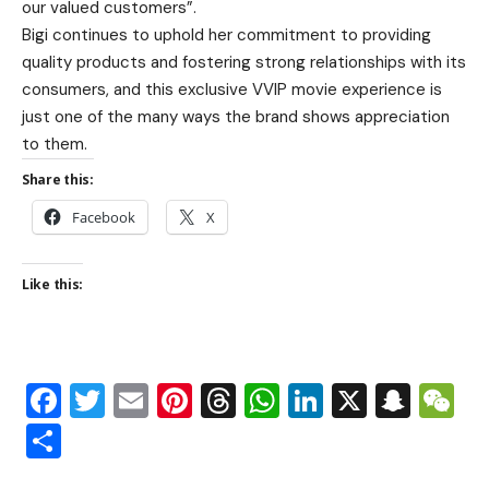
our valued customers”.
Bigi continues to uphold her commitment to providing
quality products and fostering strong relationships with its
consumers, and this exclusive VVIP movie experience is
just one of the many ways the brand shows appreciation
to them.
Share this:
Facebook
X
Like this:
Facebook
Twitter
Email
Pinterest
Threads
WhatsApp
LinkedIn
X
Snap
W
Share