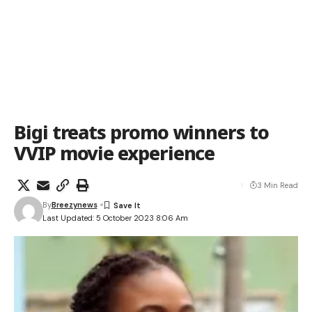
Bigi treats promo winners to
VVIP movie experience
3 Min Read
By
Breezynews
Last Updated: 5 October 2023 8:06 Am