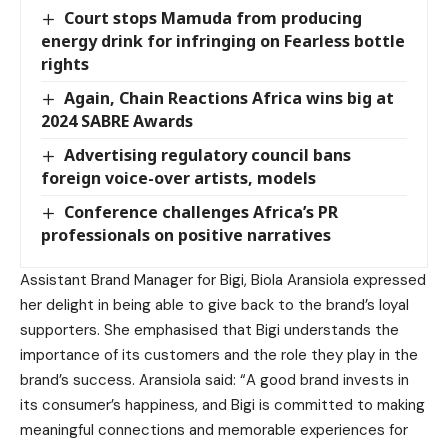
Court stops Mamuda from producing
energy drink for infringing on Fearless bottle
rights
Again, Chain Reactions Africa wins big at
2024 SABRE Awards
Advertising regulatory council bans
foreign voice-over artists, models
Conference challenges Africa’s PR
professionals on positive narratives
Assistant Brand Manager for Bigi, Biola Aransiola expressed
her delight in being able to give back to the brand’s loyal
supporters. She emphasised that Bigi understands the
importance of its customers and the role they play in the
brand’s success. Aransiola said: “A good brand invests in
its consumer’s happiness, and Bigi is committed to making
meaningful connections and memorable experiences for