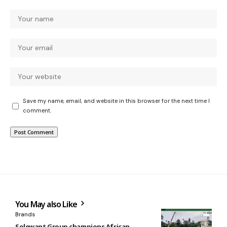
Save my name, email, and website in this browser for the next time I
comment.
You May also Like
Brands
Solewant Group champions African