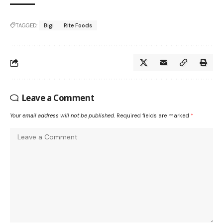
TAGGED:
Bigi
Rite Foods
Leave a Comment
Your email address will not be published.
Required fields are marked
*