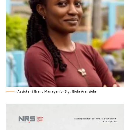
Assistant Brand Manager for Bigi, Biola Aransiola