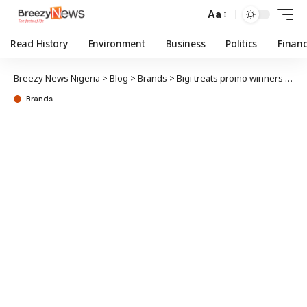
Aa
Read History
Environment
Business
Politics
Finan
Breezy News Nigeria
>
Blog
>
Brands
>
Bigi treats promo winners to VVIP movie experience
Brands