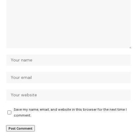
Save my name, email, and website in this browser for the next time I
comment.