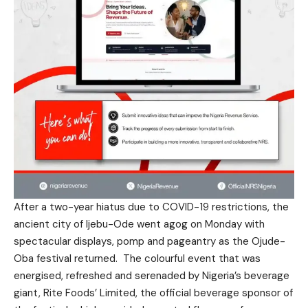
After a two-year hiatus due to COVID-19 restrictions, the
ancient city of Ijebu-Ode went agog on Monday with
spectacular displays, pomp and pageantry as the Ojude-
Oba festival returned. The colourful event that was
energised, refreshed and serenaded by Nigeria’s beverage
giant, Rite Foods’ Limited, the official beverage sponsor of