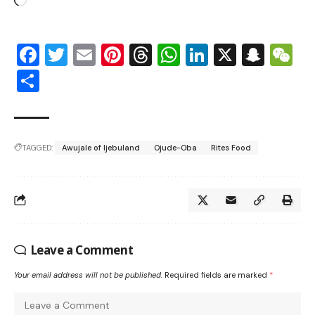
Facebook
Twitter
Email
Pinterest
Threads
WhatsApp
LinkedIn
X
Snap
W
Share
TAGGED:
Awujale of Ijebuland
Ojude-Oba
Rites Food
Leave a Comment
Your email address will not be published.
Required fields are marked
*