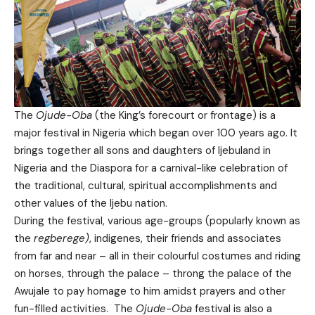
The
Ojude-Oba
(the King’s forecourt or frontage) is a
major festival in Nigeria which began over 100 years ago. It
brings together all sons and daughters of Ijebuland in
Nigeria and the Diaspora for a carnival-like celebration of
the traditional, cultural, spiritual accomplishments and
other values of the Ijebu nation.
During the festival, various age-groups (popularly known as
the
regberege)
, indigenes, their friends and associates
from far and near – all in their colourful costumes and riding
on horses, through the palace – throng the palace of the
Awujale to pay homage to him amidst prayers and other
fun-filled activities. The
Ojude-Oba
festival is also a