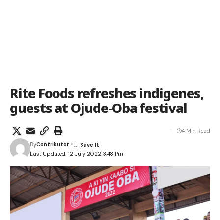
Rite Foods refreshes indigenes,
guests at Ojude-Oba festival
4 Min Read
By
Contributor
Last Updated: 12 July 2022 3:48 Pm