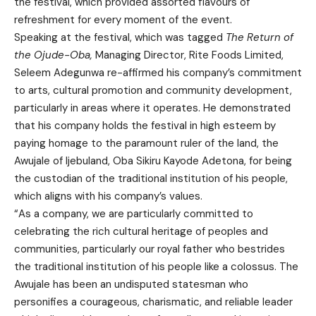
the festival, which provided assorted flavours of
refreshment for every moment of the event.
Speaking at the festival, which was tagged
The Return of
the Ojude-Oba,
Managing Director, Rite Foods Limited,
Seleem Adegunwa re-affirmed his company’s commitment
to arts, cultural promotion and community development,
particularly in areas where it operates. He demonstrated
that his company holds the festival in high esteem by
paying homage to the paramount ruler of the land, the
Awujale of Ijebuland, Oba Sikiru Kayode Adetona, for being
the custodian of the traditional institution of his people,
which aligns with his company’s values.
“As a company, we are particularly committed to
celebrating the rich cultural heritage of peoples and
communities, particularly our royal father who bestrides
the traditional institution of his people like a colossus. The
Awujale has been an undisputed statesman who
personifies a courageous, charismatic, and reliable leader