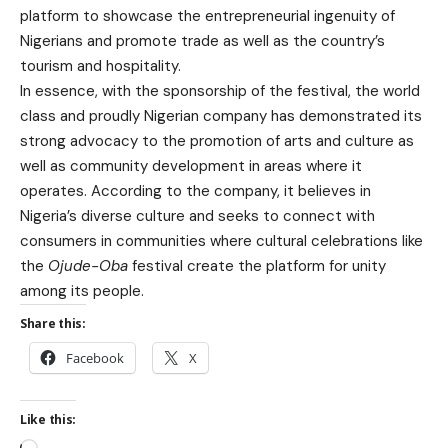
platform to showcase the entrepreneurial ingenuity of
Nigerians and promote trade as well as the country’s
tourism and hospitality.
In essence, with the sponsorship of the festival, the world
class and proudly Nigerian company has demonstrated its
strong advocacy to the promotion of arts and culture as
well as community development in areas where it
operates. According to the company, it believes in
Nigeria’s diverse culture and seeks to connect with
consumers in communities where cultural celebrations like
the
Ojude-Oba
festival create the platform for unity
among its people.
Share this:
Facebook
X
Like this: