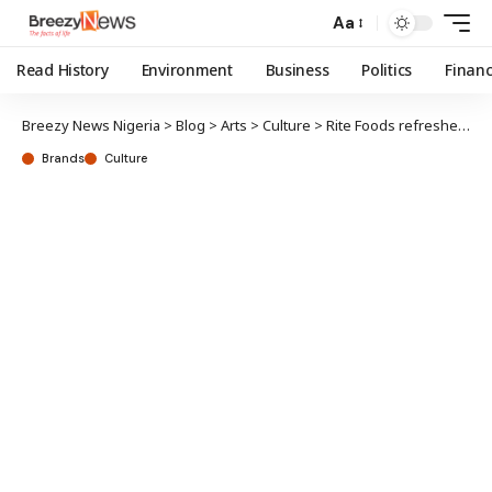
Aa
Read History
Environment
Business
Politics
Finan
Breezy News Nigeria
>
Blog
>
Arts
>
Culture
>
Rite Foods refreshes indigenes, guests at Ojude-Oba festival
Brands
Culture