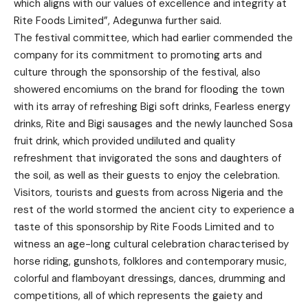
which aligns with our values of excellence and integrity at
Rite Foods Limited”, Adegunwa further said.
The festival committee, which had earlier commended the
company for its commitment to promoting arts and
culture through the sponsorship of the festival, also
showered encomiums on the brand for flooding the town
with its array of refreshing Bigi soft drinks, Fearless energy
drinks, Rite and Bigi sausages and the newly launched Sosa
fruit drink, which provided undiluted and quality
refreshment that invigorated the sons and daughters of
the soil, as well as their guests to enjoy the celebration.
Visitors, tourists and guests from across Nigeria and the
rest of the world stormed the ancient city to experience a
taste of this sponsorship by Rite Foods Limited and to
witness an age-long cultural celebration characterised by
horse riding, gunshots, folklores and contemporary music,
colorful and flamboyant dressings, dances, drumming and
competitions, all of which represents the gaiety and