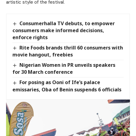
artistic style of the festival.
Consumerhalla TV debuts, to empower
consumers make informed decisions,
enforce rights
Rite Foods brands thrill 60 consumers with
movie hangout, freebies
Nigerian Women in PR unveils speakers
for 30 March conference
For posing as Ooni of Ife’s palace
emissaries, Oba of Benin suspends 6 officials