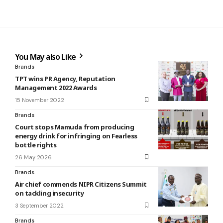
You May also Like
Brands
TPT wins PR Agency, Reputation
Management 2022 Awards
15 November 2022
Brands
Court stops Mamuda from producing
energy drink for infringing on Fearless
bottle rights
26 May 2026
Brands
Air chief commends NIPR Citizens Summit
on tackling insecurity
3 September 2022
Brands