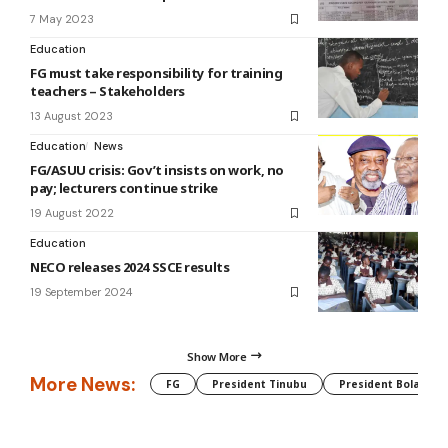
7 May 2023
Education
FG must take responsibility for training
teachers – Stakeholders
13 August 2023
Education
News
FG/ASUU crisis: Gov’t insists on work, no
pay; lecturers continue strike
19 August 2022
Education
NECO releases 2024 SSCE results
19 September 2024
Show More
More News:
FG
President Tinubu
President Bola Tin