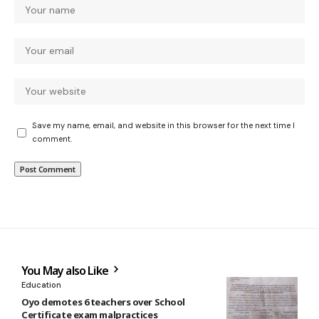
Save my name, email, and website in this browser for the next time I
comment.
You May also Like
Education
Oyo demotes 6 teachers over School
Certificate exam malpractices