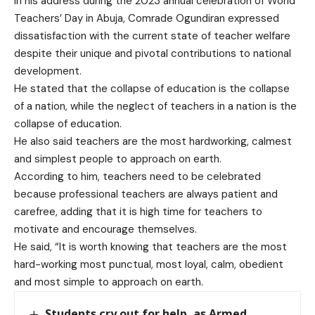
In his address during the 2023 annual celebration of World
Teachers’ Day in Abuja, Comrade Ogundiran expressed
dissatisfaction with the current state of teacher welfare
despite their unique and pivotal contributions to national
development.
He stated that the collapse of education is the collapse
of a nation, while the neglect of teachers in a nation is the
collapse of education.
He also said teachers are the most hardworking, calmest
and simplest people to approach on earth.
According to him, teachers need to be celebrated
because professional teachers are always patient and
carefree, adding that it is high time for teachers to
motivate and encourage themselves.
He said, “It is worth knowing that teachers are the most
hard-working most punctual, most loyal, calm, obedient
and most simple to approach on earth.
Students cry out for help, as Armed