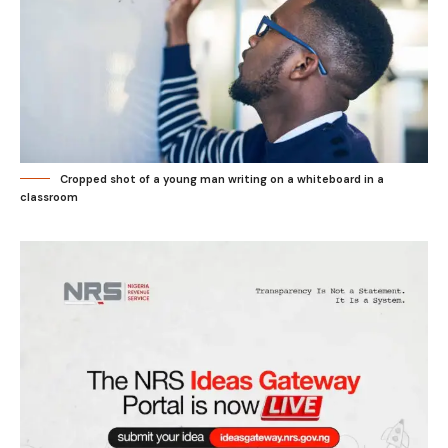
Cropped shot of a young man writing on a whiteboard in a
classroom