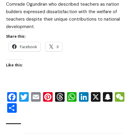
Comrade Ogundiran who described teachers as nation
builders expressed dissatisfaction with the welfare of
teachers despite their unique contributions to national
development.
Share this:
Facebook
X
Like this:
Facebook
Twitter
Email
Pinterest
Threads
WhatsApp
LinkedIn
X
Snap
W
Share