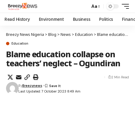
Aa
Read History
Environment
Business
Politics
Finan
Breezy News Nigeria
>
Blog
>
News
>
Education
>
Blame education collapse on teachers’ neglect – Ogundiran
Education
Blame education collapse on
teachers’ neglect – Ogundiran
2 Min Read
By
Breezynews
Last Updated: 7 October 2023 8:49 Am