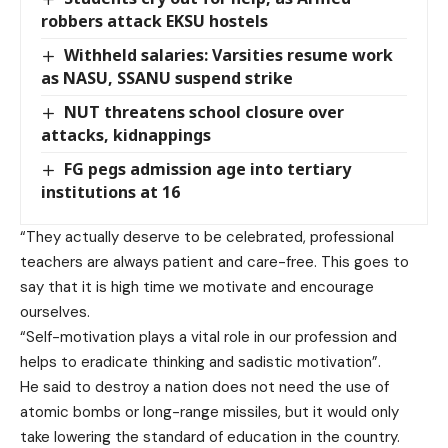
robbers attack EKSU hostels
Withheld salaries: Varsities resume work
as NASU, SSANU suspend strike
NUT threatens school closure over
attacks, kidnappings
FG pegs admission age into tertiary
institutions at 16
“They actually deserve to be celebrated, professional
teachers are always patient and care-free. This goes to
say that it is high time we motivate and encourage
ourselves.
“Self-motivation plays a vital role in our profession and
helps to eradicate thinking and sadistic motivation”.
He said to destroy a nation does not need the use of
atomic bombs or long-range missiles, but it would only
take lowering the standard of education in the country.