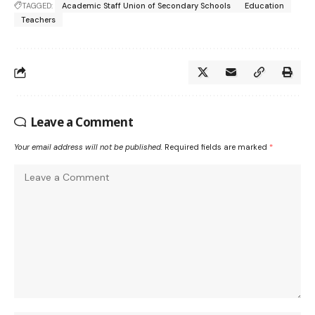
TAGGED:
Academic Staff Union of Secondary Schools
Education
Teachers
Leave a Comment
Your email address will not be published.
Required fields are marked
*