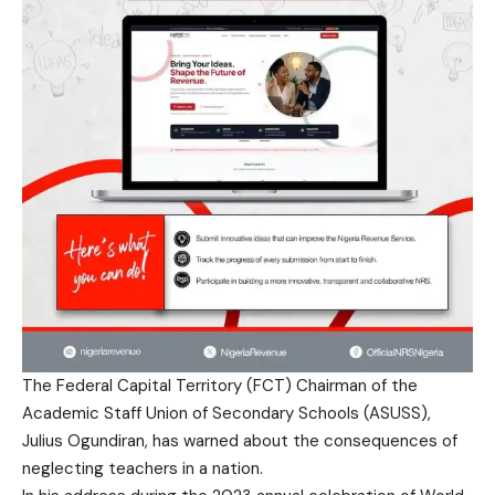
The Federal Capital Territory (FCT) Chairman of the
Academic Staff Union of Secondary Schools (ASUSS),
Julius Ogundiran, has warned about the consequences of
neglecting teachers in a nation.