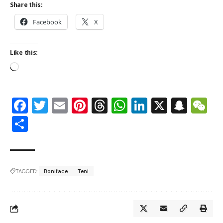
Share this:
Facebook
X
Like this:
Facebook
Twitter
Email
Pinterest
Threads
WhatsApp
LinkedIn
X
Snap
W
Share
TAGGED:
Boniface
Teni