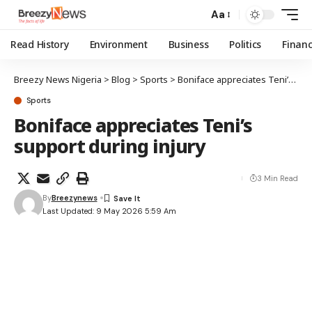
Aa
Read History
Environment
Business
Politics
Finan
Breezy News Nigeria
>
Blog
>
Sports
>
Boniface appreciates Teni’s support during injury
Sports
Boniface appreciates Teni’s
support during injury
3 Min Read
By
Breezynews
Last Updated: 9 May 2026 5:59 Am