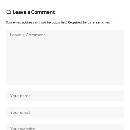
Leave a Comment
Your email address will not be published.
Required fields are marked
*