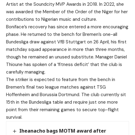
Artist at the Soundcity MVP Awards in 2018. In 2022, she
was awarded the Member of the Order of the Niger for her
contributions to Nigerian music and culture.
Boniface’s recovery has since entered a more encouraging
phase. He returned to the bench for Bremen’s one-all
Bundesliga draw against VfB Stuttgart on 26 April, his first
matchday squad appearance in more than three months,
though he remained an unused substitute. Manager Daniel
Thioune has spoken of a ‘fitness deficit’ that the club is
carefully managing.
The striker is expected to feature from the bench in
Bremen’s final two league matches against TSG
Hoffenheim and Borussia Dortmund. The club currently sit
15th in the Bundesliga table and require just one more
point from their remaining games to secure top-flight
survival.
Iheanacho bags MOTM award after