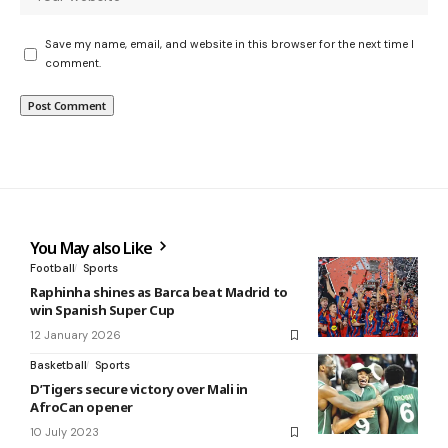
Save my name, email, and website in this browser for the next time I
comment.
You May also Like
Football
Sports
Raphinha shines as Barca beat Madrid to
win Spanish Super Cup
12 January 2026
Basketball
Sports
D’Tigers secure victory over Mali in
AfroCan opener
10 July 2023