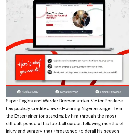
Super Eagles and Werder Bremen striker Victor Boniface
has publicly credited award-winning Nigerian singer Teni
the Entertainer for standing by him through the most
difficult period of his football career, following months of
injury and surgery that threatened to derail his season