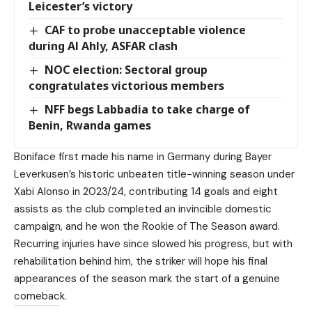
Leicester’s victory
CAF to probe unacceptable violence
during Al Ahly, ASFAR clash
NOC election: Sectoral group
congratulates victorious members
NFF begs Labbadia to take charge of
Benin, Rwanda games
Boniface first made his name in Germany during Bayer
Leverkusen’s historic unbeaten title-winning season under
Xabi Alonso in 2023/24, contributing 14 goals and eight
assists as the club completed an invincible domestic
campaign, and he won the Rookie of The Season award.
Recurring injuries have since slowed his progress, but with
rehabilitation behind him, the striker will hope his final
appearances of the season mark the start of a genuine
comeback.