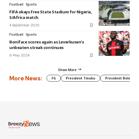
Football
Sports
FIFA okays Free State Stadium for Nigeria,
S/Africa match
4 September 2025
Football
Sports
Boniface scores again as Leverkusen’s
unbeaten streak continues
6 May 2024
Show More
More News:
FG
President Tinubu
President Bola Tin