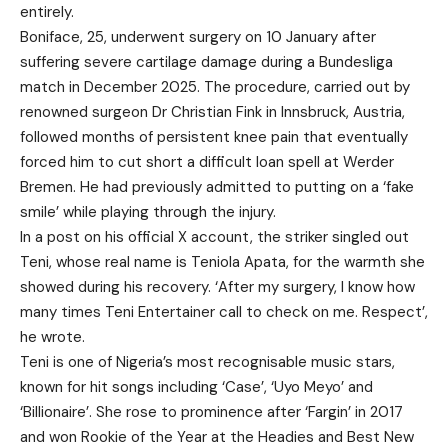
entirely.
Boniface, 25, underwent surgery on 10 January after
suffering severe cartilage damage during a Bundesliga
match in December 2025. The procedure, carried out by
renowned surgeon Dr Christian Fink in Innsbruck, Austria,
followed months of persistent knee pain that eventually
forced him to cut short a difficult loan spell at Werder
Bremen. He had previously admitted to putting on a ‘fake
smile’ while playing through the injury.
In a post on his official X account, the striker singled out
Teni, whose real name is Teniola Apata, for the warmth she
showed during his recovery. ‘After my surgery, I know how
many times Teni Entertainer call to check on me. Respect’,
he wrote.
Teni is one of Nigeria’s most recognisable music stars,
known for hit songs including ‘Case’, ‘Uyo Meyo’ and
‘Billionaire’. She rose to prominence after ‘Fargin’ in 2017
and won Rookie of the Year at the Headies and Best New