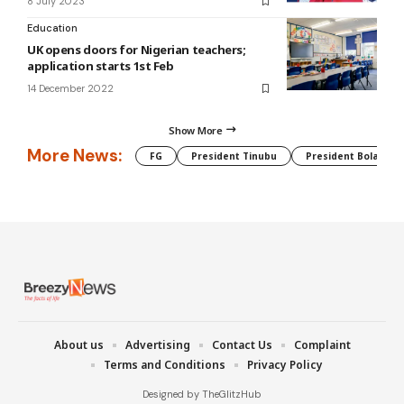
8 July 2023
Education
UK opens doors for Nigerian teachers;
application starts 1st Feb
14 December 2022
Show More
More News:
FG
President Tinubu
President Bola Tin
About us
Advertising
Contact Us
Complaint
Terms and Conditions
Privacy Policy
Designed by TheGlitzHub