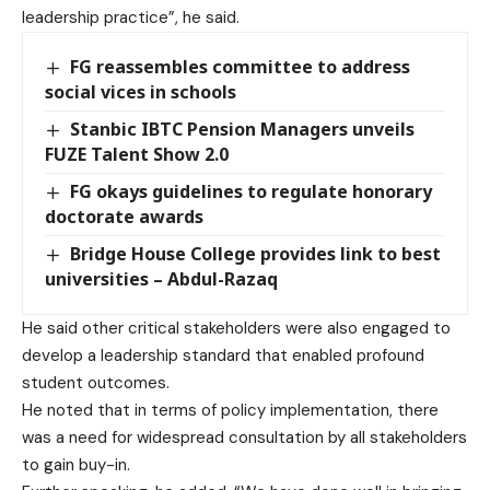
leadership practice”, he said.
FG reassembles committee to address
social vices in schools
Stanbic IBTC Pension Managers unveils
FUZE Talent Show 2.0
FG okays guidelines to regulate honorary
doctorate awards
Bridge House College provides link to best
universities – Abdul-Razaq
He said other critical stakeholders were also engaged to
develop a leadership standard that enabled profound
student outcomes.
He noted that in terms of policy implementation, there
was a need for widespread consultation by all stakeholders
to gain buy-in.