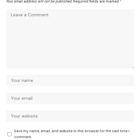
Your email address will not be published.
Required fields are marked
*
Save my name, email, and website in this browser for the next time I
comment.