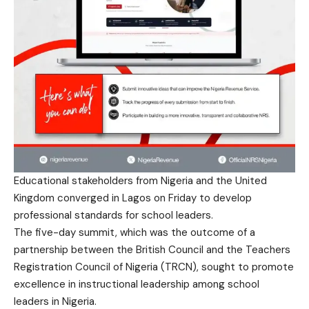
Educational stakeholders from Nigeria and the United
Kingdom converged in Lagos on Friday to develop
professional standards for school leaders.
The five-day summit, which was the outcome of a
partnership between the British Council and the Teachers
Registration Council of Nigeria (TRCN), sought to promote
excellence in instructional leadership among school
leaders in Nigeria.