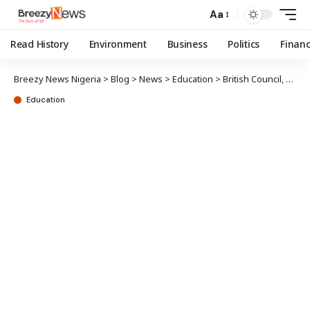
Aa
Read History
Environment
Business
Politics
Finan
Breezy News Nigeria
>
Blog
>
News
>
Education
>
British Council, TRCN forge new education standards
Education