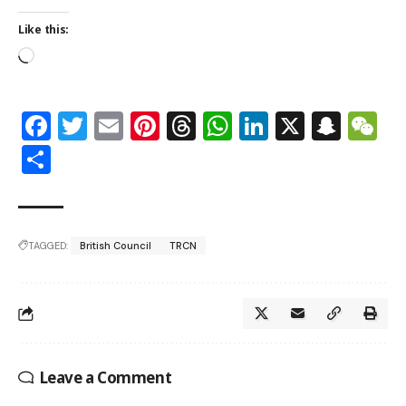
Like this:
Facebook
Twitter
Email
Pinterest
Threads
WhatsApp
LinkedIn
X
Snap
W
Share
TAGGED:
British Council
TRCN
Leave a Comment