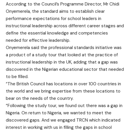
According to the Council’s Programme Director, Mr Chidi
Onyemerela, the standard aims to establish clear
performance expectations for school leaders in
instructional leadership across different career stages and
define the essential knowledge and competencies
needed for effective leadership.
Onyemerela said the professional standards initiative was
a product of a study tour that looked at the practice of
instructional leadership in the UK, adding that a gap was
discovered in the Nigerian educational sector that needed
to be filled.
“The British Council has locations in over 100 countries in
the world and we bring expertise from these locations to
bear on the needs of the country.
“Following the study tour, we found out there was a gap in
Nigeria. On return to Nigeria, we wanted to meet the
discovered gaps. And we engaged TRCN which indicated
interest in working with us in filling the gaps in school