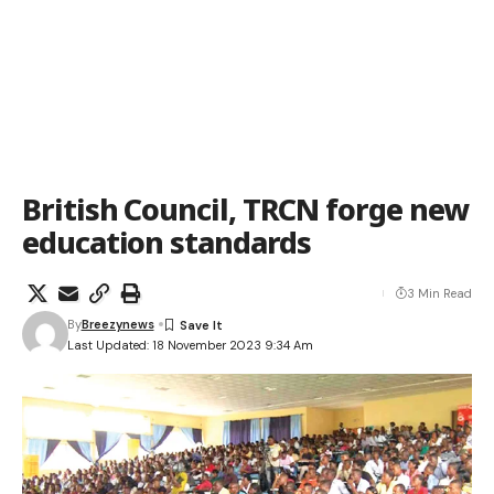
British Council, TRCN forge new
education standards
3 Min Read
By
Breezynews
Last Updated: 18 November 2023 9:34 Am