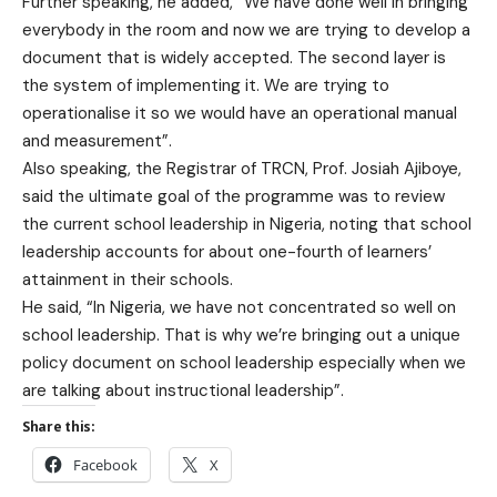
Further speaking, he added, “We have done well in bringing
everybody in the room and now we are trying to develop a
document that is widely accepted. The second layer is
the system of implementing it. We are trying to
operationalise it so we would have an operational manual
and measurement”.
Also speaking, the Registrar of TRCN, Prof. Josiah Ajiboye,
said the ultimate goal of the programme was to review
the current school leadership in Nigeria, noting that school
leadership accounts for about one-fourth of learners’
attainment in their schools.
He said, “In Nigeria, we have not concentrated so well on
school leadership. That is why we’re bringing out a unique
policy document on school leadership especially when we
are talking about instructional leadership”.
Share this:
Facebook
X