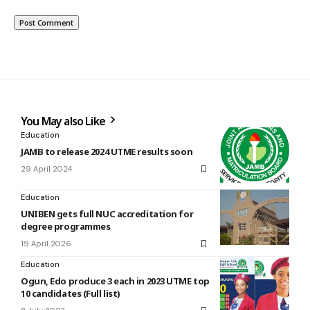
You May also Like
Education
JAMB to release 2024 UTME results soon
29 April 2024
Education
UNIBEN gets full NUC accreditation for
degree programmes
19 April 2026
Education
Ogun, Edo produce 3 each in 2023 UTME top
10 candidates (Full list)