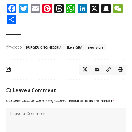
Facebook
Twitter
Email
Pinterest
Threads
WhatsApp
LinkedIn
X
Snap
W
Share
TAGGED:
BURGER KING NIGERIA
Ikeja GRA
new store
Leave a Comment
Your email address will not be published.
Required fields are marked
*