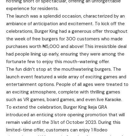
nothing short of spectacular, offering an unforgettable
experience for residents.
The launch was a splendid occasion, characterized by an
ambiance of anticipation and excitement. To kick off the
celebrations, Burger King had a generous offer throughout
the week of free burgers for 300 customers who made
purchases worth ₦5,000 and above! This irresistible deal
had people lining up early, ensuring they were among the
fortunate few to enjoy this mouth-watering offer.
The fun didn’t stop at the mouthwatering burgers. The
launch event featured a wide array of exciting games and
entertainment options. People of all ages were treated to
an exciting atmosphere, complete with thrilling games
such as VR games, board games, and even live Karaoke.
To extend the celebration, Burger King Ikeja GRA
introduced an enticing store opening promotion that will
remain valid until the 31st of October 2023. During this
limited-time offer, customers can enjoy 1 Rodeo