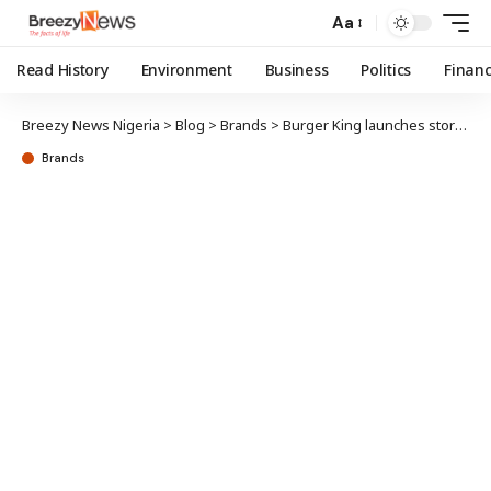
Aa
Read History
Environment
Business
Politics
Finan
Breezy News Nigeria
>
Blog
>
Brands
>
Burger King launches store in Ikeja GRA
Brands