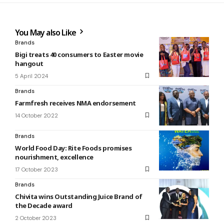
You May also Like
Brands
Bigi treats 40 consumers to Easter movie
hangout
5 April 2024
Brands
Farmfresh receives NMA endorsement
14 October 2022
Brands
World Food Day: Rite Foods promises
nourishment, excellence
17 October 2023
Brands
Chivita wins Outstanding Juice Brand of
the Decade award
2 October 2023