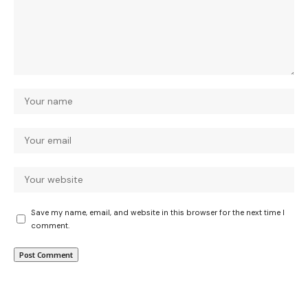
Save my name, email, and website in this browser for the next time I
comment.