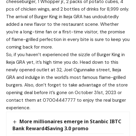
cheeseburger, 1 Whopper jr., 2 packs of potato cubes, 4
pcs of chicken wings, and 2 bottles of drinks for 8,999 only.
The arrival of Burger King in Ikeja GRA has undoubtedly
added a new flavor to the restaurant scene. Whether
you’re a long-time fan or a first-time visitor, the promise
of flame-grilled perfection in every bite is sure to keep you
coming back for more.
So, if you haven’t experienced the sizzle of Burger King in
Ikeja GRA yet, it’s high time you do. Head down to this
newly opened outlet at 32, Joel Ogunnaike street, Ikeja
GRA and indulge in the world’s most famous flame-grilled
burgers. Also, don’t forget to take advantage of the store
opening deal before it’s gone on October 31st, 2023 or
contact them at 07004447777 to enjoy the real burger
experience.
More millionaires emerge in Stanbic IBTC
Bank Reward4Saving 3.0 promo