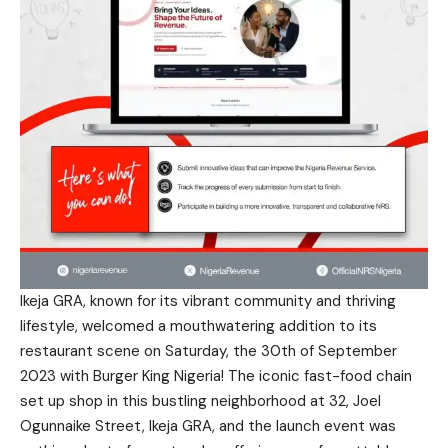
Ikeja GRA, known for its vibrant community and thriving
lifestyle, welcomed a mouthwatering addition to its
restaurant scene on Saturday, the 30th of September
2023 with Burger King Nigeria! The iconic fast-food chain
set up shop in this bustling neighborhood at 32, Joel
Ogunnaike Street, Ikeja GRA, and the launch event was