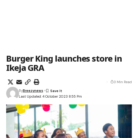
Burger King launches store in
Ikeja GRA
3 Min Read
By
Breezynews
Last Updated: 4 October 2023 8:55 Pm