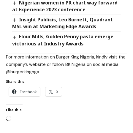
Nigerian women in PR chart way forward
at Experience 2023 conference
Insight Publicis, Leo Burnett, Quadrant
MSL win at Marketing Edge Awards
Flour Mills, Golden Penny pasta emerge
victorious at Industry Awards
For more information on Burger King Nigeria, kindly visit the
company’s website or follow BK Nigeria on social media
@burgerkingnga
Share this:
Facebook
X
Like this: