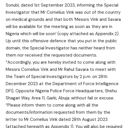
Sonubi, dated 1st September 2023, informing the Special
Investigator that Mr Cornelius Vink was out of the country
on medical grounds and that both ‘Messrs Vink and Savara
will be available for the meeting as soon as they are in
Nigeria which will be soon’ (copy attached as Appendix 2).
Up until this offensive defence that you put in the public
domain, the Special Investigator has neither heard from
them nor received the requested documents.
“Accordingly, you are hereby invited to come along with
Messrs Cornelius Vink and Mr Rahul Savara to meet with
the Team of Special Investigators by 2 p.m. on 28th
December 2023 at the Department of Force Intelligence
DFI), Opposite Nigeria Police Force Headquarters, Shehu
Shagari Way, Area 11, Garki, Abuja; without fail or excuse.
“Please inform them to come along with all the
documents/information requested from them by the
letter to Mr Cornelius Vink dated 28th August 2023
(attached herewith as Appendix 1). You will also be required