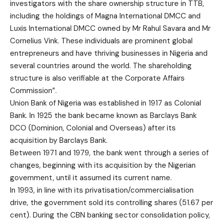
investigators with the share ownership structure in TTB,
including the holdings of Magna International DMCC and
Luxis International DMCC owned by Mr Rahul Savara and Mr
Cornelius Vink. These individuals are prominent global
entrepreneurs and have thriving businesses in Nigeria and
several countries around the world. The shareholding
structure is also verifiable at the Corporate Affairs
Commission”.
Union Bank of Nigeria was established in 1917 as Colonial
Bank. In 1925 the bank became known as Barclays Bank
DCO (Dominion, Colonial and Overseas) after its
acquisition by Barclays Bank.
Between 1971 and 1979, the bank went through a series of
changes, beginning with its acquisition by the Nigerian
government, until it assumed its current name.
In 1993, in line with its privatisation/commercialisation
drive, the government sold its controlling shares (51.67 per
cent). During the CBN banking sector consolidation policy,