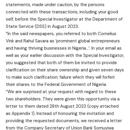
statements, made under caution, by the persons
connected with these transactions, including your good
self, before the Special Investigator at the Department of
State Service (DSS) in August 2023.
“In the said newspapers, you referred to both Cornelius
Vink and Rahul Savara as ‘prominent global entrepreneurs
and having thriving businesses in Nigeria…’. In your email as
well as your earlier discussion with the Special Investigator,
you suggested that both of them be invited to provide
clarification on their share ownership and given seven days
to make such clarification; failure which they will forfeit
their shares to the Federal Government of Nigeria.
“We are surprised at your request with regard to these
two shareholders. They were given this opportunity via a
letter to them dated 28th August 2023 (copy attached
as Appendix 1). Instead of honouring the invitation and
providing the requested documents, we received a letter
from the Company Secretary of Union Bank Somuyiwa