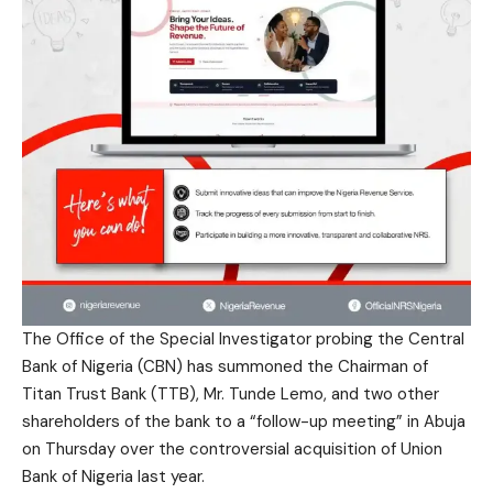
The Office of the Special Investigator probing the Central
Bank of Nigeria (CBN) has summoned the Chairman of
Titan Trust Bank (TTB), Mr. Tunde Lemo, and two other
shareholders of the bank to a “follow-up meeting” in Abuja
on Thursday over the controversial acquisition of Union
Bank of Nigeria last year.