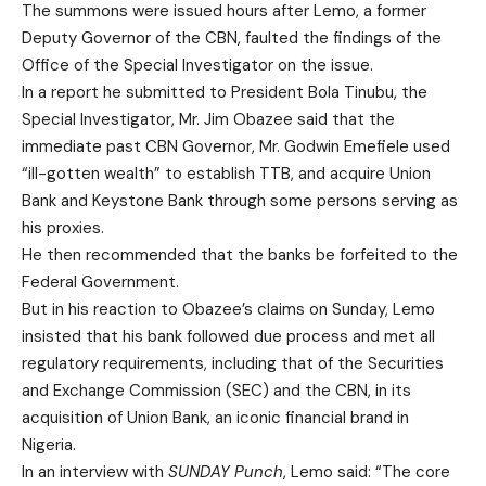
The summons were issued hours after Lemo, a former
Deputy Governor of the CBN, faulted the findings of the
Office of the Special Investigator on the issue.
In a report he submitted to President Bola Tinubu, the
Special Investigator, Mr. Jim Obazee said that the
immediate past CBN Governor, Mr. Godwin Emefiele used
“ill-gotten wealth” to establish TTB, and acquire Union
Bank and Keystone Bank through some persons serving as
his proxies.
He then recommended that the banks be forfeited to the
Federal Government.
But in his reaction to Obazee’s claims on Sunday, Lemo
insisted that his bank followed due process and met all
regulatory requirements, including that of the Securities
and Exchange Commission (SEC) and the CBN, in its
acquisition of Union Bank, an iconic financial brand in
Nigeria.
In an interview with
SUNDAY Punch
, Lemo said: “The core