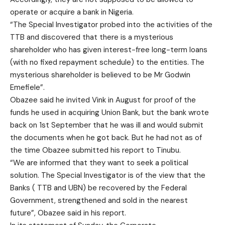
operate or acquire a bank in Nigeria.
“The Special Investigator probed into the activities of the
TTB and discovered that there is a mysterious
shareholder who has given interest-free long-term loans
(with no fixed repayment schedule) to the entities. The
mysterious shareholder is believed to be Mr Godwin
Emefiele”.
Obazee said he invited Vink in August for proof of the
funds he used in acquiring Union Bank, but the bank wrote
back on 1st September that he was ill and would submit
the documents when he got back. But he had not as of
the time Obazee submitted his report to Tinubu.
“We are informed that they want to seek a political
solution. The Special Investigator is of the view that the
Banks ( TTB and UBN) be recovered by the Federal
Government, strengthened and sold in the nearest
future”, Obazee said in his report.