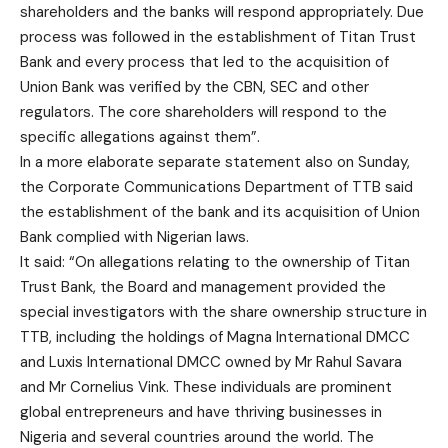
shareholders and the banks will respond appropriately. Due
process was followed in the establishment of Titan Trust
Bank and every process that led to the acquisition of
Union Bank was verified by the CBN, SEC and other
regulators. The core shareholders will respond to the
specific allegations against them”.
In a more elaborate separate statement also on Sunday,
the Corporate Communications Department of TTB said
the establishment of the bank and its acquisition of Union
Bank complied with Nigerian laws.
It said: “On allegations relating to the ownership of Titan
Trust Bank, the Board and management provided the
special investigators with the share ownership structure in
TTB, including the holdings of Magna International DMCC
and Luxis International DMCC owned by Mr Rahul Savara
and Mr Cornelius Vink. These individuals are prominent
global entrepreneurs and have thriving businesses in
Nigeria and several countries around the world. The