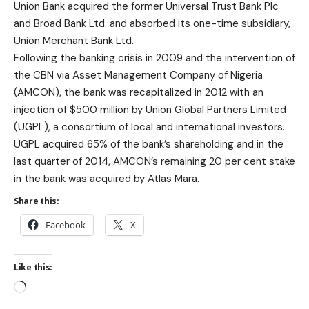
Union Bank acquired the former Universal Trust Bank Plc
and Broad Bank Ltd. and absorbed its one-time subsidiary,
Union Merchant Bank Ltd.
Following the banking crisis in 2009 and the intervention of
the CBN via Asset Management Company of Nigeria
(AMCON), the bank was recapitalized in 2012 with an
injection of $500 million by Union Global Partners Limited
(UGPL), a consortium of local and international investors.
UGPL acquired 65% of the bank’s shareholding and in the
last quarter of 2014, AMCON’s remaining 20 per cent stake
in the bank was acquired by Atlas Mara.
Share this:
Facebook
X
Like this: