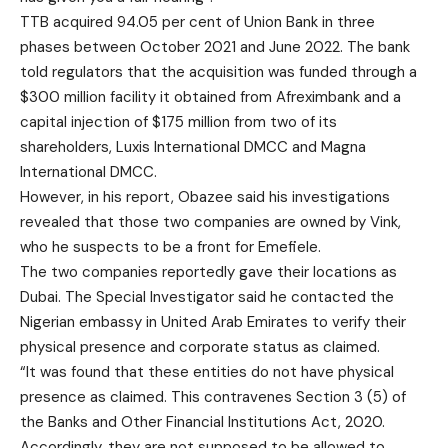
TTB acquired 94.05 per cent of Union Bank in three
phases between October 2021 and June 2022. The bank
told regulators that the acquisition was funded through a
$300 million facility it obtained from Afreximbank and a
capital injection of $175 million from two of its
shareholders, Luxis International DMCC and Magna
International DMCC.
However, in his report, Obazee said his investigations
revealed that those two companies are owned by Vink,
who he suspects to be a front for Emefiele.
The two companies reportedly gave their locations as
Dubai. The Special Investigator said he contacted the
Nigerian embassy in United Arab Emirates to verify their
physical presence and corporate status as claimed.
“It was found that these entities do not have physical
presence as claimed. This contravenes Section 3 (5) of
the Banks and Other Financial Institutions Act, 2020.
Accordingly, they are not supposed to be allowed to