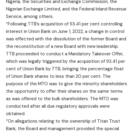
Nigeria, the Securities and Exchange Commission, the
Nigerian Exchange Limited, and the Federal Inland Revenue
Service, among others.
“Following TTB’s acquisition of 93.41 per cent controlling
interest in Union Bank on June 1, 2022, a change in control
was effected with the dissolution of the former Board and
the reconstitution of a new Board with new leadership.
TTB proceeded to conduct a Mandatory Takeover Offer,
which was legally triggered by the acquisition of 93.41 per
cent of Union Bank by TTB, bringing the percentage float
of Union Bank shares to less than 20 per cent. The
purpose of the MTO was to give the minority shareholders
the opportunity to offer their shares on the same terms
as was offered to the bulk shareholders. The MTO was
conducted after all due regulatory approvals were
obtained.
“On allegations relating to the ownership of Titan Trust
Bank, the Board and management provided the special