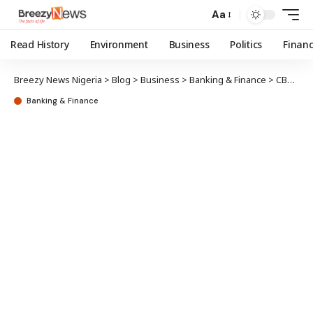
Aa
Read History
Environment
Business
Politics
Finan
Breezy News Nigeria
>
Blog
>
Business
>
Banking & Finance
>
CBN probe: Special investigator summons Lemo, 2 others over Union Bank acquisition
Banking & Finance