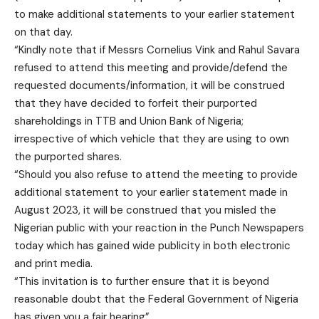
to make additional statements to your earlier statement
on that day.
“Kindly note that if Messrs Cornelius Vink and Rahul Savara
refused to attend this meeting and provide/defend the
requested documents/information, it will be construed
that they have decided to forfeit their purported
shareholdings in TTB and Union Bank of Nigeria;
irrespective of which vehicle that they are using to own
the purported shares.
“Should you also refuse to attend the meeting to provide
additional statement to your earlier statement made in
August 2023, it will be construed that you misled the
Nigerian public with your reaction in the Punch Newspapers
today which has gained wide publicity in both electronic
and print media.
“This invitation is to further ensure that it is beyond
reasonable doubt that the Federal Government of Nigeria
has given you a fair hearing”.