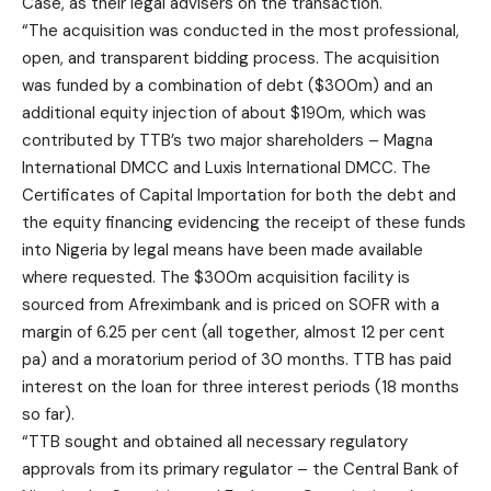
Case, as their legal advisers on the transaction.
“The acquisition was conducted in the most professional,
open, and transparent bidding process. The acquisition
was funded by a combination of debt ($300m) and an
additional equity injection of about $190m, which was
contributed by TTB’s two major shareholders – Magna
International DMCC and Luxis International DMCC. The
Certificates of Capital Importation for both the debt and
the equity financing evidencing the receipt of these funds
into Nigeria by legal means have been made available
where requested. The $300m acquisition facility is
sourced from Afreximbank and is priced on SOFR with a
margin of 6.25 per cent (all together, almost 12 per cent
pa) and a moratorium period of 30 months. TTB has paid
interest on the loan for three interest periods (18 months
so far).
“TTB sought and obtained all necessary regulatory
approvals from its primary regulator – the Central Bank of