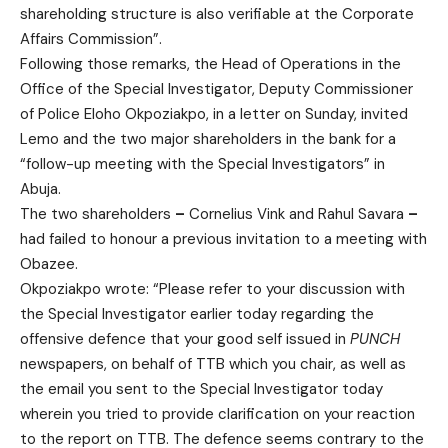
shareholding structure is also verifiable at the Corporate
Affairs Commission”.
Following those remarks, the Head of Operations in the
Office of the Special Investigator, Deputy Commissioner
of Police Eloho Okpoziakpo, in a letter on Sunday, invited
Lemo and the two major shareholders in the bank for a
“follow-up meeting with the Special Investigators” in
Abuja.
The two shareholders
–
Cornelius Vink and Rahul Savara
–
had failed to honour a previous invitation to a meeting with
Obazee.
Okpoziakpo wrote: “Please refer to your discussion with
the Special Investigator earlier today regarding the
offensive defence that your good self issued in
PUNCH
newspapers, on behalf of TTB which you chair, as well as
the email you sent to the Special Investigator today
wherein you tried to provide clarification on your reaction
to the report on TTB. The defence seems contrary to the