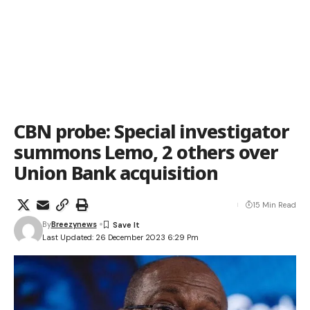
CBN probe: Special investigator
summons Lemo, 2 others over
Union Bank acquisition
15 Min Read
By
Breezynews
Last Updated: 26 December 2023 6:29 Pm