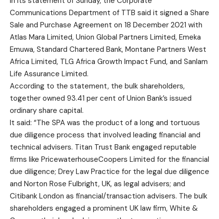
In its statement of Sunday, the Corporate
Communications Department of TTB said it signed a Share
Sale and Purchase Agreement on 18 December 2021 with
Atlas Mara Limited, Union Global Partners Limited, Emeka
Emuwa, Standard Chartered Bank, Montane Partners West
Africa Limited, TLG Africa Growth Impact Fund, and Sanlam
Life Assurance Limited.
According to the statement, the bulk shareholders,
together owned 93.41 per cent of Union Bank’s issued
ordinary share capital.
It said: “The SPA was the product of a long and tortuous
due diligence process that involved leading financial and
technical advisers. Titan Trust Bank engaged reputable
firms like PricewaterhouseCoopers Limited for the financial
due diligence; Drey Law Practice for the legal due diligence
and Norton Rose Fulbright, UK, as legal advisers; and
Citibank London as financial/transaction advisers. The bulk
shareholders engaged a prominent UK law firm, White &