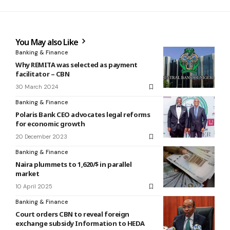
You May also Like
Banking & Finance
Why REMITA was selected as payment
facilitator – CBN
30 March 2024
Banking & Finance
Polaris Bank CEO advocates legal reforms
for economic growth
20 December 2023
Banking & Finance
Naira plummets to 1,620/$ in parallel
market
10 April 2025
Banking & Finance
Court orders CBN to reveal foreign
exchange subsidy Information to HEDA