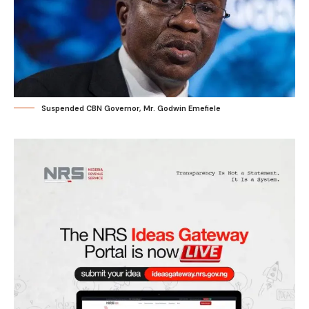
Suspended CBN Governor, Mr. Godwin Emefiele