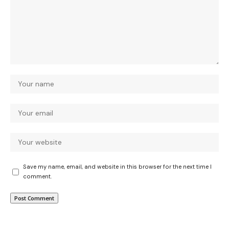
Save my name, email, and website in this browser for the next time I
comment.