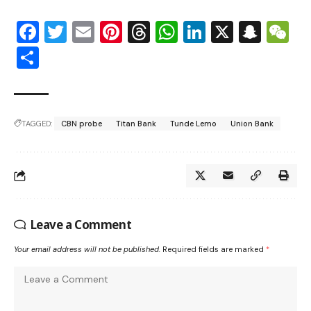
Facebook
Twitter
Email
Pinterest
Threads
WhatsApp
LinkedIn
X
Snap
W
Share
TAGGED:
CBN probe
Titan Bank
Tunde Lemo
Union Bank
Leave a Comment
Your email address will not be published.
Required fields are marked
*