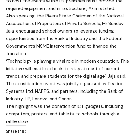
to host the exams within its premises must provide the
required equipment and infrastructure’, Akim stated.
Also speaking, the Rivers State Chairman of the National
Association of Proprietors of Private Schools, Mr Sunday
Jaja, encouraged school owners to leverage funding
opportunities from the Bank of Industry and the Federal
Government’s MSME intervention fund to finance the
transition.
‘Technology is playing a vital role in modern education. This
initiative will enable schools to stay abreast of current
trends and prepare students for the digital age’, Jaja said.
The sensitisation event was jointly organised by Teadro
Systems Ltd, NAPPS, and partners, including the Bank of
Industry, HP, Lenovo, and Canon.
The highlight was the donation of ICT gadgets, including
computers, printers, and tablets, to schools through a
raffle draw.
Share this: