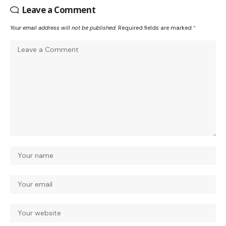
Leave a Comment
Your email address will not be published.
Required fields are marked
*