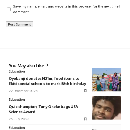
Save my name, email, and website in this browser for the next time I
comment.
You May also Like
Education
Oyebanji donates N21m, food items to
Ekiti special schools to mark 58th birthday
22 December 2025
Education
Quiz champion, Tony Okeke bags USA
Science Award
25 July 2023
Education