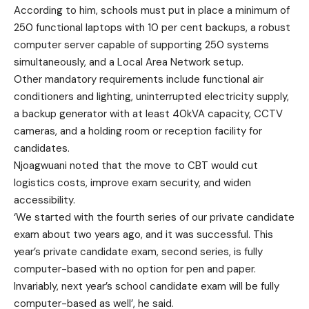
According to him, schools must put in place a minimum of
250 functional laptops with 10 per cent backups, a robust
computer server capable of supporting 250 systems
simultaneously, and a Local Area Network setup.
Other mandatory requirements include functional air
conditioners and lighting, uninterrupted electricity supply,
a backup generator with at least 40kVA capacity, CCTV
cameras, and a holding room or reception facility for
candidates.
Njoagwuani noted that the move to CBT would cut
logistics costs, improve exam security, and widen
accessibility.
‘We started with the fourth series of our private candidate
exam about two years ago, and it was successful. This
year’s private candidate exam, second series, is fully
computer-based with no option for pen and paper.
Invariably, next year’s school candidate exam will be fully
computer-based as well’, he said.