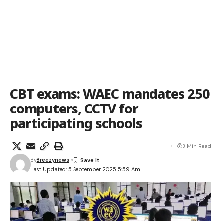
CBT exams: WAEC mandates 250
computers, CCTV for
participating schools
3 Min Read
By
Breezynews
Last Updated: 5 September 2025 5:59 Am