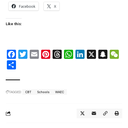
Facebook
X
Like this:
Facebook
Twitter
Email
Pinterest
Threads
WhatsApp
LinkedIn
X
Snap
W
Share
TAGGED:
CBT
Schools
WAEC