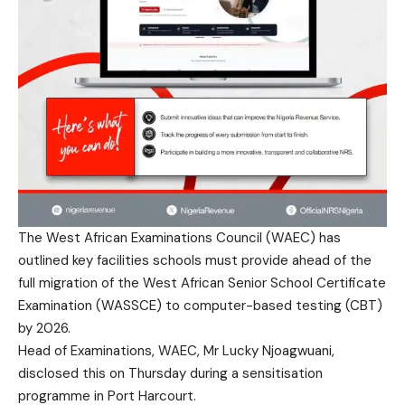
The West African Examinations Council (WAEC) has
outlined key facilities schools must provide ahead of the
full migration of the West African Senior School Certificate
Examination (WASSCE) to computer-based testing (CBT)
by 2026.
Head of Examinations, WAEC, Mr Lucky Njoagwuani,
disclosed this on Thursday during a sensitisation
programme in Port Harcourt.