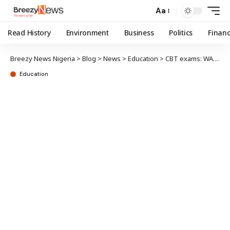
Aa
Read History
Environment
Business
Politics
Finan
Breezy News Nigeria
>
Blog
>
News
>
Education
>
CBT exams: WAEC mandates 250 computers, CCTV for participating schools
Education