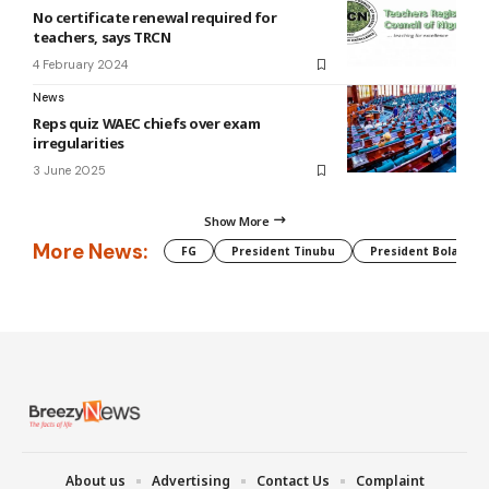
No certificate renewal required for
teachers, says TRCN
4 February 2024
News
Reps quiz WAEC chiefs over exam
irregularities
3 June 2025
Show More
More News:
FG
President Tinubu
President Bola Tin
About us
Advertising
Contact Us
Complaint