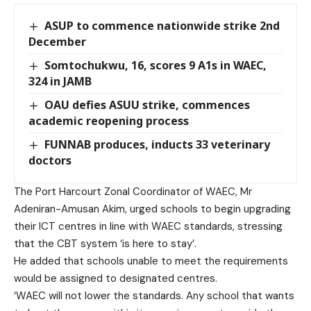
ASUP to commence nationwide strike 2nd
December
Somtochukwu, 16, scores 9 A1s in WAEC,
324 in JAMB
OAU defies ASUU strike, commences
academic reopening process
FUNNAB produces, inducts 33 veterinary
doctors
The Port Harcourt Zonal Coordinator of WAEC, Mr
Adeniran-Amusan Akim, urged schools to begin upgrading
their ICT centres in line with WAEC standards, stressing
that the CBT system ‘is here to stay’.
He added that schools unable to meet the requirements
would be assigned to designated centres.
‘WAEC will not lower the standards. Any school that wants