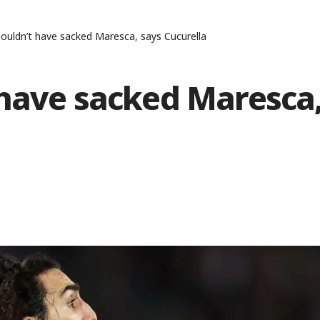
ouldn’t have sacked Maresca, says Cucurella
 have sacked Maresca