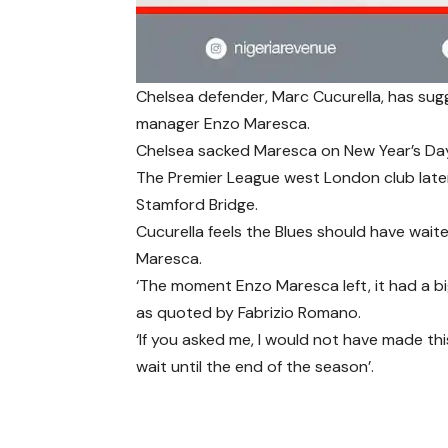
Chelsea defender, Marc Cucurella, has sug
manager Enzo Maresca.
Chelsea sacked Maresca on New Year’s Day 
The Premier League west London club late
Stamford Bridge.
Cucurella feels the Blues should have wait
Maresca.
‘The moment Enzo Maresca left, it had a bi
as quoted by Fabrizio Romano.
‘If you asked me, I would not have made thi
wait until the end of the season’.