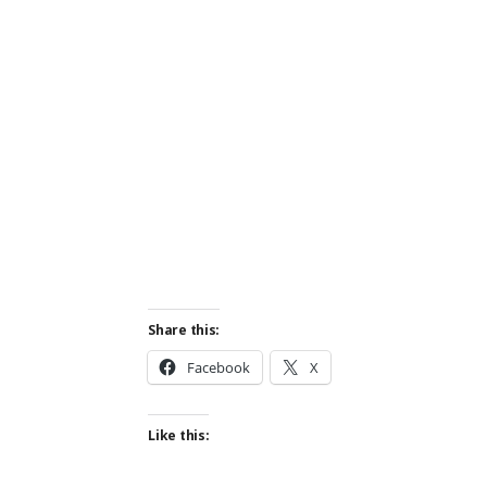
Share this:
Facebook
X
Like this: