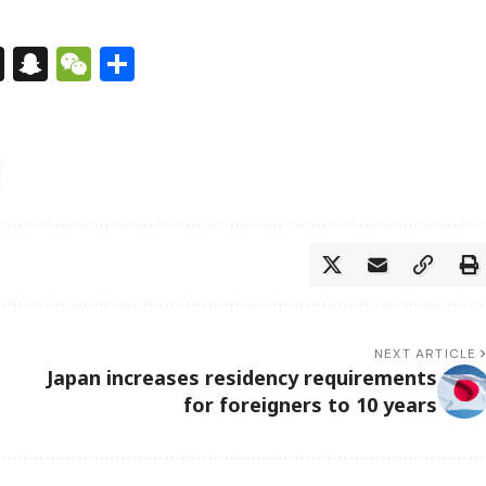
s
tsApp
nkedIn
X
Snapchat
WeChat
Share
NEXT ARTICLE
Japan increases residency requirements
for foreigners to 10 years