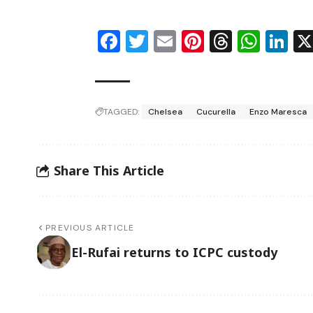
Facebook
Twitter
Email
Pinterest
Thread
Wha
Li
TAGGED:
Chelsea
Cucurella
Enzo Maresca
Share This Article
PREVIOUS ARTICLE
El-Rufai returns to ICPC custody