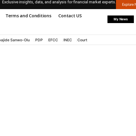
Exclusive insights, data, and analysis for financial market experts.
Explore
Terms and Conditions
Contact US
My News
ajide Sanwo-Olu
PDP
EFCC
INEC
Court