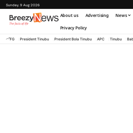
Sunday, 9 Aug 2026
About us
Advertising
News
Privacy Policy
FG
President Tinubu
President Bola Tinubu
APC
Tinubu
Bab