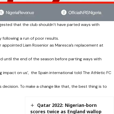
gested that the club shouldn’t have parted ways with
following a run of poor results.
r appointed Liam Rosenior as Maresca’s replacement at
ed until the end of the season before parting ways with
g impact on us’, the Spain international told The Athletic FC
s decision. To make a change like that, the best thing is to
Qatar 2022: Nigerian-born
scores twice as England wallop