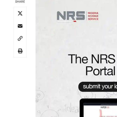
SHARE