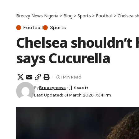
Breezy News Nigeria
>
Blog
>
Sports
>
Football
>
Chelsea sh
Football
Sports
Chelsea shouldn’t
says Cucurella
1 Min Read
By
Breezynews
Last Updated: 31 March 2026 7:34 Pm