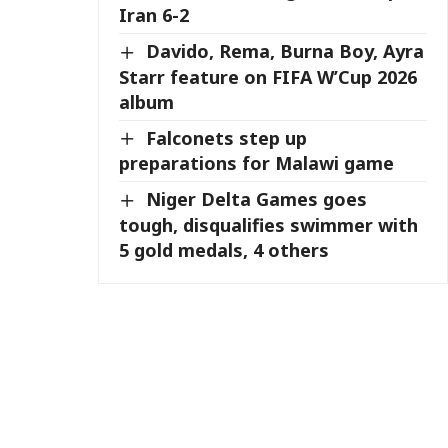
Iran 6-2
Davido, Rema, Burna Boy, Ayra
Starr feature on FIFA W’Cup 2026
album
Falconets step up
preparations for Malawi game
Niger Delta Games goes
tough, disqualifies swimmer with
5 gold medals, 4 others