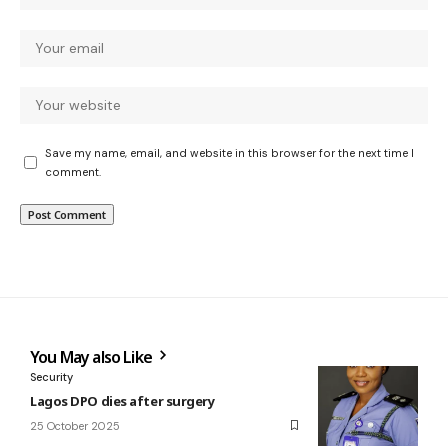
Save my name, email, and website in this browser for the next time I
comment.
You May also Like
Security
Lagos DPO dies after surgery
25 October 2025