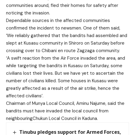
communities around, fled their homes for safety after
noticing the invasion.
Dependable sources in the affected communities
confirmed the incident to newsmen. One of them said,
‘We reliably gathered that the bandits had assembled and
slept at Kusasu community in Shiroro on Saturday before
crossing over to Chibani en route Zagzaga community.
‘A swift reaction from the Air Force invaded the area, and
while targeting the bandits in Kusasu on Saturday, some
civilians lost their lives. But we have yet to ascertain the
number of civilians killed. Some houses in Kusasu were
greatly affected as a result of the air strike, hence the
affected civilians’.
Chairman of Munya Local Council, Aminu Najume, said the
bandits must have invaded the local council from
neighbouringChukun Local Council in Kaduna.
Tinubu pledges support for Armed Forces,