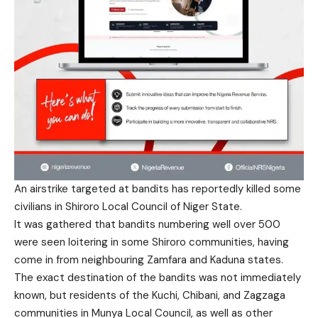
An airstrike targeted at bandits has reportedly killed some
civilians in Shiroro Local Council of Niger State.
It was gathered that bandits numbering well over 500
were seen loitering in some Shiroro communities, having
come in from neighbouring Zamfara and Kaduna states.
The exact destination of the bandits was not immediately
known, but residents of the Kuchi, Chibani, and Zagzaga
communities in Munya Local Council, as well as other