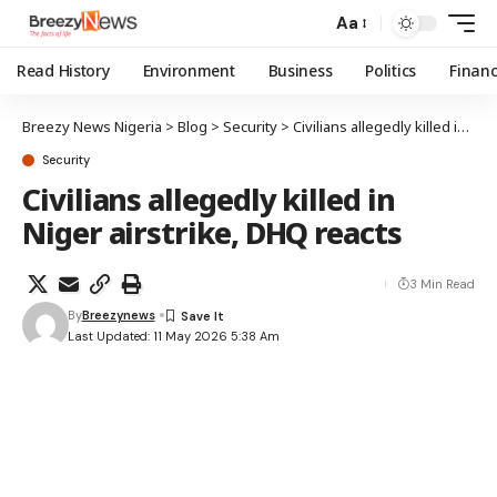
Aa
Read History
Environment
Business
Politics
Finan
Breezy News Nigeria
>
Blog
>
Security
>
Civilians allegedly killed in Niger airstrike, DHQ reacts
Security
Civilians allegedly killed in
Niger airstrike, DHQ reacts
3 Min Read
By
Breezynews
Last Updated: 11 May 2026 5:38 Am