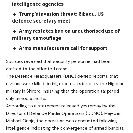
intelligence agencies
Trump’s invasion threat: Ribadu, US
defence secretary meet
Army restates ban on unauthorised use of
military camouflage
Arms manufacturers call for support
Sources revealed that security personnel had been
drafted to the affected areas.
The Defence Headquarters (DHQ) denied reports that
civilians were killed during recent airstrikes by the Nigerian
military in Shiroro, insisting that the operation targeted
only armed bandits.
According to a statement released yesterday by the
Director of Defence Media Operations (DDMO), Maj-Gen.
Michael Onoja, the operation was conducted following
intelligence indicating the convergence of armed bandits