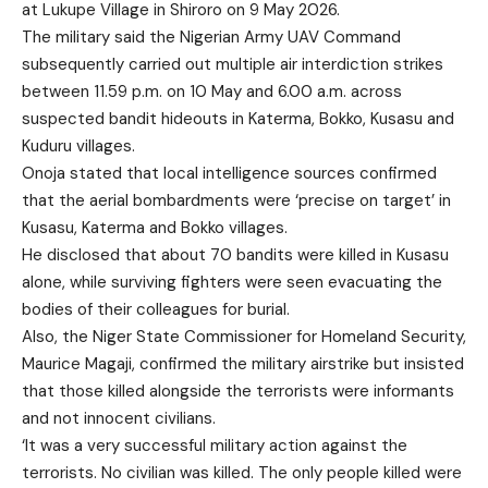
at Lukupe Village in Shiroro on 9 May 2026.
The military said the Nigerian Army UAV Command
subsequently carried out multiple air interdiction strikes
between 11.59 p.m. on 10 May and 6.00 a.m. across
suspected bandit hideouts in Katerma, Bokko, Kusasu and
Kuduru villages.
Onoja stated that local intelligence sources confirmed
that the aerial bombardments were ‘precise on target’ in
Kusasu, Katerma and Bokko villages.
He disclosed that about 70 bandits were killed in Kusasu
alone, while surviving fighters were seen evacuating the
bodies of their colleagues for burial.
Also, the Niger State Commissioner for Homeland Security,
Maurice Magaji, confirmed the military airstrike but insisted
that those killed alongside the terrorists were informants
and not innocent civilians.
‘It was a very successful military action against the
terrorists. No civilian was killed. The only people killed were