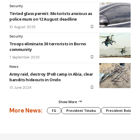
Security
Tinted glass permit: Motorists anxious as
police mum on 12 August deadline
10 August 2025
Security
Troops eliminate 30 terrorists in Borno
community
7 September 2025
News
Army raid, destroy IPoB camp in Abia, clear
bandits hideouts in Ondo
13 June 2024
Show More
More News:
FG
President Tinubu
President Bola Tin