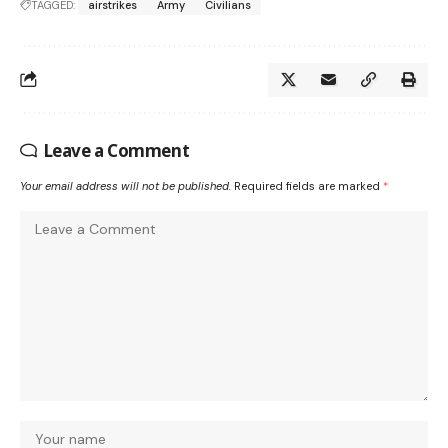
TAGGED:
airstrikes
Army
Civilians
Leave a Comment
Your email address will not be published.
Required fields are marked
*