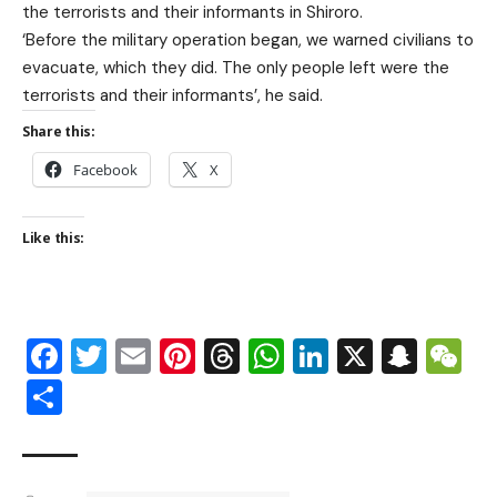
the terrorists and their informants in Shiroro.
‘Before the military operation began, we warned civilians to
evacuate, which they did. The only people left were the
terrorists and their informants’, he said.
Share this:
Facebook
X
Like this:
Facebook
Twitter
Email
Pinterest
Threads
WhatsApp
LinkedIn
X
Snap
W
Share