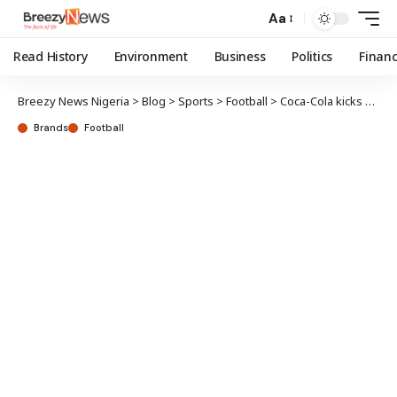
Aa
Read History
Environment
Business
Politics
Finan
Breezy News Nigeria
>
Blog
>
Sports
>
Football
>
Coca-Cola kicks off promo; 5 lucky winners to experience Qatar 2022 World Cup LIVE
Brands
Football