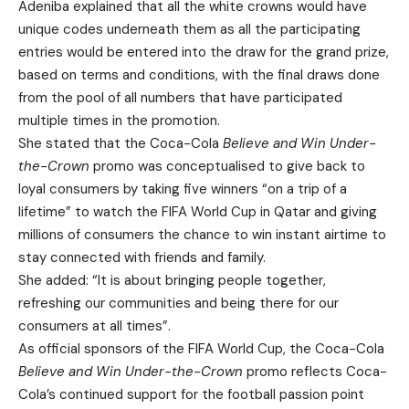
Adeniba explained that all the white crowns would have
unique codes underneath them as all the participating
entries would be entered into the draw for the grand prize,
based on terms and conditions, with the final draws done
from the pool of all numbers that have participated
multiple times in the promotion.
She stated that the Coca-Cola
Believe and Win Under-
the-Crown
promo was conceptualised to give back to
loyal consumers by taking five winners “on a trip of a
lifetime” to watch the FIFA World Cup in Qatar and giving
millions of consumers the chance to win instant airtime to
stay connected with friends and family.
She added: “It is about bringing people together,
refreshing our communities and being there for our
consumers at all times”.
As official sponsors of the FIFA World Cup, the Coca-Cola
Believe and Win Under-the-Crown
promo reflects Coca-
Cola’s continued support for the football passion point