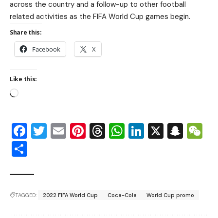
across the country and a follow-up to other football
related activities as the FIFA World Cup games begin.
Share this:
Facebook
X
Like this:
Facebook
Twitter
Email
Pinterest
Threads
WhatsApp
LinkedIn
X
Snap
W
Share
TAGGED:
2022 FIFA World Cup
Coca-Cola
World Cup promo