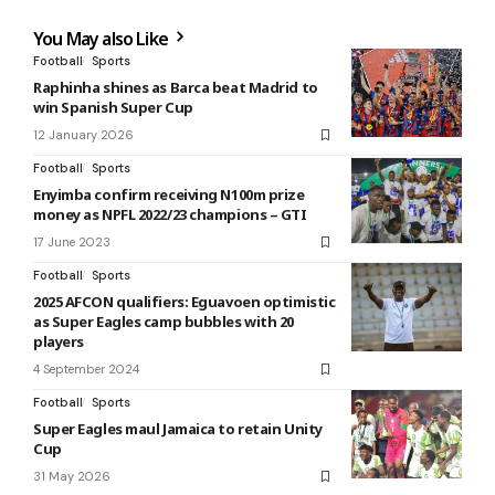
You May also Like
Football
Sports
Raphinha shines as Barca beat Madrid to
win Spanish Super Cup
12 January 2026
Football
Sports
Enyimba confirm receiving N100m prize
money as NPFL 2022/23 champions – GTI
17 June 2023
Football
Sports
2025 AFCON qualifiers: Eguavoen optimistic
as Super Eagles camp bubbles with 20
players
4 September 2024
Football
Sports
Super Eagles maul Jamaica to retain Unity
Cup
31 May 2026