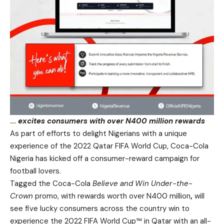
…
excites consumers with over N400 million rewards
As part of efforts to delight Nigerians with a unique
experience of the
2022 Qatar FIFA World Cup
,
Coca-Cola
Nigeria
has kicked off a consumer-reward campaign for
football lovers.
Tagged the Coca-Cola
Believe and Win
Under-the-
Crown
promo, with rewards worth over N400 million
,
will
see five lucky consumers across the country win to
experience the 2022 FIFA World Cup™ in Qatar with an all-