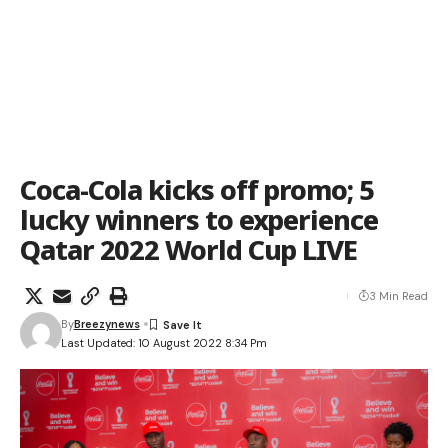
Coca-Cola kicks off promo; 5
lucky winners to experience
Qatar 2022 World Cup LIVE
3 Min Read
By
Breezynews
Last Updated: 10 August 2022 8:34 Pm