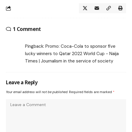
1 Comment
Pingback:
Promo: Coca-Cola to sponsor five
lucky winners to Qatar 2022 World Cup - Naija
Times | Journalism in the service of society
Leave a Reply
Your email address will not be published.
Required fields are marked
*