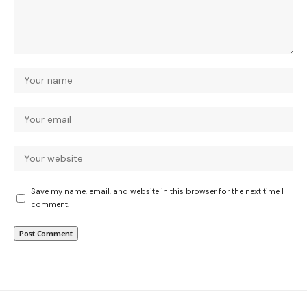
Save my name, email, and website in this browser for the next time I
comment.