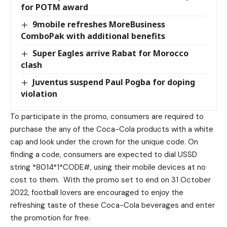
for POTM award
9mobile refreshes MoreBusiness
ComboPak with additional benefits
Super Eagles arrive Rabat for Morocco
clash
Juventus suspend Paul Pogba for doping
violation
To participate in the promo, consumers are required to
purchase the any of the Coca-Cola products with a white
cap and look under the crown for the unique code. On
finding a code, consumers are expected to dial USSD
string *8014*1*CODE#, using their mobile devices at no
cost to them. With the promo set to end on 31 October
2022, football lovers are encouraged to enjoy the
refreshing taste of these Coca-Cola beverages and enter
the promotion for free.