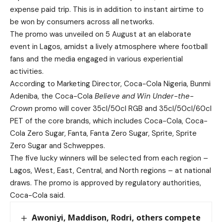
expense paid trip. This is in addition to instant airtime to
be won by consumers across all networks.
The promo was unveiled on 5 August at an elaborate
event in Lagos, amidst a lively atmosphere where football
fans and the media engaged in various experiential
activities.
According to Marketing Director, Coca-Cola Nigeria, Bunmi
Adeniba, the Coca-Cola
Believe and Win Under-the-
Crown
promo will cover 35cl/50cl RGB and 35cl/50cl/60cl
PET of the core brands, which includes Coca-Cola, Coca-
Cola Zero Sugar, Fanta, Fanta Zero Sugar, Sprite, Sprite
Zero Sugar and Schweppes.
The five lucky winners will be selected from each region –
Lagos, West, East, Central, and North regions – at national
draws. The promo is approved by regulatory authorities,
Coca-Cola said.
Awoniyi, Maddison, Rodri, others compete