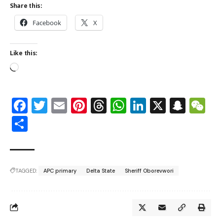
Share this:
Facebook
X
Like this:
Facebook
Twitter
Email
Pinterest
Threads
WhatsApp
LinkedIn
X
Snap
W
Share
TAGGED:
APC primary
Delta State
Sheriff Oborevwori