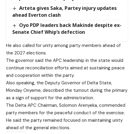
Arteta gives Saka, Partey injury updates
ahead Everton clash
Oyo PDP leaders back Makinde despite ex-
Senate Chief Whip’s defection
He also called for unity among party members ahead of
the 2027 elections.
The governor said the APC leadership in the state would
continue reconciliation efforts aimed at sustaining peace
and cooperation within the party.
Also speaking, the Deputy Governor of Delta State,
Monday Onyeme, described the turnout during the primary
as a sign of support for the administration.
The Delta APC Chairman, Solomon Arenyeka, commended
party members for the peaceful conduct of the exercise.
He said the party remained focused on maintaining unity
ahead of the general elections.