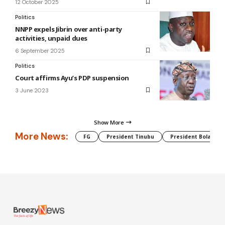
12 October 2025
Politics
NNPP expels Jibrin over anti-party
activities, unpaid dues
6 September 2025
Politics
Court affirms Ayu’s PDP suspension
3 June 2023
Show More
More News:
FG
President Tinubu
President Bola Tin