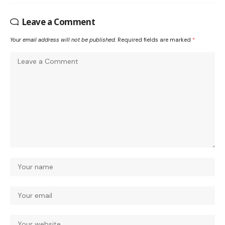
Leave a Comment
Your email address will not be published.
Required fields are marked
*