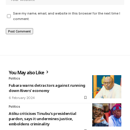
Save my name, email, and website in this browser for the next time I
comment.
You May also Like
Politics
Fubara warns detractors against running
down Rivers’ economy
6 February 2024
Politics
Atiku criticises Tinubu’s presidential
pardon, says it undermines justice,
emboldens criminality