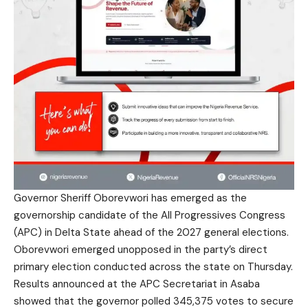
Governor Sheriff Oborevwori has emerged as the
governorship candidate of the All Progressives Congress
(APC) in Delta State ahead of the 2027 general elections.
Oborevwori emerged unopposed in the party’s direct
primary election conducted across the state on Thursday.
Results announced at the APC Secretariat in Asaba
showed that the governor polled 345,375 votes to secure