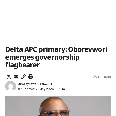
Delta APC primary: Oborevwori
emerges governorship
flagbearer
2 Min Read
By
Breezynews
Last Updated: 21 May 2026 9:17 Pm