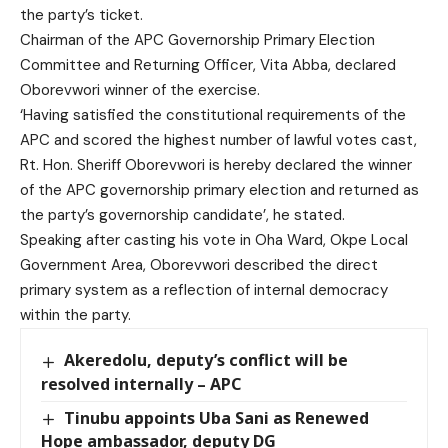
the party’s ticket.
Chairman of the APC Governorship Primary Election
Committee and Returning Officer, Vita Abba, declared
Oborevwori winner of the exercise.
‘Having satisfied the constitutional requirements of the
APC and scored the highest number of lawful votes cast,
Rt. Hon. Sheriff Oborevwori is hereby declared the winner
of the APC governorship primary election and returned as
the party’s governorship candidate’, he stated.
Speaking after casting his vote in Oha Ward, Okpe Local
Government Area, Oborevwori described the direct
primary system as a reflection of internal democracy
within the party.
Akeredolu, deputy’s conflict will be
resolved internally – APC
Tinubu appoints Uba Sani as Renewed
Hope ambassador, deputy DG