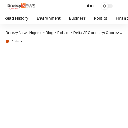
Aa
Read History
Environment
Business
Politics
Finan
Breezy News Nigeria
>
Blog
>
Politics
>
Delta APC primary: Oborevwori emerges governorship flagbearer
Politics