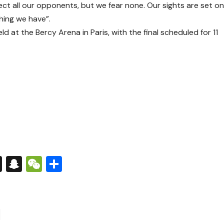
pect all our opponents, but we fear none. Our sights are set o
thing we have”.
d at the Bercy Arena in Paris, with the final scheduled for 11
s
tsApp
nkedIn
X
Snapchat
WeChat
Share