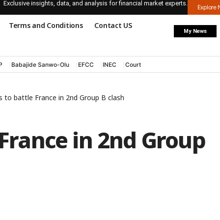
Exclusive insights, data, and analysis for financial market experts.
Explore
Terms and Conditions
Contact US
My News
P
Babajide Sanwo-Olu
EFCC
INEC
Court
s to battle France in 2nd Group B clash
e France in 2nd Group