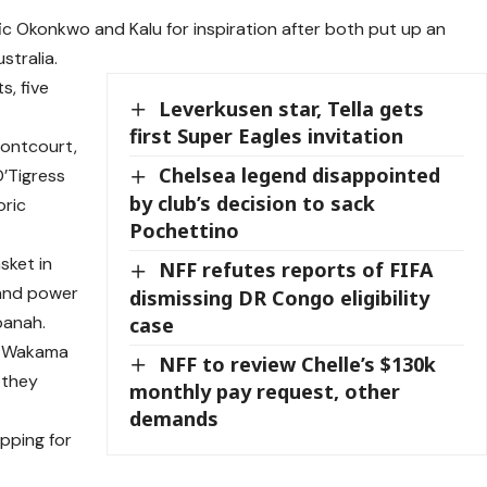
ific Okonkwo and Kalu for inspiration after both put up an
stralia.
s, five
Leverkusen star, Tella gets
first Super Eagles invitation
frontcourt,
Chelsea legend disappointed
D’Tigress
by club’s decision to sack
oric
Pochettino
sket in
NFF refutes reports of FIFA
 and power
dismissing DR Congo eligibility
kpanah.
case
a, Wakama
NFF to review Chelle’s $130k
 they
monthly pay request, other
demands
pping for