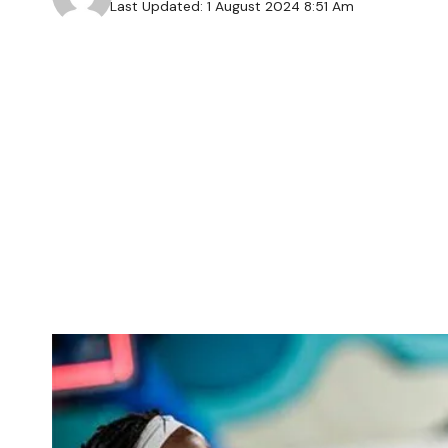
Last Updated: 1 August 2024 8:51 Am