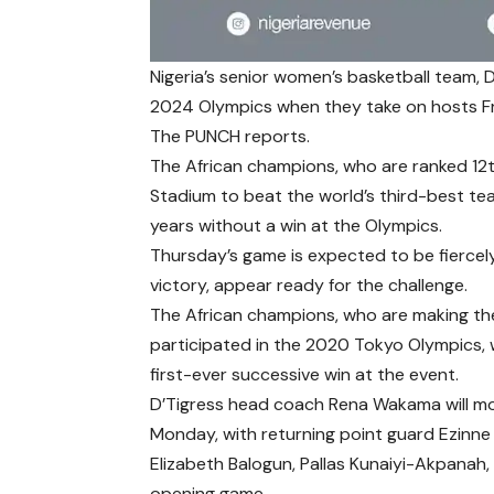
Nigeria’s senior women’s basketball team, D’
2024 Olympics when they take on hosts F
The PUNCH reports.
The African champions, who are ranked 12th
Stadium to beat the world’s third-best tea
years without a win at the Olympics.
Thursday’s game is expected to be fiercel
victory, appear ready for the challenge.
The African champions, who are making the
participated in the 2020 Tokyo Olympics, w
first-ever successive win at the event.
D’Tigress head coach Rena Wakama will mos
Monday, with returning point guard Ezinn
Elizabeth Balogun, Pallas Kunaiyi-Akpanah,
opening game.