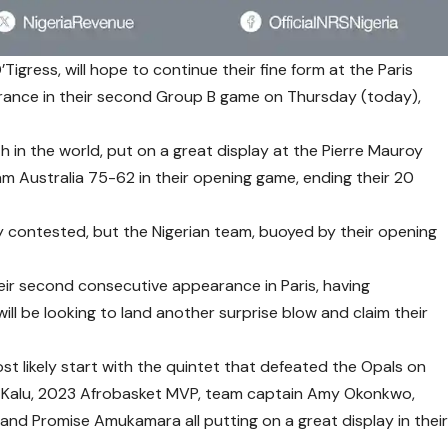
Tigress, will hope to continue their fine form at the Paris
rance in their second Group B game on Thursday (today),
 in the world, put on a great display at the Pierre Mauroy
m Australia 75-62 in their opening game, ending their 20
y contested, but the Nigerian team, buoyed by their opening
ir second consecutive appearance in Paris, having
ill be looking to land another surprise blow and claim their
t likely start with the quintet that defeated the Opals on
e Kalu, 2023 Afrobasket MVP, team captain Amy Okonkwo,
 and Promise Amukamara all putting on a great display in thei