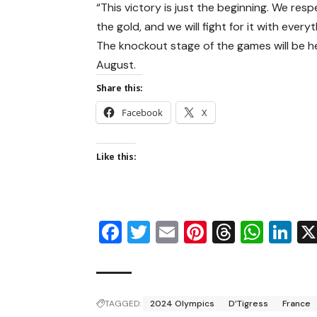
“This victory is just the beginning. We res
the gold, and we will fight for it with every
The knockout stage of the games will be hel
August.
Share this:
Facebook
X
Like this:
Facebook
Twitter
Email
Pinterest
Thread
Wha
Li
TAGGED:
2024 Olympics
D’Tigress
France