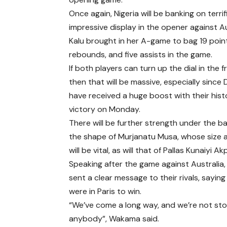
Once again, Nigeria will be banking on terr
impressive display in the opener against Au
Kalu brought in her A-game to bag 19 point
rebounds, and five assists in the game.
If both players can turn up the dial in the 
then that will be massive, especially since 
have received a huge boost with their hist
victory on Monday.
There will be further strength under the ba
the shape of Murjanatu Musa, whose size
will be vital, as will that of Pallas Kunaiyi A
Speaking after the game against Australi
sent a clear message to their rivals, saying
were in Paris to win.
“We’ve come a long way, and we’re not sto
anybody”, Wakama said.