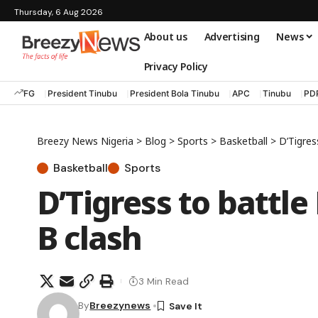
Thursday, 6 Aug 2026
About us
Advertising
News
Privacy Policy
FG
President Tinubu
President Bola Tinubu
APC
Tinubu
PD
Breezy News Nigeria
>
Blog
>
Sports
>
Basketball
>
D’Tigres
Basketball
Sports
D’Tigress to battl
B clash
3 Min Read
By
Breezynews