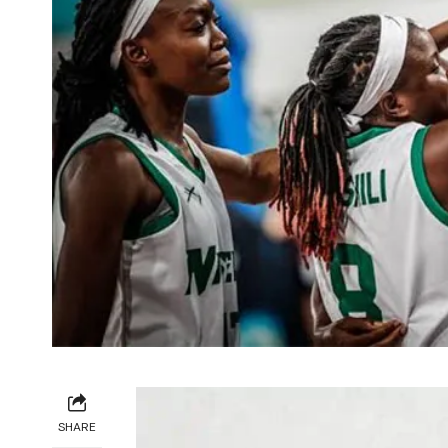
SHARE