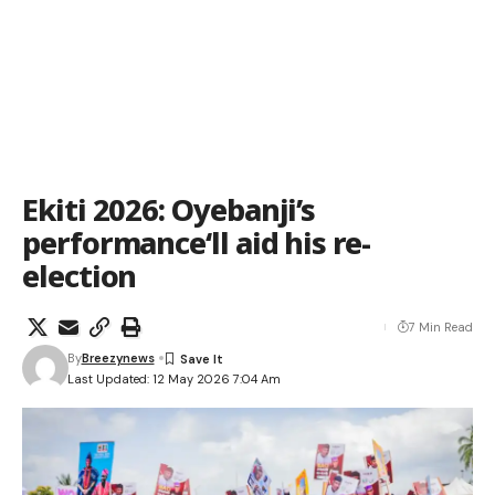
Ekiti 2026: Oyebanji’s
performance‘ll aid his re-
election
7 Min Read
By
Breezynews
Last Updated: 12 May 2026 7:04 Am