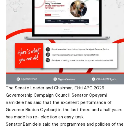
The Senate Leader and Chairman, Ekiti APC 2026
Governorship Campaign Council, Senator Opeyemi
Bamidele has said that the excellent performance of
Governor Biodun Oyebanji in the last three and a half years
has made his re- election an easy task.
Senator Bamidele said the programmes and policies of the