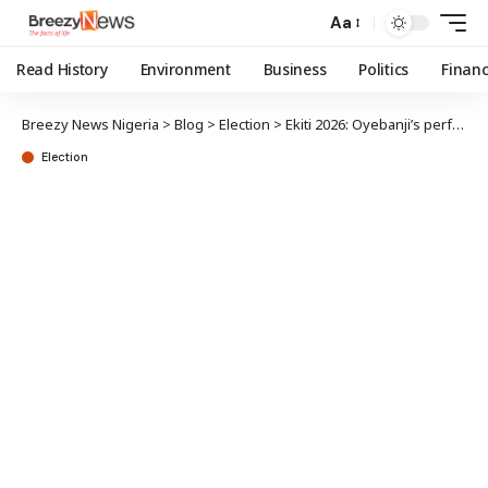
Aa
Read History
Environment
Business
Politics
Finan
Breezy News Nigeria
>
Blog
>
Election
>
Ekiti 2026: Oyebanji’s performance‘ll aid his re-election
Election