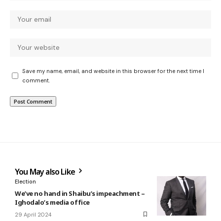
Save my name, email, and website in this browser for the next time I
comment.
You May also Like
Election
We’ve no hand in Shaibu’s impeachment –
Ighodalo’s media office
29 April 2024