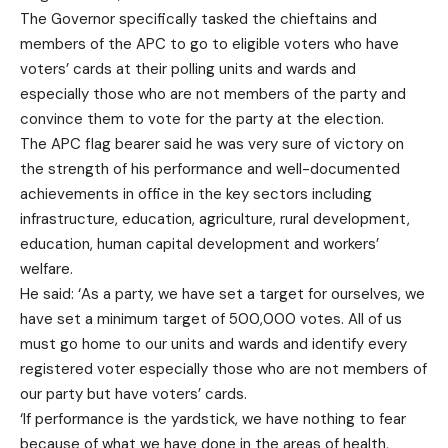
The Governor specifically tasked the chieftains and
members of the APC to go to eligible voters who have
voters’ cards at their polling units and wards and
especially those who are not members of the party and
convince them to vote for the party at the election.
The APC flag bearer said he was very sure of victory on
the strength of his performance and well-documented
achievements in office in the key sectors including
infrastructure, education, agriculture, rural development,
education, human capital development and workers’
welfare.
He said: ‘As a party, we have set a target for ourselves, we
have set a minimum target of 500,000 votes. All of us
must go home to our units and wards and identify every
registered voter especially those who are not members of
our party but have voters’ cards.
‘If performance is the yardstick, we have nothing to fear
because of what we have done in the areas of health,