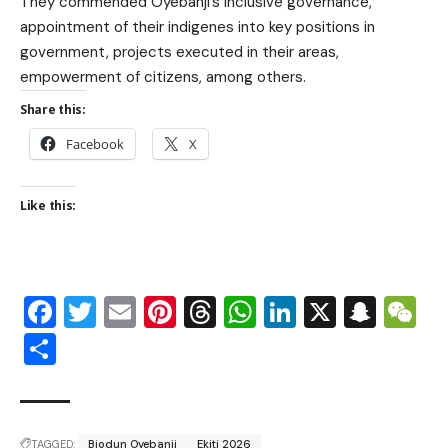
They commended Oyebanji’s inclusive governance,
appointment of their indigenes into key positions in
government, projects executed in their areas,
empowerment of citizens, among others.
Share this:
Facebook
X
Like this:
Facebook
Twitter
Email
Pinterest
Threads
WhatsApp
LinkedIn
X
Snap
W
Share
TAGGED:
Biodun Oyebanji
Ekiti 2026