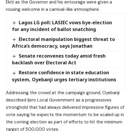
Ekiti as the Governor and his entourage were given a
rousing welcome in a carnival-like atmosphere.
Lagos LG poll: LASIEC vows bye-election
for any incident of ballot snatching
Electoral manipulation biggest threat to
Africa’s democracy, says Jonathan
Senate reconvenes today amid fresh
backlash over Electoral Act
Restore confidence in state education
system, Oyebanji urges tertiary institutions
Addressing the crowd at the campaign ground, Oyebanji
described Ijero Local Government as a progressives
stronghold that had always delivered impressive figures of
vote saying he expects the momentum to be scaled up in
the coming election as part of efforts to hit the minimum
target of 500,000 votes.