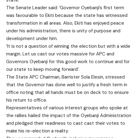
The Senate Leader said: ‘Governor Oyebanji’s first term
was favourable to Ekiti because the state has witnessed
transformation in all areas. Also, Ekiti has enjoyed peace
under his administration, there is unity of purpose and
development under him.
‘It is not a question of winning the election but with a wide
margin. Let us cast our votes massive for APC and
Governors Oyebanji for this good work to continue and for
our state to keep moving forward’.
The State APC Chairman, Barrister Sola Elesin, stressed
that the Governor has done well to justify a fresh term in
office noting that all hands must be on deck to to ensure
his return to office.
Representatives of various interest groups who spoke at
the rallies hailed the impact of the Oyebanji Administration
and pledged their readiness to cast cast their votes to
make his re-election a reality.