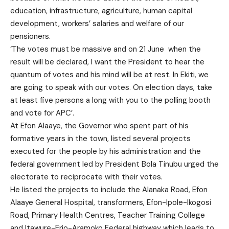
education, infrastructure, agriculture, human capital
development, workers’ salaries and welfare of our
pensioners.
‘The votes must be massive and on 21 June when the
result will be declared, I want the President to hear the
quantum of votes and his mind will be at rest. In Ekiti, we
are going to speak with our votes. On election days, take
at least five persons a long with you to the polling booth
and vote for APC’.
At Efon Alaaye, the Governor who spent part of his
formative years in the town, listed several projects
executed for the people by his administration and the
federal government led by President Bola Tinubu urged the
electorate to reciprocate with their votes.
He listed the projects to include the Alanaka Road, Efon
Alaaye General Hospital, transformers, Efon-Ipole-Ikogosi
Road, Primary Health Centres, Teacher Training College
and Itawure-Erio-Aramoko Federal highway which leads to