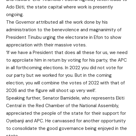
Ado Ekiti, the state capital where work is presently
ongoing.
The Governor attributed all the work done by his
administration to the benevolence and magnanimity of
President Tinubu urging the electorate in Efon to show
appreciation with their massive votes.
‘If we have a President that does all these for us, we need
to apprciiate him in return by voting for his party, the APC
in all forthcoming elections. In 2022 you did not vote for
our party but we worked for you. But in the coming
election, you will combine the votes of 2022 with that of
2026 and the figure will shoot up very well’.
Speaking further, Senator Bamidele, who represents Ekiti
Central in the Red Chamber of the National Assembly,
appreciated the people of the state for their support for
Oyebanji and APC. He canvassed for another opportunity
to consolidate the good governance being enjoyed in the
state.