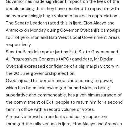
Governor has made significant impact on the lives of the
people adding that they have resolved to repay him with
an overwhelmingly huge volume of votes in appreciation.
The Senate Leader stated this in Ijero, Efon Alaaye and
Aramoko on Monday during Governor Oyebanji’s campaign
tour of Ijero, Efon and Ekiti West Local Government Areas
respectively.
Senator Bamidele spoke just as Ekiti State Governor and
All Progressives Congress (APC) candidate, Mr Biodun
Oyebanji expressed confidence of a big margin victory in
the 20 June governorship election.
Oyebanji said his performance since coming to power,
which has been acknowledged far and wide as being
superlative and commendable, has given him assurance of
the commitment of Ekiti people to return him for a second
term in office with a record volume of votes.
A massive crowd of residents and party supporters
thronged the rally venues in Ijero, Efon Alaaye and Aramoko