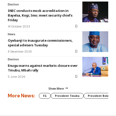
Election
INEC conducts mock accreditation in
Bayelsa, Kogi, Imo; meet security chiefs
Friday
14 October 2023
News
Oyebanji to inaugurate commissioners,
special advisers Tuesday
8 December 2025
Election
Enugu warns against markets closure over
Tinubu, Mbah rally
5 June 2026
Show More
More News:
FG
President Tinubu
President Bola Tin