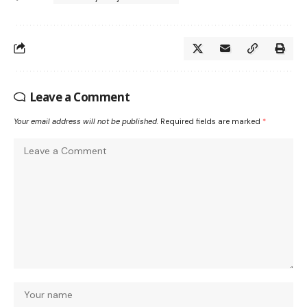
Leave a Comment
Your email address will not be published.
Required fields are marked
*