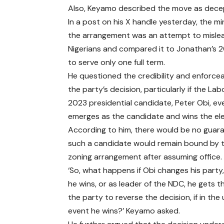
Also, Keyamo described the move as decept
In a post on his X handle yesterday, the mi
the arrangement was an attempt to misle
Nigerians and compared it to Jonathan’s 2
to serve only one full term.
He questioned the credibility and enforceab
the party’s decision, particularly if the Lab
2023 presidential candidate, Peter Obi, ev
emerges as the candidate and wins the ele
According to him, there would be no guar
such a candidate would remain bound by t
zoning arrangement after assuming office.
‘So, what happens if Obi changes his party
he wins, or as leader of the NDC, he gets t
the party to reverse the decision, if in the 
event he wins?’ Keyamo asked.