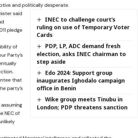
ive and politically desperate.
nister said
INEC to challenge court’s
ad
ruling on use of Temporary Voter
011 pledge
Cards
PDP, LP, ADC demand fresh
ility of
election, asks INEC chairman to
our Party’s
step aside
entually
ction.
Edo 2024: Support group
antee that
inaugurates Ighodalo campaign
office in Benin
he party’s
Wike group meets Tinubu in
, assuming
London; PDP threatens sanction
he NEC of
unlikely