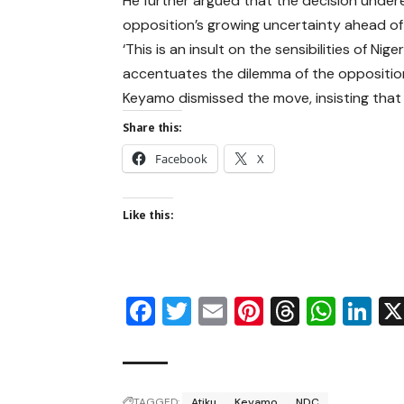
He further argued that the decision undere
opposition’s growing uncertainty ahead of 
‘This is an insult on the sensibilities of Ni
accentuates the dilemma of the opposition 
Keyamo dismissed the move, insisting that 
Share this:
Facebook
X
Like this:
Facebook
Twitter
Email
Pinterest
Thread
Wha
Li
TAGGED:
Atiku
Keyamo
NDC