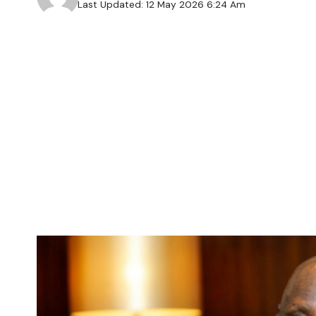
Last Updated: 12 May 2026 6:24 Am