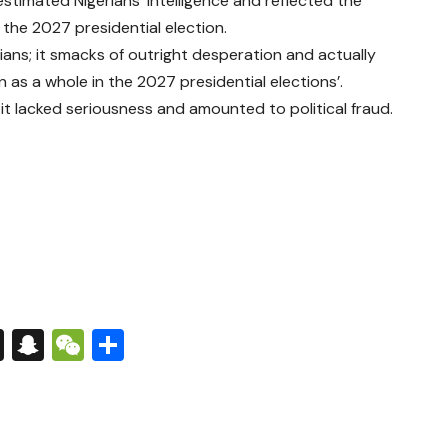
stimated Nigerians’ intelligence and reflected the
the 2027 presidential election.
gerians; it smacks of outright desperation and actually
as a whole in the 2027 presidential elections’.
it lacked seriousness and amounted to political fraud.
s
tsApp
nkedIn
X
Snapchat
WeChat
Share