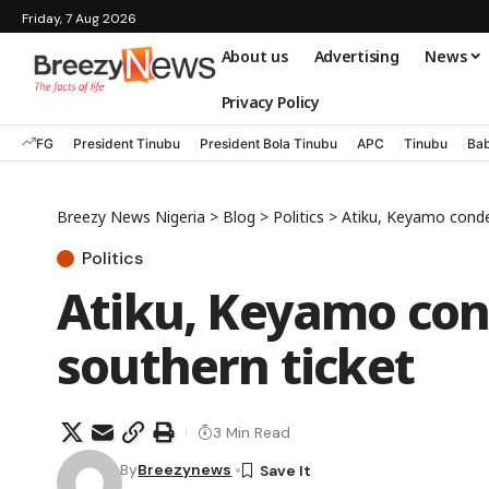
Friday, 7 Aug 2026
About us
Advertising
News
Privacy Policy
FG
President Tinubu
President Bola Tinubu
APC
Tinubu
Bab
Breezy News Nigeria
>
Blog
>
Politics
>
Atiku, Keyamo cond
Politics
Atiku, Keyamo co
southern ticket
3 Min Read
By
Breezynews