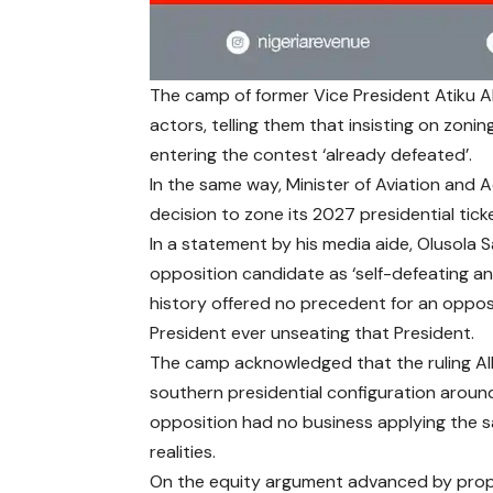
The camp of former Vice President Atiku Ab
actors, telling them that insisting on zon
entering the contest ‘already defeated’.
In the same way, Minister of Aviation and
decision to zone its 2027 presidential ticke
In a statement by his media aide, Olusola 
opposition candidate as ‘self-defeating and 
history offered no precedent for an opposi
President ever unseating that President.
The camp acknowledged that the ruling All
southern presidential configuration aroun
opposition had no business applying the s
realities.
On the equity argument advanced by propo