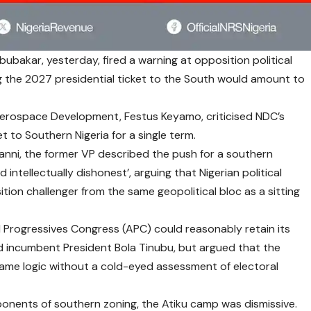
ubakar, yesterday, fired a warning at opposition political
ing the 2027 presidential ticket to the South would amount to
 Aerospace Development, Festus Keyamo, criticised NDC’s
t to Southern Nigeria for a single term.
Sanni, the former VP described the push for a southern
intellectually dishonest’, arguing that Nigerian political
tion challenger from the same geopolitical bloc as a sitting
 Progressives Congress (APC) could reasonably retain its
d incumbent President Bola Tinubu, but argued that the
ame logic without a cold-eyed assessment of electoral
nents of southern zoning, the Atiku camp was dismissive.