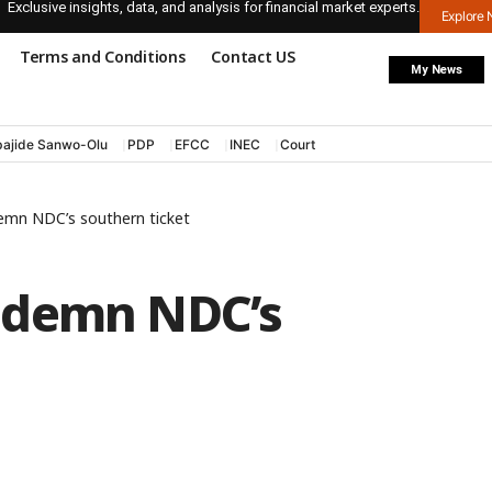
Exclusive insights, data, and analysis for financial market experts.
Explore
Terms and Conditions
Contact US
My News
ajide Sanwo-Olu
PDP
EFCC
INEC
Court
emn NDC’s southern ticket
ndemn NDC’s