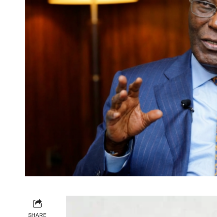
SHARE