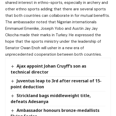
shared interest in ethno-sports, especially in archery and
other ethno sports adding that there are several sports
that both countries can collaborate in for mutual benefits.
The ambassador noted that Nigerian internationals
Emmanuel Emenike, Joseph Yobo and Austin Jay Jay
Okocha made their marks in Turkey. He expressed the
hope that the sports ministry under the leadership of
Senator Owan Enoh will usher in a new era of
unprecedented cooperation between both countries.
Ajax appoint Johan Cruyff’s son as
technical director
Juventus leap to 3rd after reversal of 15-
point deduction
Strickland bags middleweight title,
defeats Adesanya
Ambassador honours bronze-medallists