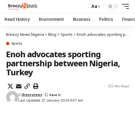
Aa
Read History
Environment
Business
Politics
Finan
Breezy News Nigeria
>
Blog
>
Sports
>
Enoh advocates sporting partnership between Nigeria, Turkey
Sports
Enoh advocates sporting
partnership between Nigeria,
Turkey
2 Min Read
By
Breezynews
Last Updated: 27 January 2024 8:07 Am