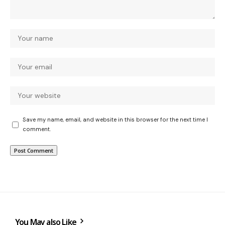
Save my name, email, and website in this browser for the next time I
comment.
You May also Like