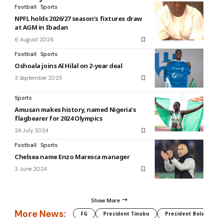
Football
Sports
NPFL holds 2026/27 season’s fixtures draw
at AGM in Ibadan
6 August 2026
Football
Sports
Oshoala joins Al Hilal on 2-year deal
3 September 2025
Sports
Amusan makes history, named Nigeria’s
flagbearer for 2024 Olympics
24 July 2024
Football
Sports
Chelsea name Enzo Maresca manager
3 June 2024
Show More
More News:
FG
President Tinubu
President Bola Tin