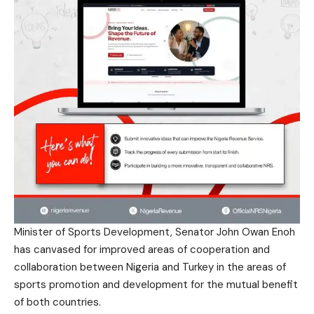
Minister of Sports Development, Senator John Owan Enoh
has canvased for improved areas of cooperation and
collaboration between Nigeria and Turkey in the areas of
sports promotion and development for the mutual benefit
of both countries.