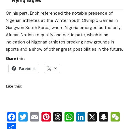
Flying Eagles
On his part, Enoh referenced the notable presence of
Nigerian athletes at the Winter Youth Olympic Games in
Gangwon South Korea, where Nigeria emerged as the only
African Nation to qualify and participate, which is an
indication of Nigerian athletes breaking new grounds in
sports and a show of other great possibilities in the future.
Share this:
Facebook
X
Like this:
Facebook
Twitter
Email
Pinterest
Threads
WhatsApp
LinkedIn
X
Snap
W
Share