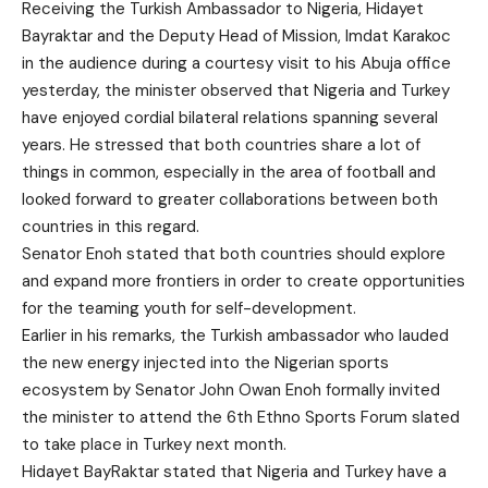
Receiving the Turkish Ambassador to Nigeria, Hidayet
Bayraktar and the Deputy Head of Mission, Imdat Karakoc
in the audience during a courtesy visit to his Abuja office
yesterday, the minister observed that Nigeria and Turkey
have enjoyed cordial bilateral relations spanning several
years. He stressed that both countries share a lot of
things in common, especially in the area of football and
looked forward to greater collaborations between both
countries in this regard.
Senator Enoh stated that both countries should explore
and expand more frontiers in order to create opportunities
for the teaming youth for self-development.
Earlier in his remarks, the Turkish ambassador who lauded
the new energy injected into the Nigerian sports
ecosystem by Senator John Owan Enoh formally invited
the minister to attend the 6th Ethno Sports Forum slated
to take place in Turkey next month.
Hidayet BayRaktar stated that Nigeria and Turkey have a