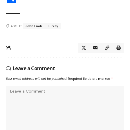
TAGGED:
John Enoh
Turkey
Leave a Comment
Your email address will not be published.
Required fields are marked
*