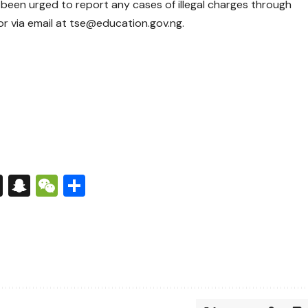
een urged to report any cases of illegal charges through
r via email at tse@education.gov.ng.
s
tsApp
nkedIn
X
Snapchat
WeChat
Share