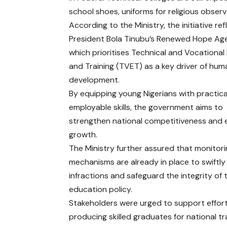
school shoes, uniforms for religious observ
According to the Ministry, the initiative ref
President Bola Tinubu’s Renewed Hope Ag
which prioritises Technical and Vocationa
and Training (TVET) as a key driver of hum
development.
By equipping young Nigerians with practic
employable skills, the government aims to
strengthen national competitiveness and
growth.
The Ministry further assured that monitor
mechanisms are already in place to swiftl
infractions and safeguard the integrity of 
education policy.
Stakeholders were urged to support efforts
producing skilled graduates for national t