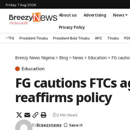
Friday, 7 Aug 2026
About us
Advertising
News
Privacy Policy
FG
President Tinubu
President Bola Tinubu
APC
Tinubu
PD
Breezy News Nigeria
>
Blog
>
News
>
Education
>
FG caution
Education
FG cautions FTCs ag
reaffirms policy
2 Min Read
By
Breezynews