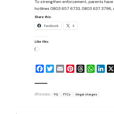
To strengthen enforcement, parents have b
hotlines 0803 657 6733, 0803 637 3796, o
Share this:
Facebook
X
Like this:
Facebook
Twitter
Email
Pinterest
Thread
Wha
Li
TAGGED:
FG
FTCs
illegal charges