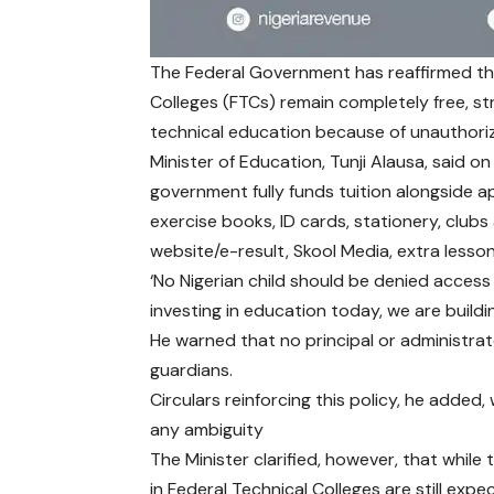
The Federal Government has reaffirmed tha
Colleges (FTCs) remain completely free, st
technical education because of unauthor
Minister of Education, Tunji Alausa, said on
government fully funds tuition alongside 
exercise books, ID cards, stationery, clubs a
website/e-result, Skool Media, extra lesso
‘No Nigerian child should be denied access
investing in education today, we are building
He warned that no principal or administrat
guardians.
Circulars reinforcing this policy, he added
any ambiguity
The Minister clarified, however, that whil
in Federal Technical Colleges are still exp