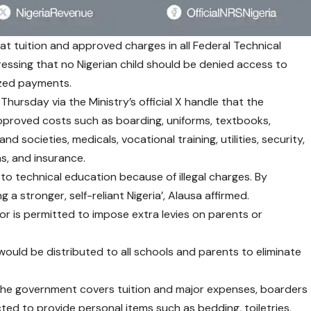
t tuition and approved charges in all Federal Technical
ressing that no Nigerian child should be denied access to
ized payments.
 Thursday via the Ministry’s official X handle that the
approved costs such as boarding, uniforms, textbooks,
nd societies, medicals, vocational training, utilities, security,
ns, and insurance.
 to technical education because of illegal charges. By
 a stronger, self-reliant Nigeria’, Alausa affirmed.
or is permitted to impose extra levies on parents or
, would be distributed to all schools and parents to eliminate
e the government covers tuition and major expenses, boarders
ected to provide personal items such as bedding, toiletries,