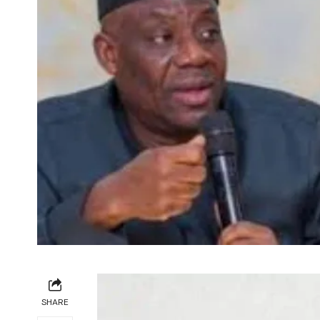
SHARE