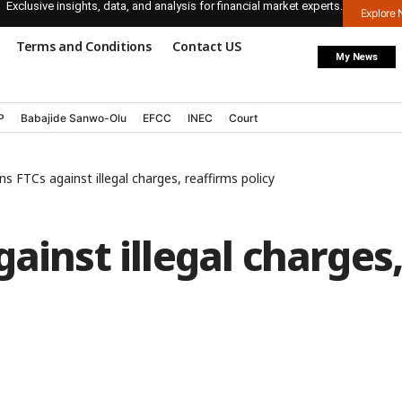
Exclusive insights, data, and analysis for financial market experts.
Explore
Terms and Conditions
Contact US
My News
P
Babajide Sanwo-Olu
EFCC
INEC
Court
s FTCs against illegal charges, reaffirms policy
ainst illegal charges