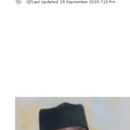
Last Updated: 25 September 2025 7:23 Pm