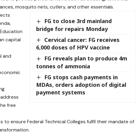
ances, mosquito nets, cutlery, and other essentials.
lects
FG to close 3rd mainland
enda,
bridge for repairs Monday
l Education
Cervical cancer: FG receives
an capital
6,000 doses of HPV vaccine
al and
FG reveals plan to produce 4m
tonnes of ammonia
 economic
FG stops cash payments in
MDAs, orders adoption of digital
ing
payment systems
y address
the free
 to ensure Federal Technical Colleges fulfil their mandate of
ransformation.