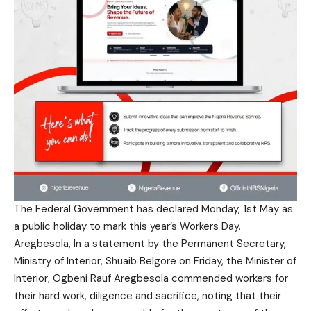
The Federal Government has declared Monday, 1st May as
a public holiday to mark this year’s Workers Day.
Aregbesola, In a statement by the Permanent Secretary,
Ministry of Interior, Shuaib Belgore on Friday, the Minister of
Interior, Ogbeni Rauf Aregbesola commended workers for
their hard work, diligence and sacrifice, noting that their