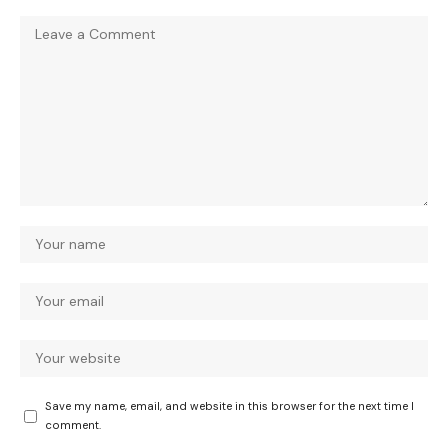
Save my name, email, and website in this browser for the next time I
comment.