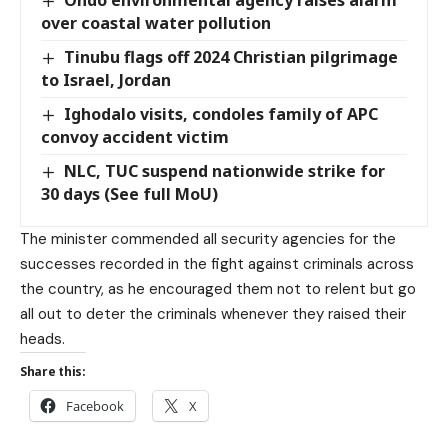
over coastal water pollution
Tinubu flags off 2024 Christian pilgrimage
to Israel, Jordan
Ighodalo visits, condoles family of APC
convoy accident victim
NLC, TUC suspend nationwide strike for
30 days (See full MoU)
The minister commended all security agencies for the
successes recorded in the fight against criminals across
the country, as he encouraged them not to relent but go
all out to deter the criminals whenever they raised their
heads.
Share this:
Facebook
X