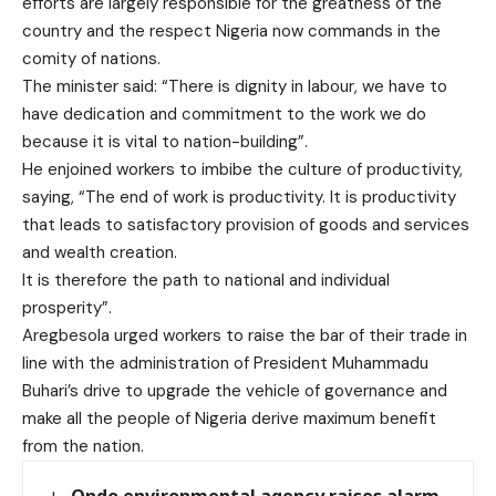
efforts are largely responsible for the greatness of the
country and the respect Nigeria now commands in the
comity of nations.
The minister said: “There is dignity in labour, we have to
have dedication and commitment to the work we do
because it is vital to nation-building”.
He enjoined workers to imbibe the culture of productivity,
saying, “The end of work is productivity. It is productivity
that leads to satisfactory provision of goods and services
and wealth creation.
It is therefore the path to national and individual
prosperity”.
Aregbesola urged workers to raise the bar of their trade in
line with the administration of President Muhammadu
Buhari’s drive to upgrade the vehicle of governance and
make all the people of Nigeria derive maximum benefit
from the nation.
Ondo environmental agency raises alarm