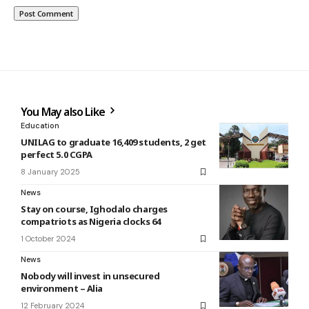
You May also Like
Education
UNILAG to graduate 16,409 students, 2 get
perfect 5.0 CGPA
8 January 2025
News
Stay on course, Ighodalo charges
compatriots as Nigeria clocks 64
1 October 2024
News
Nobody will invest in unsecured
environment – Alia
12 February 2024