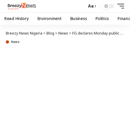
Aa
Read History
Environment
Business
Politics
Finan
Breezy News Nigeria
>
Blog
>
News
>
FG declares Monday public holiday
News