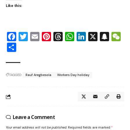
Like this:
Facebook
Twitter
Email
Pinterest
Threads
WhatsApp
LinkedIn
X
Snap
W
Share
TAGGED:
Rauf Aregbesola
Workers Day holiday
Leave a Comment
Your email address will not be published.
Required fields are marked
*