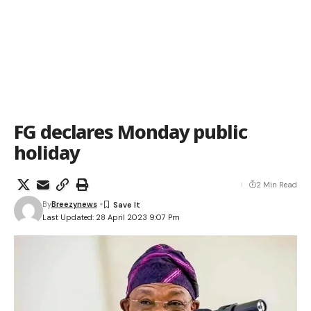
FG declares Monday public
holiday
2 Min Read
By
Breezynews
Last Updated: 28 April 2023 9:07 Pm