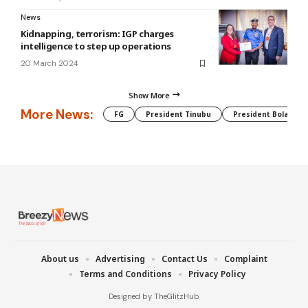
News
Kidnapping, terrorism: IGP charges
intelligence to step up operations
20 March 2024
Show More
More News:
FG
President Tinubu
President Bola Tin
About us
Advertising
Contact Us
Complaint
Terms and Conditions
Privacy Policy
Designed by TheGlitzHub