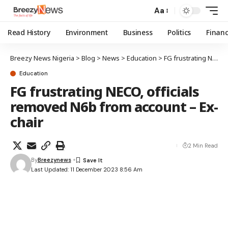
Aa
Read History
Environment
Business
Politics
Finan
Breezy News Nigeria
>
Blog
>
News
>
Education
>
FG frustrating NECO, officials removed N6b from account – Ex-chair
Education
FG frustrating NECO, officials
removed N6b from account – Ex-
chair
2 Min Read
By
Breezynews
Last Updated: 11 December 2023 8:56 Am