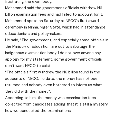
frustrating the exam body.
Mohammed said the government officials withdrew N6
billion examination fees and had failed to account for it.
Mohammed spoke on Saturday at NECO’s first award
ceremony in Minna, Niger State, which had in attendance
educationists and policymakers.
He said, “The government, and especially some officials in
the Ministry of Education, are out to sabotage the
indigenous examination body. I do not owe anyone any
apology for my statement, some government officials
don’t want NECO to exist.
“The officials first withdrew the N6 billion found in the
accounts of NECO. To date, the money has not been
returned and nobody even bothered to inform us what
they did with the money”.
According to him, the money was examination fees
collected from candidates adding that it is still a mystery
how we conducted the examinations.