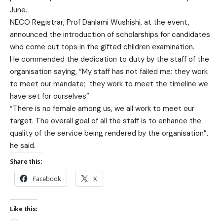
June.
NECO Registrar, Prof Danlami Wushishi, at the event,
announced the introduction of scholarships for candidates
who come out tops in the gifted children examination.
He commended the dedication to duty by the staff of the
organisation saying, “My staff has not failed me; they work
to meet our mandate; they work to meet the timeline we
have set for ourselves”.
“There is no female among us, we all work to meet our
target. The overall goal of all the staff is to enhance the
quality of the service being rendered by the organisation”,
he said.
Share this:
Facebook
X
Like this: