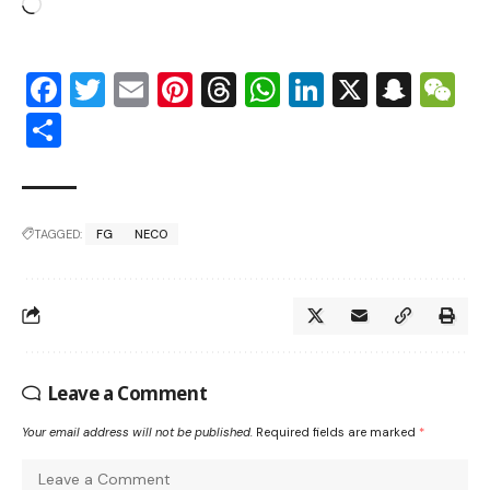
Facebook
Twitter
Email
Pinterest
Threads
WhatsApp
LinkedIn
X
Snap
W
Share
TAGGED:
FG
NECO
Leave a Comment
Your email address will not be published.
Required fields are marked
*