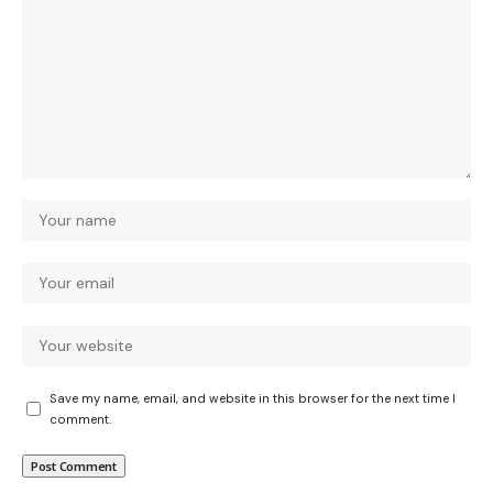
Save my name, email, and website in this browser for the next time I
comment.