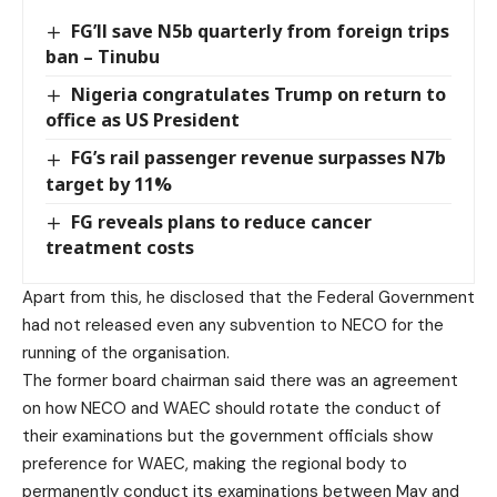
FG’ll save N5b quarterly from foreign trips
ban – Tinubu
Nigeria congratulates Trump on return to
office as US President
FG’s rail passenger revenue surpasses N7b
target by 11%
FG reveals plans to reduce cancer
treatment costs
Apart from this, he disclosed that the Federal Government
had not released even any subvention to NECO for the
running of the organisation.
The former board chairman said there was an agreement
on how NECO and WAEC should rotate the conduct of
their examinations but the government officials show
preference for WAEC, making the regional body to
permanently conduct its examinations between May and