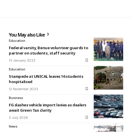
You May also Like
Education
Federal varsity, Benue volunteer guards to
partner on students, staff security
13 January 2023
Education
Stampede at UNICAL leaves 16 students
hospitalised
12 November 2023
Business
FG slashes vehicle import levies as dealers
await Green Tax clarity
2 July 2026
News