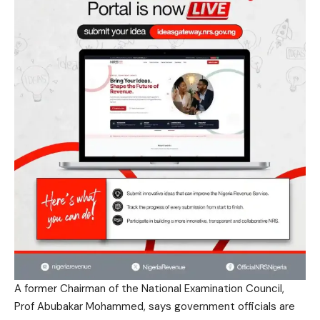
A former Chairman of the National Examination Council,
Prof Abubakar Mohammed, says government officials are