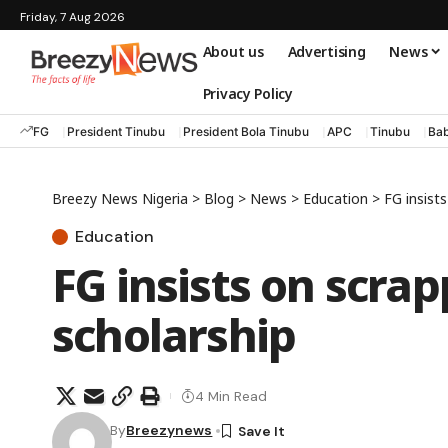
Friday, 7 Aug 2026
About us
Advertising
News
Privacy Policy
FG
President Tinubu
President Bola Tinubu
APC
Tinubu
Bab
Breezy News Nigeria
>
Blog
>
News
>
Education
>
FG insist
Education
FG insists on scrap
scholarship
4 Min Read
By
Breezynews