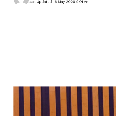
Last Updated: 16 May 2026 5:01 Am