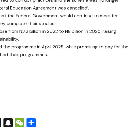
ounted to corrupt practices and the scheme was no longer
lateral Education Agreement was cancelled’.
that the Federal Government would continue to meet its
they complete their studies.
se from N3.2 billion in 2022 to N8 billion in 2025, raising
nability.
the programme in April 2025, while promising to pay for the
ished their programmes.
s
tsApp
nkedIn
X
Snapchat
WeChat
Share