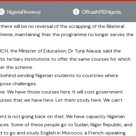
ere will be no reversal of the scrapping of the Bilateral
heme, maintaining that the programme no longer serves the
NCH
, the Minister of Education, Dr Tunji Alausa, said the
ts tertiary institutions to offer the same courses for which
der the scheme.
e behind sending Nigerian students to countries where
pose challenges.
me. We have those courses here. It will cost government
urses that we have here. Let them study here. We can’t
nt is not going back on that. We have capacity. Nigerian
aces. Some of these people go to Sudan, Niger Republic, and
 to go and study English in Morocco, a French-speaking