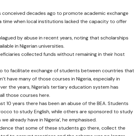
as conceived decades ago to promote academic exchange
 time when local institutions lacked the capacity to offer
agued by abuse in recent years, noting that scholarships
able in Nigerian universities.
ficiaries collected funds without remaining in their host
to facilitate exchange of students between countries that
’t have many of those courses in Nigeria, especially in
ver the years, Nigeria’s tertiary education system has
all those courses here.
ast 10 years there has been an abuse of the BEA. Students
rocco to study English, while others are sponsored to study
we already have in Nigeria’, he emphasised.
vidence that some of these students go there, collect the