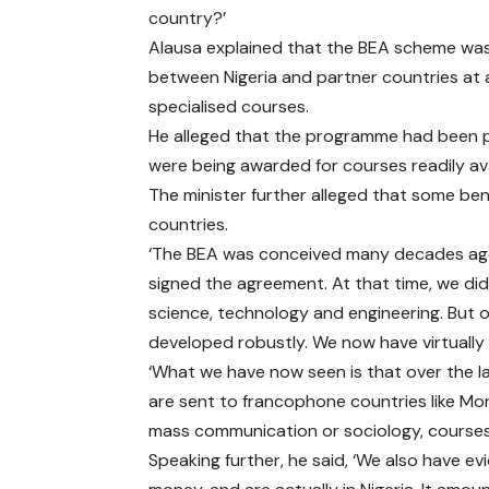
country?’
Alausa explained that the BEA scheme w
between Nigeria and partner countries at a
specialised courses.
He alleged that the programme had been pl
were being awarded for courses readily avail
The minister further alleged that some bene
countries.
‘The BEA was conceived many decades ago 
signed the agreement. At that time, we didn
science, technology and engineering. But o
developed robustly. We now have virtually 
‘What we have now seen is that over the l
are sent to francophone countries like Mo
mass communication or sociology, courses 
Speaking further, he said, ‘We also have e