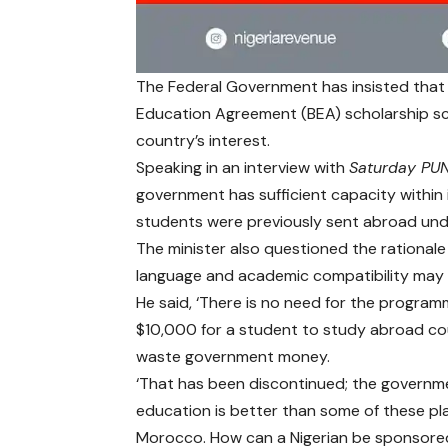
The Federal Government has insisted that th
Education Agreement (BEA) scholarship sc
country’s interest.
Speaking in an interview with
Saturday PU
government has sufficient capacity within i
students were previously sent abroad un
The minister also questioned the rational
language and academic compatibility may 
He said, ‘There is no need for the program
$10,000 for a student to study abroad co
waste government money.
‘That has been discontinued; the governme
education is better than some of these pl
Morocco. How can a Nigerian be sponsored