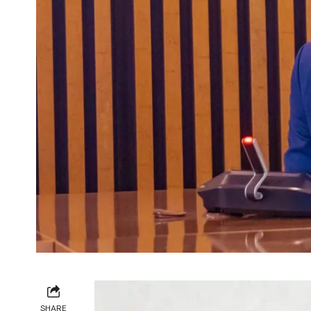
SHARE