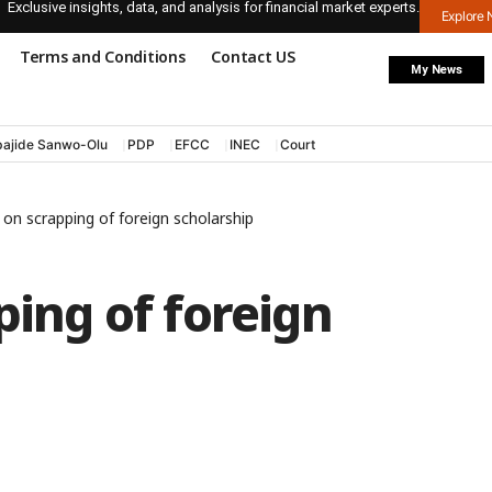
Exclusive insights, data, and analysis for financial market experts.
Explore
Terms and Conditions
Contact US
My News
ajide Sanwo-Olu
PDP
EFCC
INEC
Court
s on scrapping of foreign scholarship
ping of foreign