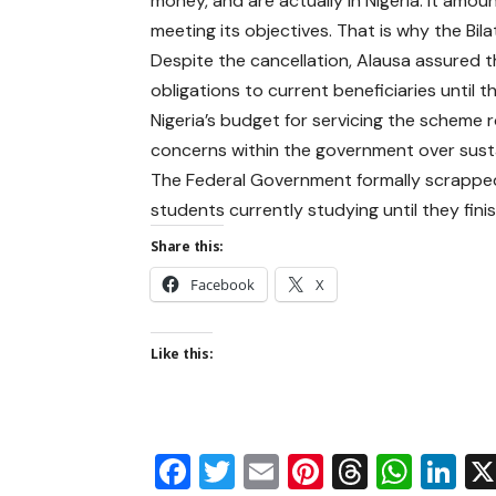
money, and are actually in Nigeria. It am
meeting its objectives. That is why the Bi
Despite the cancellation, Alausa assured 
obligations to current beneficiaries until 
Nigeria’s budget for servicing the scheme ro
concerns within the government over sustai
The Federal Government formally scrapped 
students currently studying until they fin
Share this:
Facebook
X
Like this:
Facebook
Twitter
Email
Pinterest
Thread
Wha
Li