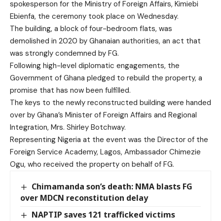
spokesperson for the Ministry of Foreign Affairs, Kimiebi
Ebienfa, the ceremony took place on Wednesday.
The building, a block of four-bedroom flats, was
demolished in 2020 by Ghanaian authorities, an act that
was strongly condemned by FG.
Following high-level diplomatic engagements, the
Government of Ghana pledged to rebuild the property, a
promise that has now been fulfilled.
The keys to the newly reconstructed building were handed
over by Ghana’s Minister of Foreign Affairs and Regional
Integration, Mrs. Shirley Botchway.
Representing Nigeria at the event was the Director of the
Foreign Service Academy, Lagos, Ambassador Chimezie
Ogu, who received the property on behalf of FG.
Chimamanda son’s death: NMA blasts FG
over MDCN reconstitution delay
NAPTIP saves 121 trafficked victims