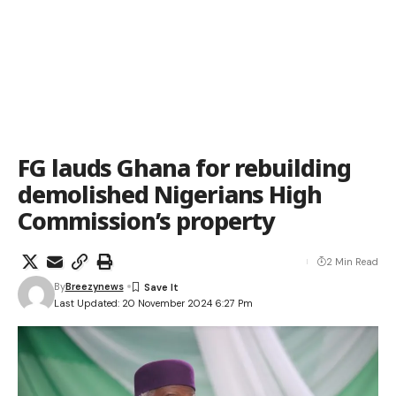
FG lauds Ghana for rebuilding
demolished Nigerians High
Commission’s property
2 Min Read
By
Breezynews
Last Updated: 20 November 2024 6:27 Pm