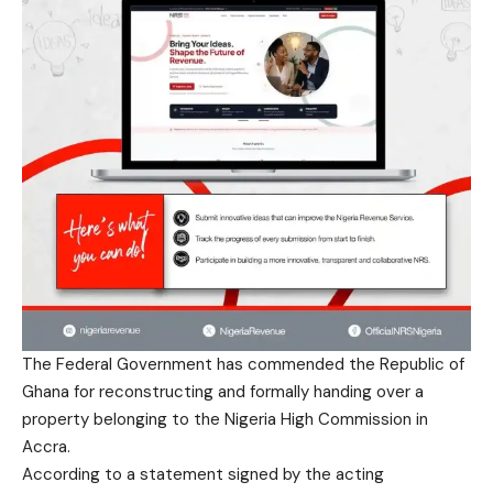
The Federal Government has commended the Republic of
Ghana for reconstructing and formally handing over a
property belonging to the Nigeria High Commission in
Accra.
According to a statement signed by the acting