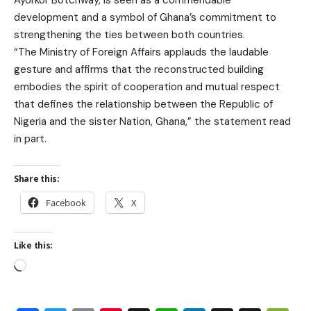
Ayorkor Botchway, is seen as a commendable
development and a symbol of Ghana’s commitment to
strengthening the ties between both countries.
“The Ministry of Foreign Affairs applauds the laudable
gesture and affirms that the reconstructed building
embodies the spirit of cooperation and mutual respect
that defines the relationship between the Republic of
Nigeria and the sister Nation, Ghana,” the statement read
in part.
Share this:
Facebook
X
Like this: