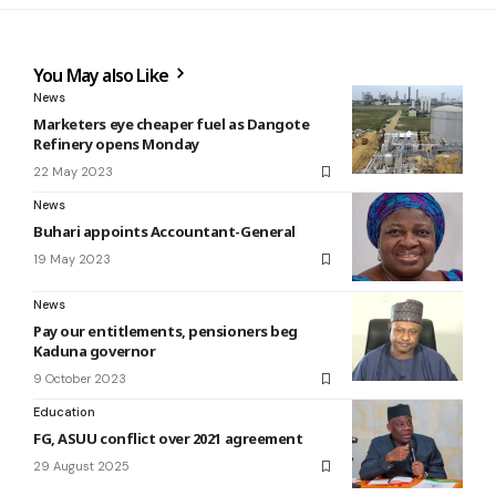
You May also Like
News
Marketers eye cheaper fuel as Dangote
Refinery opens Monday
22 May 2023
News
Buhari appoints Accountant-General
19 May 2023
News
Pay our entitlements, pensioners beg
Kaduna governor
9 October 2023
Education
FG, ASUU conflict over 2021 agreement
29 August 2025