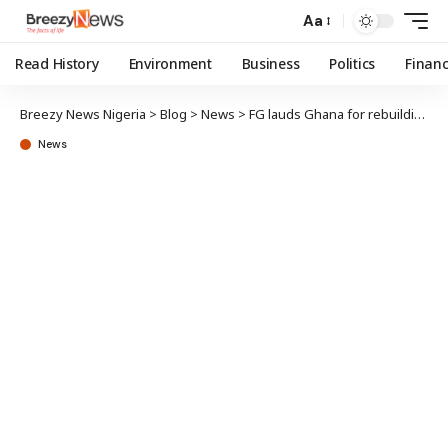
Aa
Read History
Environment
Business
Politics
Finan
Breezy News Nigeria
>
Blog
>
News
>
FG lauds Ghana for rebuilding demolished Nigerians High Commission’s property
News