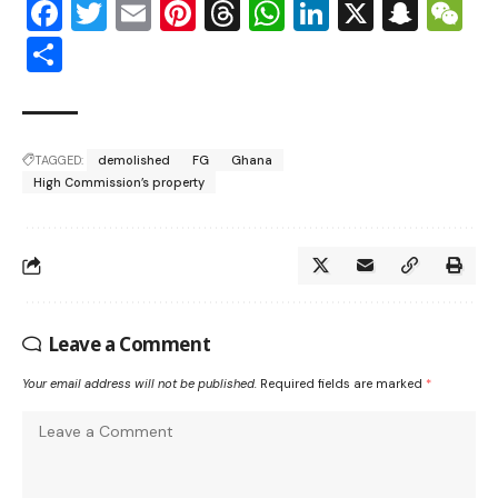
Facebook
Twitter
Email
Pinterest
Threads
WhatsApp
LinkedIn
X
Snap
W
Share
TAGGED:
demolished
FG
Ghana
High Commission’s property
Leave a Comment
Your email address will not be published.
Required fields are marked
*