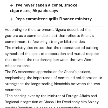
I’ve never taken alcohol, smoke
cigarettes, Akpabio says
Reps committee grills Finance ministry
According to the statement, Nigeria described the
gesture as a commendable act that reflects Ghana’s
commitment to fostering stronger bilateral ties.
The ministry also noted that the reconstructed building
symbolised the spirit of cooperation and mutual respect
that defines the relationship between the two West
African nations.
The FG expressed appreciation for Ghana’s actions,
emphasising the importance of continued collaboration to
strengthen the longstanding friendship between the two
countries.
“The handing over by the Minister of Foreign Affairs and
Regional Integration of Ghana, Her Excellency Mrs Shirley