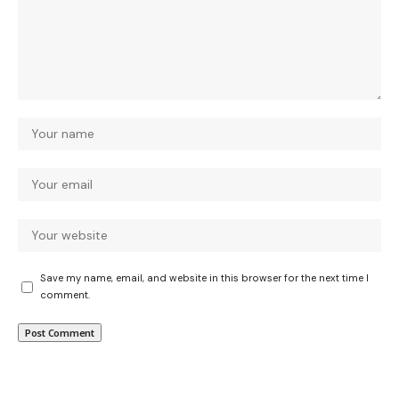
Save my name, email, and website in this browser for the next time I
comment.