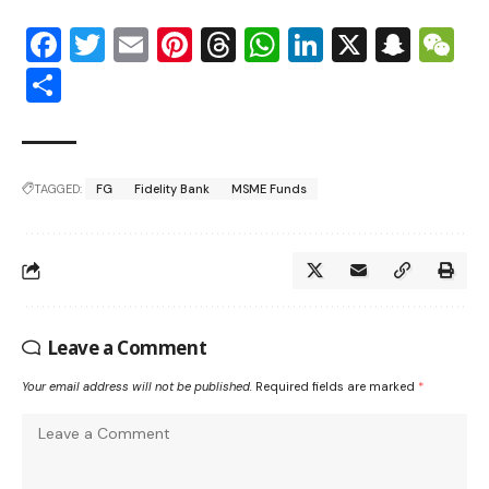
Facebook
Twitter
Email
Pinterest
Threads
WhatsApp
LinkedIn
X
Snap
W
Share
TAGGED:
FG
Fidelity Bank
MSME Funds
Leave a Comment
Your email address will not be published.
Required fields are marked
*