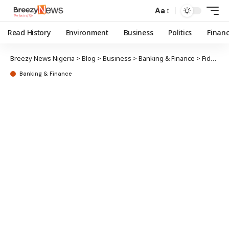
Aa
Read History
Environment
Business
Politics
Finan
Breezy News Nigeria
>
Blog
>
Business
>
Banking & Finance
>
Fidelity Bank commences disbursement of FG’s MSME intervention funds
Banking & Finance