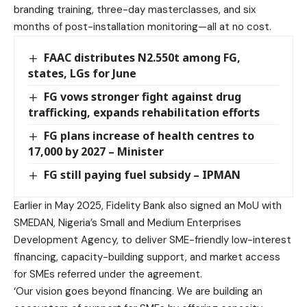
branding training, three-day masterclasses, and six
months of post-installation monitoring—all at no cost.
FAAC distributes N2.550t among FG,
states, LGs for June
FG vows stronger fight against drug
trafficking, expands rehabilitation efforts
FG plans increase of health centres to
17,000 by 2027 – Minister
FG still paying fuel subsidy – IPMAN
Earlier in May 2025, Fidelity Bank also signed an MoU with
SMEDAN, Nigeria’s Small and Medium Enterprises
Development Agency, to deliver SME-friendly low-interest
financing, capacity-building support, and market access
for SMEs referred under the agreement.
‘Our vision goes beyond financing. We are building an