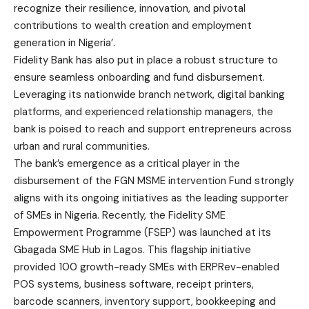
recognize their resilience, innovation, and pivotal
contributions to wealth creation and employment
generation in Nigeria’.
Fidelity Bank has also put in place a robust structure to
ensure seamless onboarding and fund disbursement.
Leveraging its nationwide branch network, digital banking
platforms, and experienced relationship managers, the
bank is poised to reach and support entrepreneurs across
urban and rural communities.
The bank’s emergence as a critical player in the
disbursement of the FGN MSME intervention Fund strongly
aligns with its ongoing initiatives as the leading supporter
of SMEs in Nigeria. Recently, the Fidelity SME
Empowerment Programme (FSEP) was launched at its
Gbagada SME Hub in Lagos. This flagship initiative
provided 100 growth-ready SMEs with ERPRev-enabled
POS systems, business software, receipt printers,
barcode scanners, inventory support, bookkeeping and