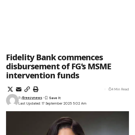
Fidelity Bank commences
disbursement of FG’s MSME
intervention funds
4 Min Read
By
Breezynews
Last Updated: 17 September 2025 5:02 Am