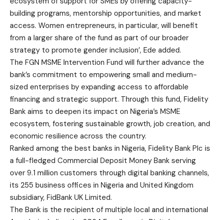
ecosystem of support for SMEs by offering capacity-
building programs, mentorship opportunities, and market
access. Women entrepreneurs, in particular, will benefit
from a larger share of the fund as part of our broader
strategy to promote gender inclusion’, Ede added.
The FGN MSME Intervention Fund will further advance the
bank’s commitment to empowering small and medium-
sized enterprises by expanding access to affordable
financing and strategic support. Through this fund, Fidelity
Bank aims to deepen its impact on Nigeria’s MSME
ecosystem, fostering sustainable growth, job creation, and
economic resilience across the country.
Ranked among the best banks in Nigeria, Fidelity Bank Plc is
a full-fledged Commercial Deposit Money Bank serving
over 9.1 million customers through digital banking channels,
its 255 business offices in Nigeria and United Kingdom
subsidiary, FidBank UK Limited.
The Bank is the recipient of multiple local and international