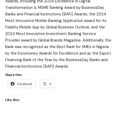
Awards, including the 2024 Excellence in Digital
Transformation & MSME Banking Award by BusinessDay
Banks and Financial Institutions (BAFI) Awards; the 2024
Most Innovative Mobile Banking Application award for its
Fidelity Mobile App by Global Business Outlook, and the
2024 Most Innovative Investment Banking Service
Provider award by Global Brands Magazine. Additionally, the
Bank was recognized as the Best Bank for SMEs in Nigeria
by the Euromoney Awards for Excellence and as the Export
Financing Bank of the Year by the BusinessDay Banks and
Financial Institutions (BAFI) Awards.
Share this:
Facebook
X
Like this: