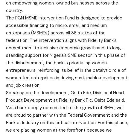
on empowering women-owned businesses across the
country.
The FGN MSME Intervention Fund is designed to provide
accessible financing to micro, small, and medium
enterprises (MSMEs) across all 36 states of the
federation. The intervention aligns with Fidelity Bank’s
commitment to inclusive economic growth and its long-
standing support for Nigeria’s SME sector. In this phase of
the disbursement, the bank is prioritising women
entrepreneurs, reinforcing its belief in the catalytic role of
women-led enterprises in driving sustainable development
and job creation.
Speaking on the development, Osita Ede, Divisional Head,
Product Development at Fidelity Bank Plc, Osita Ede said,
‘As a bank deeply committed to the growth of SMEs, we
are proud to partner with the Federal Government and the
Bank of Industry on this critical intervention. For this phase,
we are placing women at the forefront because we