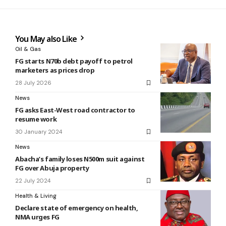
You May also Like
Oil & Gas
FG starts N70b debt payoff to petrol
marketers as prices drop
28 July 2026
News
FG asks East-West road contractor to
resume work
30 January 2024
News
Abacha’s family loses N500m suit against
FG over Abuja property
22 July 2024
Health & Living
Declare state of emergency on health,
NMA urges FG