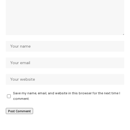
Save my name, email, and website in this browser for the next time I
comment.