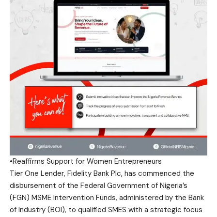
•Reaffirms Support for Women Entrepreneurs
Tier One Lender, Fidelity Bank Plc, has commenced the
disbursement of the Federal Government of Nigeria’s
(FGN) MSME Intervention Funds, administered by the Bank
of Industry (BOI), to qualified SMES with a strategic focus