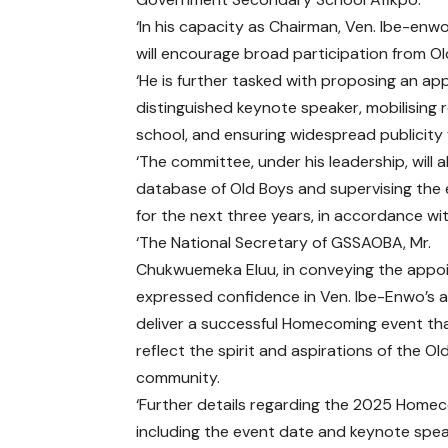
‘In his capacity as Chairman, Ven. Ibe-enw
will encourage broad participation from Ol
‘He is further tasked with proposing an ap
distinguished keynote speaker, mobilising
school, and ensuring widespread publicity fo
‘The committee, under his leadership, will
database of Old Boys and supervising the 
for the next three years, in accordance w
‘The National Secretary of GSSAOBA, Mr.
Chukwuemeka Eluu, in conveying the appo
expressed confidence in Ven. Ibe-Enwo’s ab
deliver a successful Homecoming event th
reflect the spirit and aspirations of the Ol
community.
‘Further details regarding the 2025 Home
including the event date and keynote speak