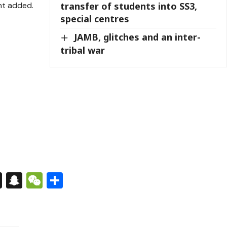
nt added.
transfer of students into SS3,
special centres
JAMB, glitches and an inter-
tribal war
s
tsApp
nkedIn
X
Snapchat
WeChat
Share