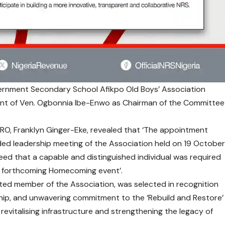
vernment Secondary School Afikpo Old Boys’ Association
t of Ven. Ogbonnia Ibe-Enwo as Chairman of the Committee
RO, Franklyn Ginger-Eke, revealed that ‘The appointment
ded leadership meeting of the Association held on 19 Octobe
eed that a capable and distinguished individual was required
he forthcoming Homecoming event’.
ted member of the Association, was selected in recognition
rship, and unwavering commitment to the ‘Rebuild and Restore’
revitalising infrastructure and strengthening the legacy of