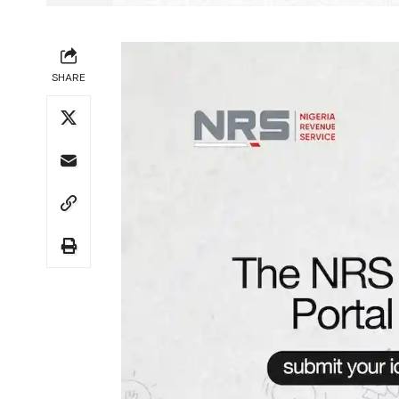
SHARE