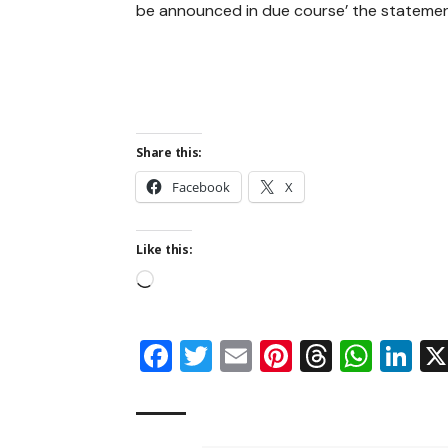
be announced in due course’ the stateme
Share this:
Facebook
X
Like this:
Facebook
Twitter
Email
Pinterest
Thread
Wha
Li