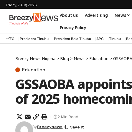
Friday, 7 Aug 2026
About us
Advertising
News
Privacy Policy
FG
President Tinubu
President Bola Tinubu
APC
Tinubu
Bab
Breezy News Nigeria
>
Blog
>
News
>
Education
>
GSSAOBA 
Education
GSSAOBA appoints
of 2025 homecomi
2 Min Read
By
Breezynews