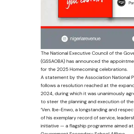
The National Executive Council of the Go
(GSSAOBA) has announced the appointmen
for the 2025 Homecoming celebrations.
A statement by the Association National P
follows a resolution reached at the expan
2024, during which it was unanimously agr
to steer the planning and execution of t
‘Ven. Ibe-Enwo, a longstanding and respec
of his exemplary record of service, leade
initiative — a flagship programme aimed at 
Government Secondary School Afikpo.