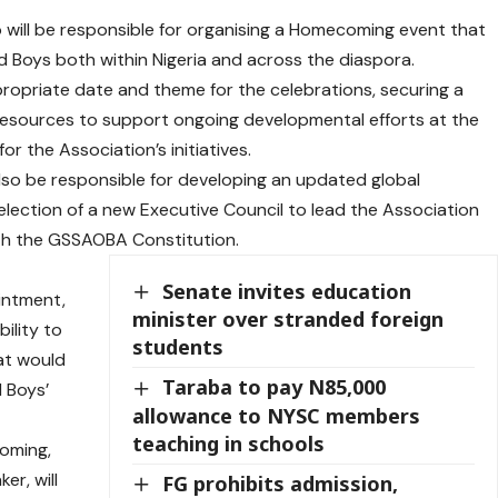
o will be responsible for organising a Homecoming event that
d Boys both within Nigeria and across the diaspora.
propriate date and theme for the celebrations, securing a
 resources to support ongoing developmental efforts at the
r the Association’s initiatives.
 also be responsible for developing an updated global
election of a new Executive Council to lead the Association
ith the GSSAOBA Constitution.
Senate invites education
intment,
minister over stranded foreign
ility to
students
at would
Taraba to pay N85,000
d Boys’
allowance to NYSC members
teaching in schools
coming,
er, will
FG prohibits admission,