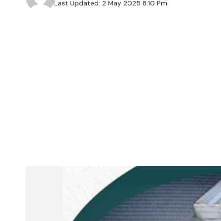
Last Updated: 2 May 2025 8:10 Pm