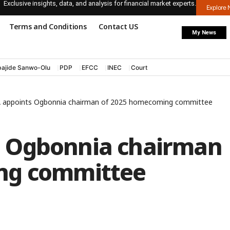
Exclusive insights, data, and analysis for financial market experts.
Explore
Terms and Conditions
Contact US
My News
ajide Sanwo-Olu
PDP
EFCC
INEC
Court
appoints Ogbonnia chairman of 2025 homecoming committee
 Ogbonnia chairman
ng committee