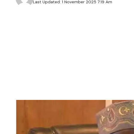
Last Updated: 1 November 2025 7:19 Am