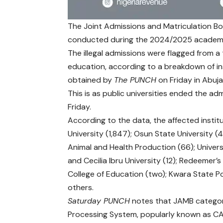
The Joint Admissions and Matriculation Bo
conducted during the 2024/2025 academic 
The illegal admissions were flagged from a t
education, according to a breakdown of in
obtained by
The PUNCH
on Friday in Abuja
This is as public universities ended the 
Friday.
According to the data, the affected instit
University (1,847); Osun State University (4
Animal and Health Production (66); Universi
and Cecilia Ibru University (12); Redeemer’s 
College of Education (two); Kwara State P
others.
Saturday PUNCH
notes that JAMB categor
Processing System, popularly known as CAPS