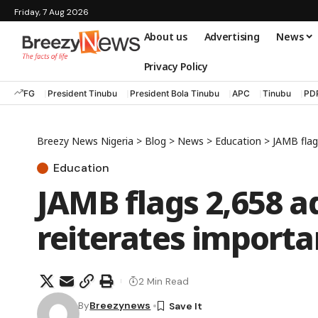
Friday, 7 Aug 2026
About us
Advertising
News
Privacy Policy
FG
President Tinubu
President Bola Tinubu
APC
Tinubu
PD
Breezy News Nigeria
>
Blog
>
News
>
Education
>
JAMB flag
Education
JAMB flags 2,658 ad
reiterates importa
2 Min Read
By
Breezynews