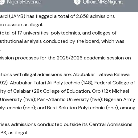
ard (JAMB) has flagged a total of 2,658 admissions
session as illegal.
otal of 17 universities, polytechnics, and colleges of
stitutional analysis conducted by the board, which was
.
admission processes for the 2025/2026 academic session on
utions with illegal admissions are: Abubakar Tafawa Balewa
92); Abubakar Tafari Ali Polytechnic (148); Federal College of
ty of Calabar (28); College of Education, Oro (12); Michael
University (five); Pan-Atlantic University (five); Nigerian Army
olytechnic (one); and Best Solution Polytechnic (one), among
ises admissions conducted outside its Central Admissions
, as illegal.