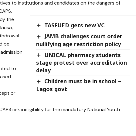
tives to institutions and candidates on the dangers of
 CAPS.
 by the
TASFUED gets new VC
lausa,
ithdrawal
JAMB challenges court order
nullifying age restriction policy
ld be
l admission
UNICAL pharmacy students
stage protest over accreditation
ented to
delay
based
Children must be in school –
Lagos govt
cept or
.
PS risk ineligibility for the mandatory National Youth