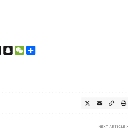
s
tsApp
nkedIn
X
Snapchat
WeChat
Share
NEXT ARTICLE