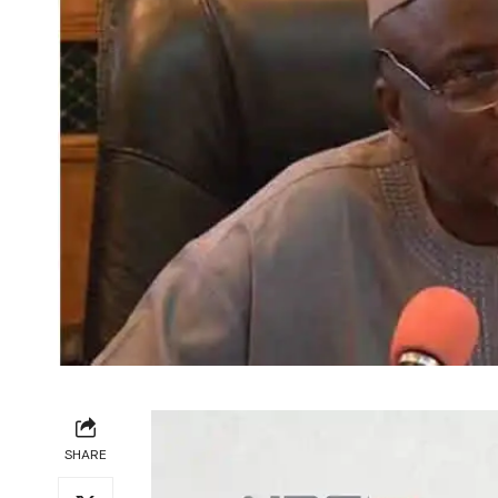
SHARE