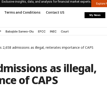
Exclusive insights, data, and analysis for financial market experts.
Explore
Terms and Conditions
Contact US
My News
P
Babajide Sanwo-Olu
EFCC
INEC
Court
s 2,658 admissions as illegal, reiterates importance of CAPS
missions as illegal,
nce of CAPS