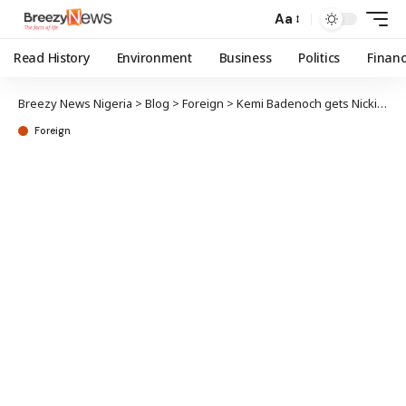
Aa
Read History
Environment
Business
Politics
Finan
Breezy News Nigeria
>
Blog
>
Foreign
>
Kemi Badenoch gets Nicki Minaj support for PM bid
Foreign