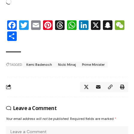
Facebook
Twitter
Email
Pinterest
Threads
WhatsApp
LinkedIn
X
Snap
W
Share
TAGGED:
Kemi Badenoch
Nicki Minaj
Prime Minister
Leave a Comment
Your email address will not be published.
Required fields are marked
*