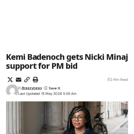
Kemi Badenoch gets Nicki Minaj
support for PM bid
2 Min Read
By
Breezynews
Last Updated: 15 May 2026 5:39 Am