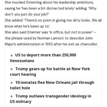
She mocked Streeting about his leadership ambitions,
saying he ‘has been a bit distracted lately’ adding: ‘Why
don’t you just do your job?’
She added: ‘There’s no point in giving me dirty looks. We all
know what he’s been up to’.
She also said Starmer was ‘in office, but not in power’ –
the phrase used by Norman Lamont to describe John
Major’s administration in 1993 after his exit as chancellor.
US to deport more than 250,000
Venezuelans
Trump gears up for battle at New York
court hearing
10 inmates flee New Orleans jail through
toilet hole
Trump outlaws transgender ideology in
US military