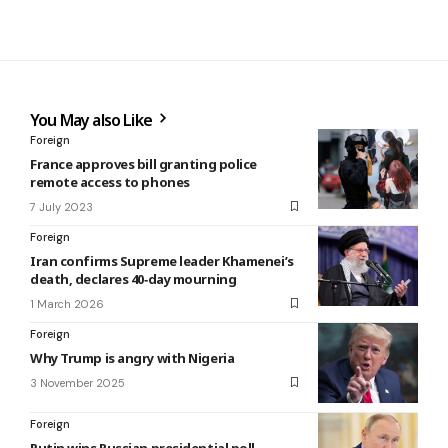
You May also Like
Foreign
France approves bill granting police
remote access to phones
7 July 2023
Foreign
Iran confirms Supreme leader Khamenei’s
death, declares 40‑day mourning
1 March 2026
Foreign
Why Trump is angry with Nigeria
3 November 2025
Foreign
Putin wins Russian presidential poll,