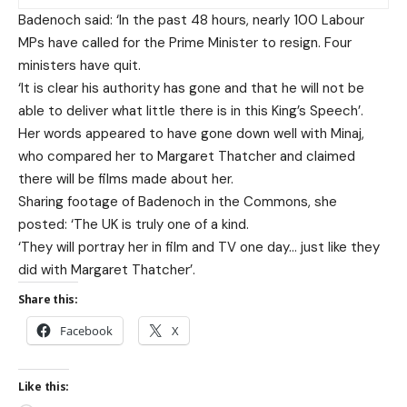
Badenoch said: ‘In the past 48 hours, nearly 100 Labour
MPs have called for the Prime Minister to resign. Four
ministers have quit.
‘It is clear his authority has gone and that he will not be
able to deliver what little there is in this King’s Speech’.
Her words appeared to have gone down well with Minaj,
who compared her to Margaret Thatcher and claimed
there will be films made about her.
Sharing footage of Badenoch in the Commons, she
posted: ‘The UK is truly one of a kind.
‘They will portray her in film and TV one day… just like they
did with Margaret Thatcher’.
Share this:
Facebook
X
Like this: