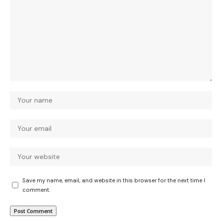
Save my name, email, and website in this browser for the next time I
comment.