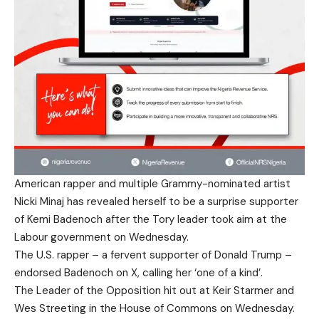
American rapper and multiple Grammy-nominated artist
Nicki Minaj has revealed herself to be a surprise supporter
of Kemi Badenoch after the Tory leader took aim at the
Labour government on Wednesday.
The U.S. rapper – a fervent supporter of Donald Trump –
endorsed Badenoch on X, calling her ‘one of a kind’.
The Leader of the Opposition hit out at Keir Starmer and
Wes Streeting in the House of Commons on Wednesday.