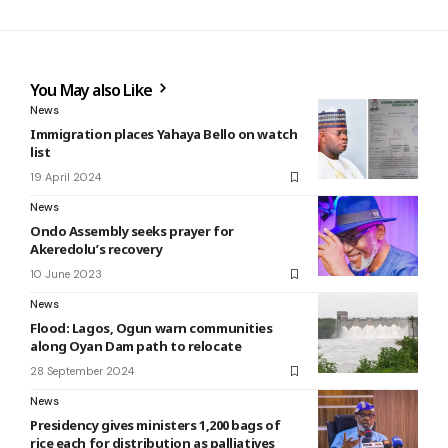
You May also Like
News
Immigration places Yahaya Bello on watch
list
19 April 2024
News
Ondo Assembly seeks prayer for
Akeredolu’s recovery
10 June 2023
News
Flood: Lagos, Ogun warn communities
along Oyan Dam path to relocate
28 September 2024
News
Presidency gives ministers 1,200 bags of
rice each for distribution as palliatives