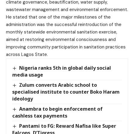
climate governance, beautification, water supply,
wastewater management and environmental enforcement.
He stated that one of the major milestones of the
administration was the successful reintroduction of the
monthly statewide environmental sanitation exercise,
aimed at restoring environmental consciousness and
improving community participation in sanitation practices
across Lagos State.
Nigeria ranks 5th in global daily social
media usage
Zulum converts Arabic school to
specialised institute to counter Boko Haram
ideology
Anambra to begin enforcement of
cashless tax payments
Pantami to FG: Reward Nafisa like Super
Falcons, D’Tigress