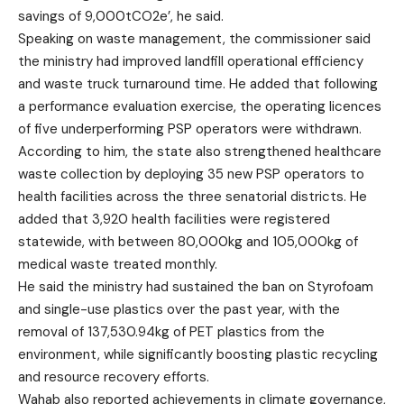
savings of 9,000tCO2e’, he said.
Speaking on waste management, the commissioner said
the ministry had improved landfill operational efficiency
and waste truck turnaround time. He added that following
a performance evaluation exercise, the operating licences
of five underperforming PSP operators were withdrawn.
According to him, the state also strengthened healthcare
waste collection by deploying 35 new PSP operators to
health facilities across the three senatorial districts. He
added that 3,920 health facilities were registered
statewide, with between 80,000kg and 105,000kg of
medical waste treated monthly.
He said the ministry had sustained the ban on Styrofoam
and single-use plastics over the past year, with the
removal of 137,530.94kg of PET plastics from the
environment, while significantly boosting plastic recycling
and resource recovery efforts.
Wahab also reported achievements in climate governance,