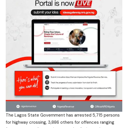
The Lagos State Government has arrested 5,715 persons
for highway crossing, 3,886 others for offences ranging