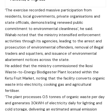
‘The exercise recorded massive participation from
residents, local governments, private organisations and
state officials, demonstrating renewed public
commitment to environmental cleanliness’, he said.
Wahab noted that the ministry intensified enforcement
activities through its agencies, leading to the arrest and
prosecution of environmental offenders, removal of illegal
traders and squatters, and issuance of environmental
abatement notices across the state.
He added that the ministry commissioned the Ikosi
Waste-to-Energy Biodigester Plant located within the
Ketu Fruit Market, noting that the facility converts organic
waste into electricity, cooking gas and agricultural
fertiliser.
‘The plant processes 0.5 tonnes of organic waste per day
and generates 30kWH of electricity daily for lighting and
cold storage, delivering an estimated annual emission