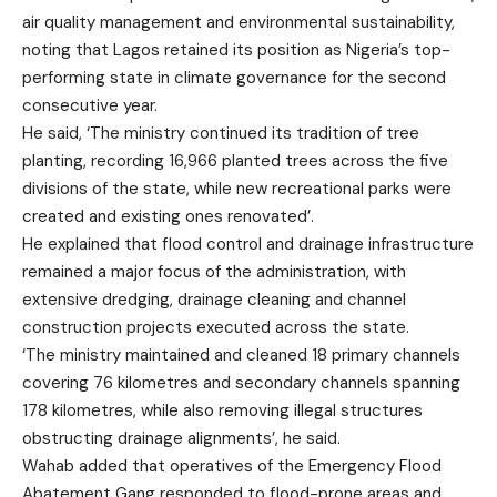
air quality management and environmental sustainability,
noting that Lagos retained its position as Nigeria’s top-
performing state in climate governance for the second
consecutive year.
He said, ‘The ministry continued its tradition of tree
planting, recording 16,966 planted trees across the five
divisions of the state, while new recreational parks were
created and existing ones renovated’.
He explained that flood control and drainage infrastructure
remained a major focus of the administration, with
extensive dredging, drainage cleaning and channel
construction projects executed across the state.
‘The ministry maintained and cleaned 18 primary channels
covering 76 kilometres and secondary channels spanning
178 kilometres, while also removing illegal structures
obstructing drainage alignments’, he said.
Wahab added that operatives of the Emergency Flood
Abatement Gang responded to flood-prone areas and