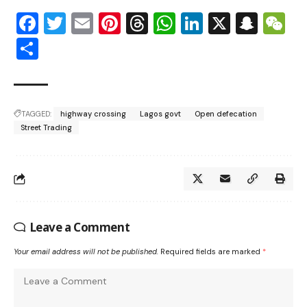
Facebook
Twitter
Email
Pinterest
Threads
WhatsApp
LinkedIn
X
Snap
W
Share
TAGGED:
highway crossing
Lagos govt
Open defecation
Street Trading
Leave a Comment
Your email address will not be published.
Required fields are marked
*