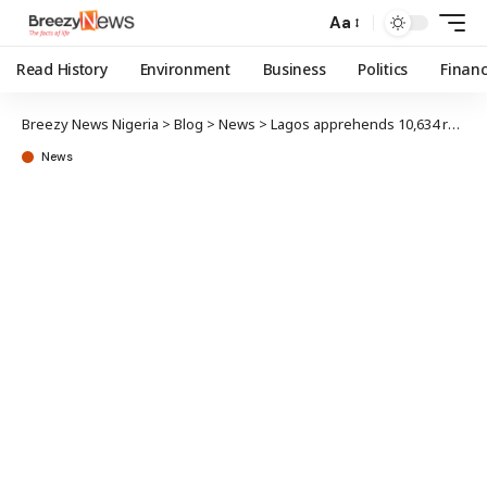
Aa
Read History
Environment
Business
Politics
Finan
Breezy News Nigeria
>
Blog
>
News
>
Lagos apprehends 10,634 residents for highway crossing, open defecation, street trading
News