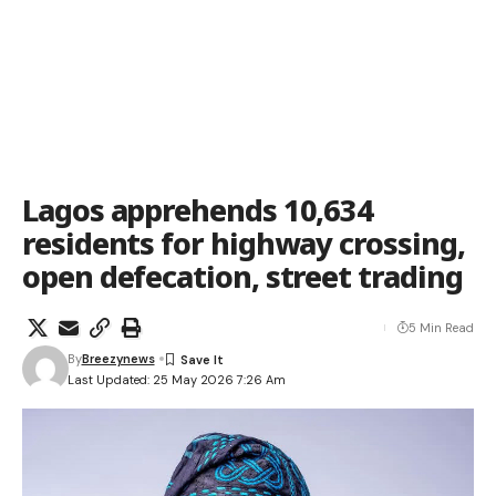
Lagos apprehends 10,634
residents for highway crossing,
open defecation, street trading
5 Min Read
By
Breezynews
Last Updated: 25 May 2026 7:26 Am