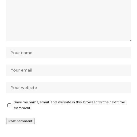
Save my name, email, and website in this browser for the next time I
comment.