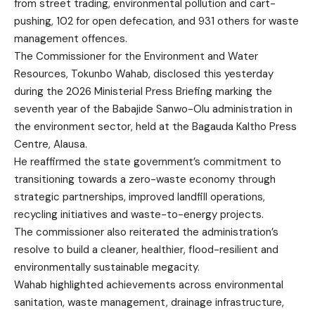
from street trading, environmental pollution and cart-
pushing, 102 for open defecation, and 931 others for waste
management offences.
The Commissioner for the Environment and Water
Resources, Tokunbo Wahab, disclosed this yesterday
during the 2026 Ministerial Press Briefing marking the
seventh year of the Babajide Sanwo-Olu administration in
the environment sector, held at the Bagauda Kaltho Press
Centre, Alausa.
He reaffirmed the state government’s commitment to
transitioning towards a zero-waste economy through
strategic partnerships, improved landfill operations,
recycling initiatives and waste-to-energy projects.
The commissioner also reiterated the administration’s
resolve to build a cleaner, healthier, flood-resilient and
environmentally sustainable megacity.
Wahab highlighted achievements across environmental
sanitation, waste management, drainage infrastructure,