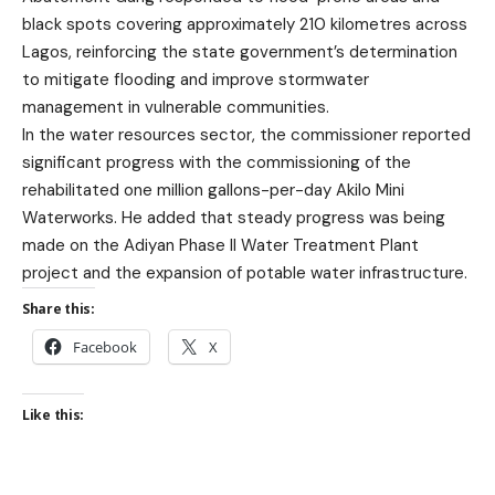
black spots covering approximately 210 kilometres across
Lagos, reinforcing the state government’s determination
to mitigate flooding and improve stormwater
management in vulnerable communities.
In the water resources sector, the commissioner reported
significant progress with the commissioning of the
rehabilitated one million gallons-per-day Akilo Mini
Waterworks. He added that steady progress was being
made on the Adiyan Phase II Water Treatment Plant
project and the expansion of potable water infrastructure.
Share this:
Facebook
X
Like this: