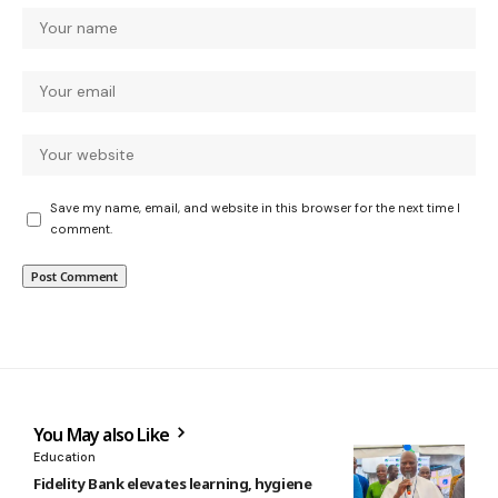
Save my name, email, and website in this browser for the next time I
comment.
You May also Like
Education
Fidelity Bank elevates learning, hygiene