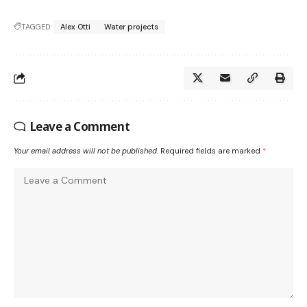
TAGGED:
Alex Otti
Water projects
Leave a Comment
Your email address will not be published.
Required fields are marked
*