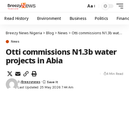
Aa
Read History
Environment
Business
Politics
Finan
Breezy News Nigeria
>
Blog
>
News
>
Otti commissions N1.3b water projects in Abia
News
Otti commissions N1.3b water
projects in Abia
4 Min Read
By
Breezynews
Last Updated: 25 May 2026 7:44 Am