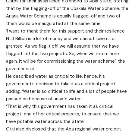
Corps for their assistance extended to Abia State, stating
that by the flagging-off of the Ubakala Water Scheme, the
Ariaria Water Scheme is equally flagged-off and two of
them would be inaugurated at the same time.
‘I want to thank them for this support and their resilience.
N1.3 Billion is a lot of money and we cannot take it for
granted. As we flag it off, we will assume that we have
flagged-off the two projects. So, when we return here
again, it will be for commissioning the water scheme’, the
governor said.
He described water as critical to life, hence, his
government’s decision to take it as a critical project,
adding, ‘Water is so critical to life and a lot of people have
passed on because of unsafe water.
‘That is why this government has taken it as critical
project, one of her critical projects, to ensure that we
have potable water across the State’.
Otti also disclosed that the Aba regional water project