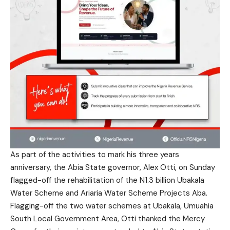
As part of the activities to mark his three years
anniversary, the Abia State governor, Alex Otti, on Sunday
flagged-off the rehabilitation of the N1.3 billion Ubakala
Water Scheme and Ariaria Water Scheme Projects Aba.
Flagging-off the two water schemes at Ubakala, Umuahia
South Local Government Area, Otti thanked the Mercy