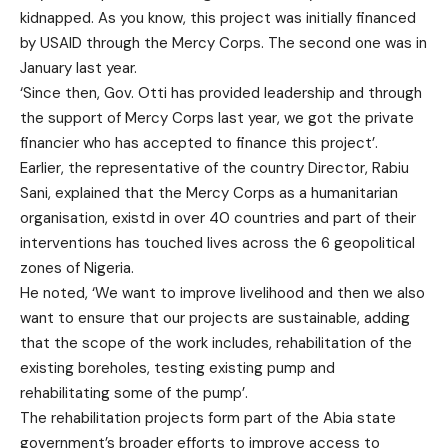
kidnapped. As you know, this project was initially financed
by USAID through the Mercy Corps. The second one was in
January last year.
‘Since then, Gov. Otti has provided leadership and through
the support of Mercy Corps last year, we got the private
financier who has accepted to finance this project’.
Earlier, the representative of the country Director, Rabiu
Sani, explained that the Mercy Corps as a humanitarian
organisation, existd in over 40 countries and part of their
interventions has touched lives across the 6 geopolitical
zones of Nigeria.
He noted, ‘We want to improve livelihood and then we also
want to ensure that our projects are sustainable, adding
that the scope of the work includes, rehabilitation of the
existing boreholes, testing existing pump and
rehabilitating some of the pump’.
The rehabilitation projects form part of the Abia state
government’s broader efforts to improve access to