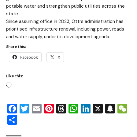
potable water and strengthen public utilities across the
state.
Since assuming office in 2023, Otti’s administration has
prioritised infrastructure renewal, including power, roads
and water supply, under its development agenda.
Share this:
Facebook
X
Like this:
Facebook
Twitter
Email
Pinterest
Threads
WhatsApp
LinkedIn
X
Snap
W
Share