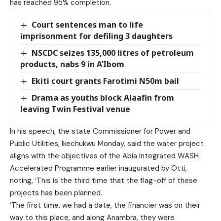
has reached 95% completion.
Court sentences man to life
imprisonment for defiling 3 daughters
NSCDC seizes 135,000 litres of petroleum
products, nabs 9 in A’Ibom
Ekiti court grants Farotimi N50m bail
Drama as youths block Alaafin from
leaving Twin Festival venue
In his speech, the state Commissioner for Power and
Public Utilities, Ikechukwu Monday, said the water project
aligns with the objectives of the Abia Integrated WASH
Accelerated Programme earlier inaugurated by Otti,
noting, ‘This is the third time that the flag-off of these
projects has been planned.
‘The first time, we had a date, the financier was on their
way to this place, and along Anambra, they were