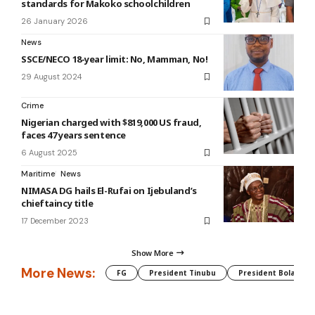
standards for Makoko schoolchildren
26 January 2026
News
SSCE/NECO 18-year limit: No, Mamman, No!
29 August 2024
Crime
Nigerian charged with $819,000 US fraud,
faces 47 years sentence
6 August 2025
Maritime
News
NIMASA DG hails El-Rufai on Ijebuland’s
chieftaincy title
17 December 2023
Show More
More News:
FG
President Tinubu
President Bola Tin