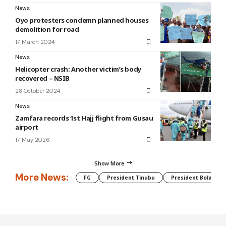
News
Oyo protesters condemn planned houses
demolition for road
17 March 2024
News
Helicopter crash: Another victim’s body
recovered – NSIB
28 October 2024
News
Zamfara records 1st Hajj flight from Gusau
airport
17 May 2026
Show More
More News:
FG
President Tinubu
President Bola Tin