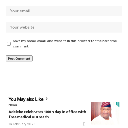
Save my name, email, and website in this browser for the next time I
comment.
You May also Like
News
Adeleke celebrates 100th day in office with
free medical outreach
16 February 2023