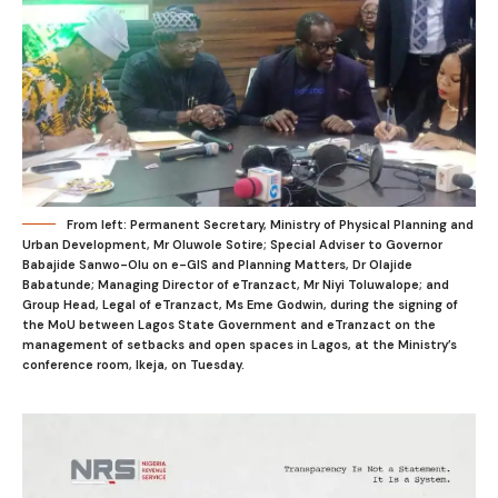
From left: Permanent Secretary, Ministry of Physical Planning and
Urban Development, Mr Oluwole Sotire; Special Adviser to Governor
Babajide Sanwo-Olu on e-GIS and Planning Matters, Dr Olajide
Babatunde; Managing Director of eTranzact, Mr Niyi Toluwalope; and
Group Head, Legal of eTranzact, Ms Eme Godwin, during the signing of
the MoU between Lagos State Government and eTranzact on the
management of setbacks and open spaces in Lagos, at the Ministry’s
conference room, Ikeja, on Tuesday.