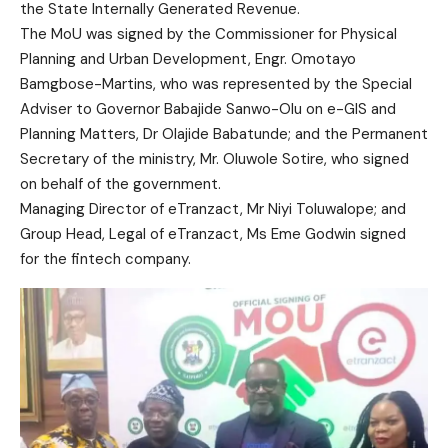
the State Internally Generated Revenue.
The MoU was signed by the Commissioner for Physical
Planning and Urban Development, Engr. Omotayo
Bamgbose-Martins, who was represented by the Special
Adviser to Governor Babajide Sanwo-Olu on e-GIS and
Planning Matters, Dr Olajide Babatunde; and the Permanent
Secretary of the ministry, Mr. Oluwole Sotire, who signed
on behalf of the government.
Managing Director of eTranzact, Mr Niyi Toluwalope; and
Group Head, Legal of eTranzact, Ms Eme Godwin signed
for the fintech company.