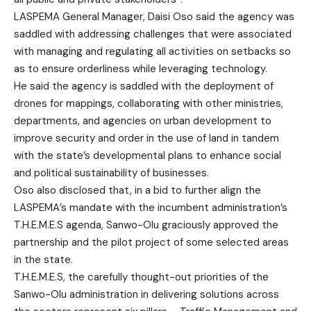
LASPEMA General Manager, Daisi Oso said the agency was
saddled with addressing challenges that were associated
with managing and regulating all activities on setbacks so
as to ensure orderliness while leveraging technology.
He said the agency is saddled with the deployment of
drones for mappings, collaborating with other ministries,
departments, and agencies on urban development to
improve security and order in the use of land in tandem
with the state’s developmental plans to enhance social
and political sustainability of businesses.
Oso also disclosed that, in a bid to further align the
LASPEMA’s mandate with the incumbent administration’s
T.H.E.M.E.S agenda, Sanwo-Olu graciously approved the
partnership and the pilot project of some selected areas
in the state.
T.H.E.M.E.S, the carefully thought-out priorities of the
Sanwo-Olu administration in delivering solutions across