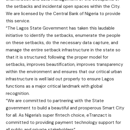
the setbacks and incidental open spaces within the City.
We are licensed by the Central Bank of Nigeria to provide
this service.
“The Lagos State Government has taken this laudable
initiative to identify the setbacks, enumerate the people
on these setbacks, do the necessary data capture, and
manage the entire setback infrastructure in the state so
that it is structured; following the proper model for
setbacks, improves beautification, improves transparency
within the environment and ensures that our critical urban
infrastructure is well laid out properly to ensure Lagos
functions as a major critical landmark with global
recognition.
“We are committed to partnering with the State
government to build a beautiful and prosperous Smart City
for all. As Nigeria’s super fintech choice, eTranzact is
committed to providing payment technology support for
all public and private stakeholders”.