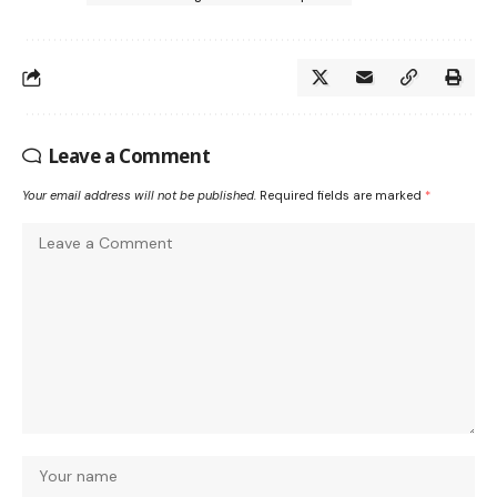
Leave a Comment
Your email address will not be published.
Required fields are marked
*