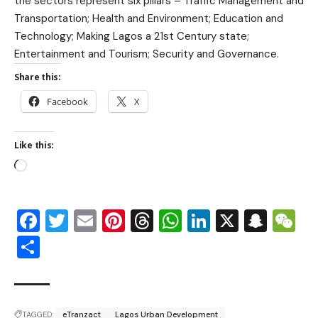
the sectors represent six pillars – Traffic Management and
Transportation; Health and Environment; Education and
Technology; Making Lagos a 21st Century state;
Entertainment and Tourism; Security and Governance.
Share this:
Facebook
X
Like this:
Facebook
Twitter
Email
Pinterest
Threads
WhatsApp
LinkedIn
X
Snap
W
Share
TAGGED:
eTranzact
Lagos Urban Development