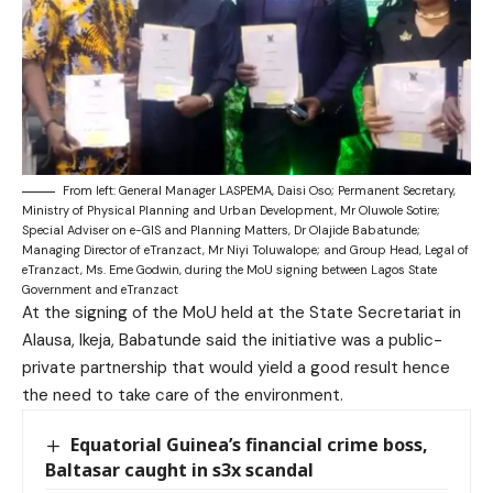
From left: General Manager LASPEMA, Daisi Oso; Permanent Secretary,
Ministry of Physical Planning and Urban Development, Mr Oluwole Sotire;
Special Adviser on e-GIS and Planning Matters, Dr Olajide Babatunde;
Managing Director of eTranzact, Mr Niyi Toluwalope; and Group Head, Legal of
eTranzact, Ms. Eme Godwin, during the MoU signing between Lagos State
Government and eTranzact
At the signing of the MoU held at the State Secretariat in
Alausa, Ikeja, Babatunde said the initiative was a public-
private partnership that would yield a good result hence
the need to take care of the environment.
Equatorial Guinea’s financial crime boss,
Baltasar caught in s3x scandal