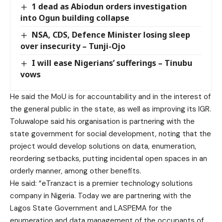
1 dead as Abiodun orders investigation
into Ogun building collapse
NSA, CDS, Defence Minister losing sleep
over insecurity – Tunji-Ojo
I will ease Nigerians’ sufferings – Tinubu
vows
He said the MoU is for accountability and in the interest of
the general public in the state, as well as improving its IGR.
Toluwalope said his organisation is partnering with the
state government for social development, noting that the
project would develop solutions on data, enumeration,
reordering setbacks, putting incidental open spaces in an
orderly manner, among other benefits.
He said: “eTranzact is a premier technology solutions
company in Nigeria. Today we are partnering with the
Lagos State Government and LASPEMA for the
enumeration and data management of the occupants of