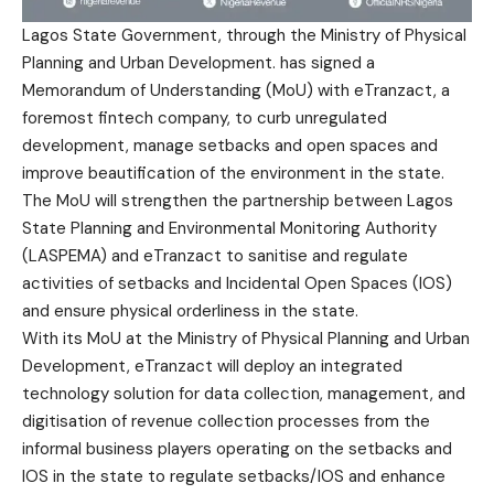
Lagos State Government, through the Ministry of Physical
Planning and Urban Development. has signed a
Memorandum of Understanding (MoU) with eTranzact, a
foremost fintech company, to curb unregulated
development, manage setbacks and open spaces and
improve beautification of the environment in the state.
The MoU will strengthen the partnership between Lagos
State Planning and Environmental Monitoring Authority
(LASPEMA) and eTranzact to sanitise and regulate
activities of setbacks and Incidental Open Spaces (IOS)
and ensure physical orderliness in the state.
With its MoU at the Ministry of Physical Planning and Urban
Development, eTranzact will deploy an integrated
technology solution for data collection, management, and
digitisation of revenue collection processes from the
informal business players operating on the setbacks and
IOS in the state to regulate setbacks/IOS and enhance