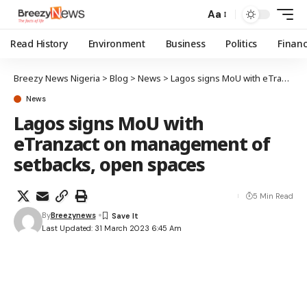
Aa
Read History
Environment
Business
Politics
Finan
Breezy News Nigeria
>
Blog
>
News
>
Lagos signs MoU with eTranzact on management of setbacks, open spaces
News
Lagos signs MoU with
eTranzact on management of
setbacks, open spaces
5 Min Read
By
Breezynews
Last Updated: 31 March 2023 6:45 Am