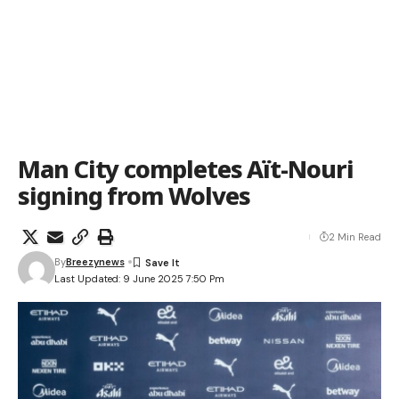
Man City completes Aït-Nouri
signing from Wolves
2 Min Read
By
Breezynews
Last Updated: 9 June 2025 7:50 Pm