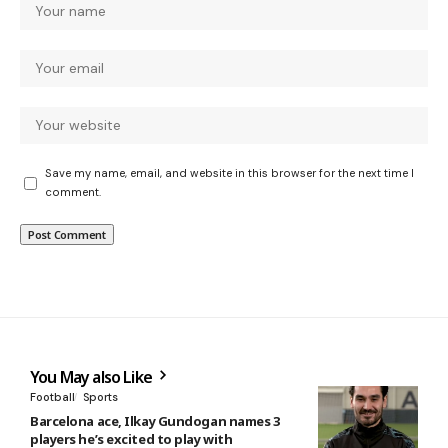
Save my name, email, and website in this browser for the next time I
comment.
You May also Like
Football
Sports
Barcelona ace, Ilkay Gundogan names 3
players he’s excited to play with