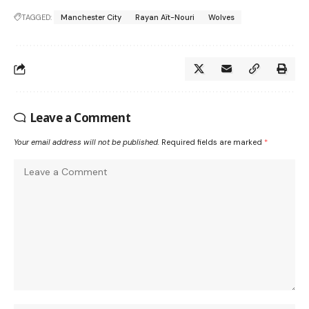
TAGGED:
Manchester City
Rayan Aït-Nouri
Wolves
Leave a Comment
Your email address will not be published.
Required fields are marked
*