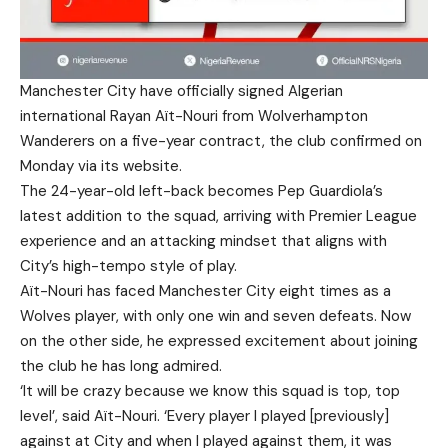
Manchester City have officially signed Algerian
international Rayan Aït-Nouri from Wolverhampton
Wanderers on a five-year contract, the club confirmed on
Monday via its website.
The 24-year-old left-back becomes Pep Guardiola’s
latest addition to the squad, arriving with Premier League
experience and an attacking mindset that aligns with
City’s high-tempo style of play.
Aït-Nouri has faced Manchester City eight times as a
Wolves player, with only one win and seven defeats. Now
on the other side, he expressed excitement about joining
the club he has long admired.
‘It will be crazy because we know this squad is top, top
level’, said Aït-Nouri. ‘Every player I played [previously]
against at City and when I played against them, it was