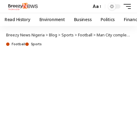
Aa
Read History
Environment
Business
Politics
Finan
Breezy News Nigeria
>
Blog
>
Sports
>
Football
>
Man City completes Aït-Nouri signing from Wolves
Football
Sports