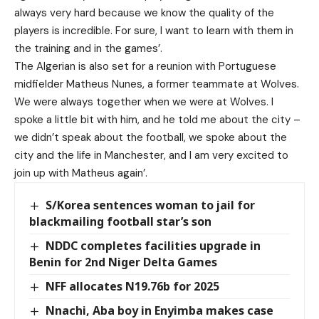
always very hard because we know the quality of the
players is incredible. For sure, I want to learn with them in
the training and in the games’.
The Algerian is also set for a reunion with Portuguese
midfielder Matheus Nunes, a former teammate at Wolves.
We were always together when we were at Wolves. I
spoke a little bit with him, and he told me about the city –
we didn’t speak about the football, we spoke about the
city and the life in Manchester, and I am very excited to
join up with Matheus again’.
S/Korea sentences woman to jail for
blackmailing football star’s son
NDDC completes facilities upgrade in
Benin for 2nd Niger Delta Games
NFF allocates N19.76b for 2025
Nnachi, Aba boy in Enyimba makes case