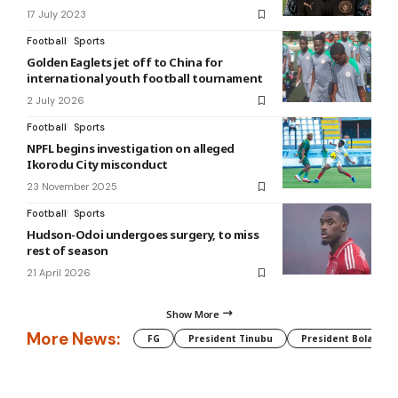
17 July 2023
Football
Sports
Golden Eaglets jet off to China for
international youth football tournament
2 July 2026
Football
Sports
NPFL begins investigation on alleged
Ikorodu City misconduct
23 November 2025
Football
Sports
Hudson-Odoi undergoes surgery, to miss
rest of season
21 April 2026
Show More
More News:
FG
President Tinubu
President Bola Tin