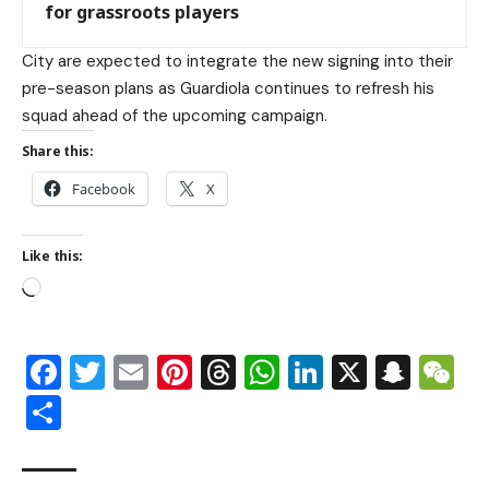
for grassroots players
City are expected to integrate the new signing into their
pre-season plans as Guardiola continues to refresh his
squad ahead of the upcoming campaign.
Share this:
Facebook
X
Like this:
Facebook
Twitter
Email
Pinterest
Threads
WhatsApp
LinkedIn
X
Snap
W
Share