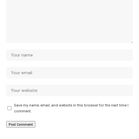
Save my name, email, and website in this browser for the next time I
comment.