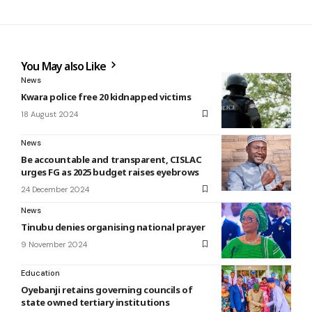
You May also Like
News
Kwara police free 20 kidnapped victims
18 August 2024
News
Be accountable and transparent, CISLAC
urges FG as 2025 budget raises eyebrows
24 December 2024
News
Tinubu denies organising national prayer
9 November 2024
Education
Oyebanji retains governing councils of
state owned tertiary institutions