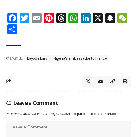
Facebook
Twitter
Email
Pinterest
Threads
WhatsApp
LinkedIn
X
Snap
W
Share
TAGGED:
Kayode Laro
Nigeria's ambassador to France
Leave a Comment
Your email address will not be published.
Required fields are marked
*