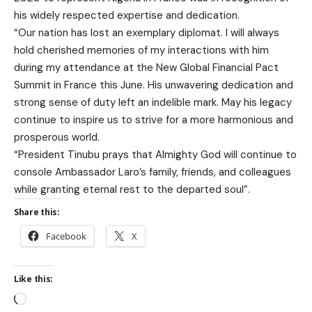
his widely respected expertise and dedication.
“Our nation has lost an exemplary diplomat. I will always
hold cherished memories of my interactions with him
during my attendance at the New Global Financial Pact
Summit in France this June. His unwavering dedication and
strong sense of duty left an indelible mark. May his legacy
continue to inspire us to strive for a more harmonious and
prosperous world.
“President Tinubu prays that Almighty God will continue to
console Ambassador Laro’s family, friends, and colleagues
while granting eternal rest to the departed soul”.
Share this:
Facebook
X
Like this: