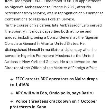
from December 1983 – December 2018. His appointment
as Nigeria’s Ambassador to France in 2021, after his
retirement from service, was in recognition of his immense
contributions to Nigeria’s Foreign Service.
“In the course of his career, late Ambassador Laro served
the country in various capacities both at home and
abroad, including being a Consul General at the Nigerian
Consulate General in Atlanta, United States. He
distinguished himself in multilateral diplomacy when he
served in Nigeria’s Permanent Missions to the United
Nations in New York and Geneva. He also served as the
Director of the Office of the Minister of Foreign Affairs.
EFCC arrests BDC operators as Naira drops
to 1,416/$
APC will win Edo, Ondo polls, says Basiru
Police threatens crackdown on 1 October
protesters in Kano