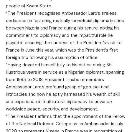
people of Kwara State.
“The President recognises Ambassador Laro’s tireless
dedication in fostering mutually-beneficial diplomatic ties
between Nigeria and France during his tenure, noting his
commitment to diplomacy and the impactful role he
played in ensuring the success of the President’s visit to
France in June this year, which was the President’s first
foreign trip following his assumption of office.
“Having devoted himself fully to his duties during 35
illustrious years in service as a Nigerian diplomat, spanning
from 1983 to 2018, President Tinubu remembers
Ambassador Laro’s profound grasp of geo-political
intricacies and how he aptly harnessed his wealth of skill
and experience in multilateral diplomacy to advance
worldwide peace, security, and development.
“The President affirms that the appointment of the Fellow
of the National Defence College as an Ambassador in July
2020 to represent Nigeria in France was in recognition of