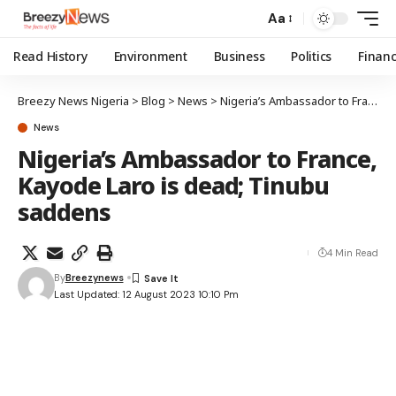
Aa
Read History
Environment
Business
Politics
Finan
Breezy News Nigeria
>
Blog
>
News
>
Nigeria’s Ambassador to France, Kayode Laro is dead; Tinubu saddens
News
Nigeria’s Ambassador to France,
Kayode Laro is dead; Tinubu
saddens
4 Min Read
By
Breezynews
Last Updated: 12 August 2023 10:10 Pm