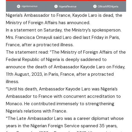
Nigeria’s Ambassador to France, Kayode Laro is dead, the
Ministry of Foreign Affairs has announced.
In a statement on Saturday, the Ministry’s spokesperson.
Mrs. Francisca Omayuli said Laro died last Friday in Paris,
France, after a protracted illness.
The statement read: “The Ministry of Foreign Affairs of the
Federal Republic of Nigeria is deeply saddened to
announce the death of Ambassador Kayode Laro on Friday,
11th August, 2023, in Paris, France, after a protracted
illness.
“Until his death, Ambassador Kayode Laro was Nigeria’s
Ambassador to France with concurrent accreditation to
Monaco. He contributed immensely to strengthening
Nigeria’s relations with France.
“The Late Ambassador Laro was a career diplomat whose
years in the Nigerian Foreign Service spanned 35 years,