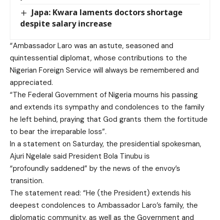
Japa: Kwara laments doctors shortage
despite salary increase
“Ambassador Laro was an astute, seasoned and
quintessential diplomat, whose contributions to the
Nigerian Foreign Service will always be remembered and
appreciated.
“The Federal Government of Nigeria mourns his passing
and extends its sympathy and condolences to the family
he left behind, praying that God grants them the fortitude
to bear the irreparable loss”.
In a statement on Saturday, the presidential spokesman,
Ajuri Ngelale said President Bola Tinubu is
“profoundly saddened” by the news of the envoy’s
transition.
The statement read: “He (the President) extends his
deepest condolences to Ambassador Laro’s family, the
diplomatic community, as well as the Government and