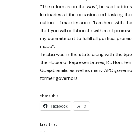
“The reform is on the way”, he said, addres
luminaries at the occasion and tasking th
culture of maintenance. “I am here with th
that you will collaborate with me. I promise
my commitment to fulfill all political promis
made”.
Tinubu was in the state along with the Spe
the House of Representatives, Rt. Hon, Fem
Gbajabiamila; as well as many APC govern
former governors.
Share this:
Facebook
X
Like this: