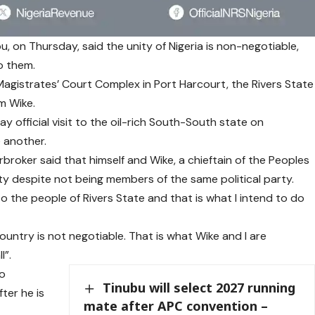
, on Thursday, said the unity of Nigeria is non-negotiable,
to them.
gistrates’ Court Complex in Port Harcourt, the Rivers State
m Wike.
 official visit to the oil-rich South-South state on
 another.
roker said that himself and Wike, a chieftain of the Peoples
y despite not being members of the same political party.
e to the people of Rivers State and that is what I intend to do
country is not negotiable. That is what Wike and I are
l”.
so
Tinubu will select 2027 running
ter he is
mate after APC convention –