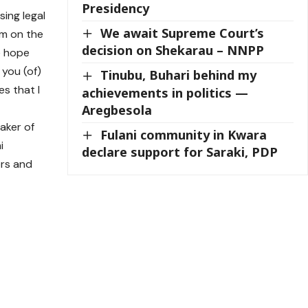
Presidency
sing legal
We await Supreme Court’s
em on the
decision on Shekarau – NNPP
e hope
 you (of)
Tinubu, Buhari behind my
es that I
achievements in politics —
Aregbesola
aker of
Fulani community in Kwara
i
declare support for Saraki, PDP
ors and