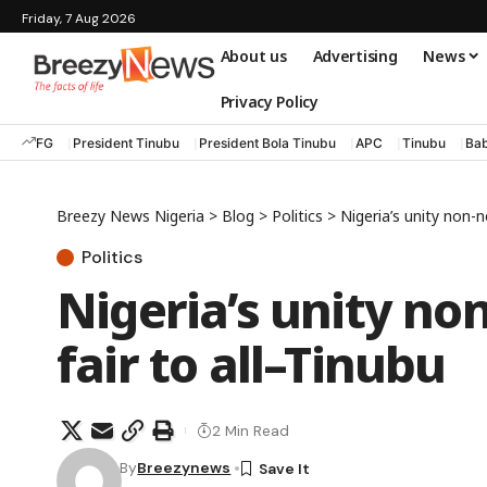
Friday, 7 Aug 2026
About us
Advertising
News
Privacy Policy
FG
President Tinubu
President Bola Tinubu
APC
Tinubu
Bab
Breezy News Nigeria
>
Blog
>
Politics
>
Nigeria’s unity non-ne
Politics
Nigeria’s unity non
fair to all–Tinubu
2 Min Read
By
Breezynews