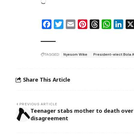
Facebook
Twitter
Email
Pinterest
Thread
Wha
Li
TAGGED:
Nyesom Wike
President-elect Bola 
Share This Article
PREVIOUS ARTICLE
Teenager stabs mother to death over
disagreement