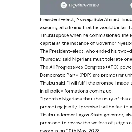
President-elect, Asiwaju Bola Ahmed Tinubu
assuring all citizens that he would be fair 
Tinubu spoke when he commissioned the Ma
capital at the instance of Governor Nyeso
The President-elect, who ended his two-day
Thursday, said Nigerians must tolerate one
The All Progressives Congress (APC) powerb
Democratic Party (PDP) are promoting unit
Tinubu said: “I will fulfil the promise I mad
in all policy formations coming up.
“I promise Nigerians that the unity of this 
promoting jointly. I promise I will be fair to al
Tinubu, a former Lagos State governor, al
promised to review the welfare of judges af
sworn in on 29th May, 2023.