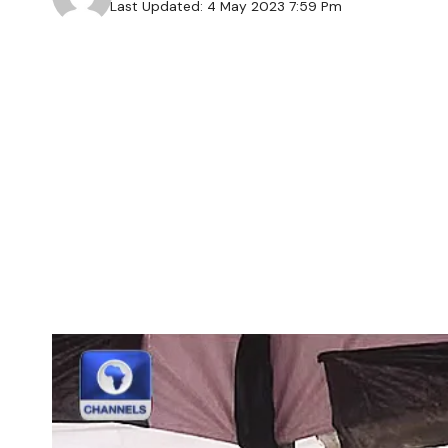
Last Updated: 4 May 2023 7:59 Pm