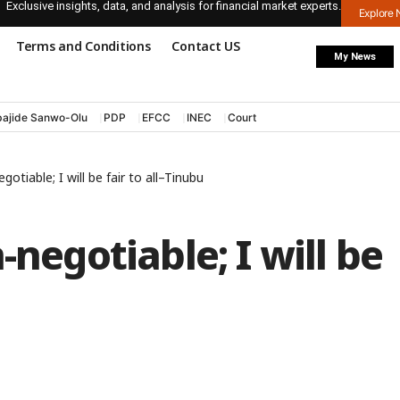
Exclusive insights, data, and analysis for financial market experts.
Explore
Terms and Conditions
Contact US
My News
ajide Sanwo-Olu
PDP
EFCC
INEC
Court
gotiable; I will be fair to all–Tinubu
-negotiable; I will be