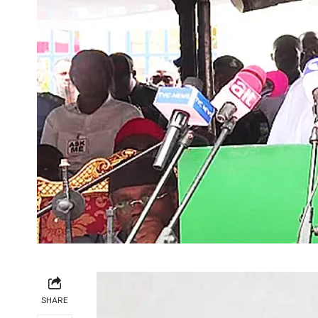
SHARE