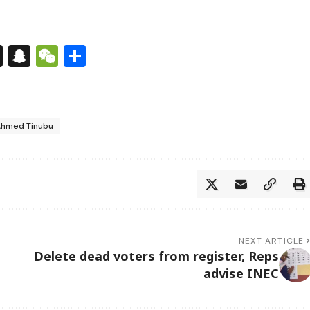
s
tsApp
nkedIn
X
Snapchat
WeChat
Share
Ahmed Tinubu
NEXT ARTICLE
Delete dead voters from register, Reps
advise INEC