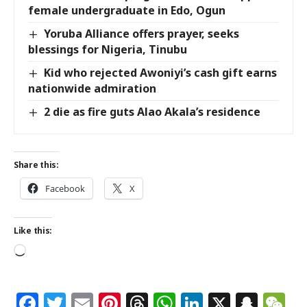
female undergraduate in Edo, Ogun
Yoruba Alliance offers prayer, seeks
blessings for Nigeria, Tinubu
Kid who rejected Awoniyi’s cash gift earns
nationwide admiration
2 die as fire guts Alao Akala’s residence
Share this:
Facebook
X
Like this:
Facebook
Twitter
Email
Pinterest
Threads
WhatsApp
LinkedIn
X
Snap
W