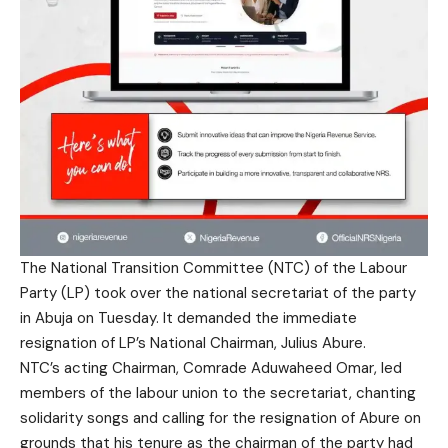
The National Transition Committee (NTC) of the Labour
Party (LP) took over the national secretariat of the party
in Abuja on Tuesday. It demanded the immediate
resignation of LP’s National Chairman, Julius Abure.
NTC’s acting Chairman, Comrade Aduwaheed Omar, led
members of the labour union to the secretariat, chanting
solidarity songs and calling for the resignation of Abure on
grounds that his tenure as the chairman of the party had