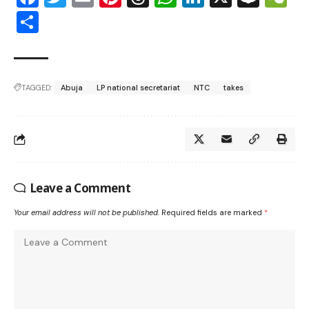
Share
TAGGED:
Abuja
LP national secretariat
NTC
takes
Leave a Comment
Your email address will not be published.
Required fields are marked
*