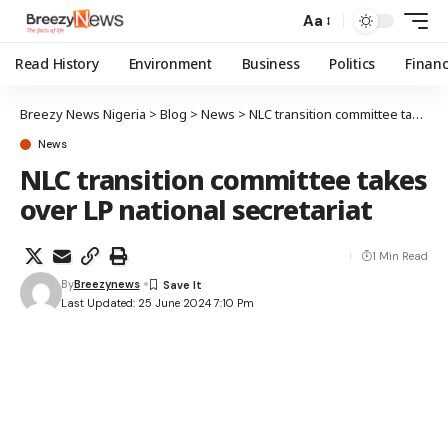
Aa
Read History
Environment
Business
Politics
Finan
Breezy News Nigeria
>
Blog
>
News
>
NLC transition committee takes over LP national secretariat
News
NLC transition committee takes
over LP national secretariat
1 Min Read
By
Breezynews
Last Updated: 25 June 2024 7:10 Pm