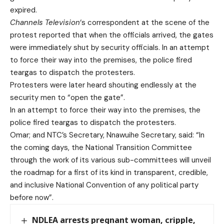
expired.
Channels Television
‘s correspondent at the scene of the
protest reported that when the officials arrived, the gates
were immediately shut by security officials. In an attempt
to force their way into the premises, the police fired
teargas to dispatch the protesters.
Protesters were later heard shouting endlessly at the
security men to “open the gate”.
In an attempt to force their way into the premises, the
police fired teargas to dispatch the protesters.
Omar; and NTC’s Secretary, Nnawuihe Secretary, said: “In
the coming days, the National Transition Committee
through the work of its various sub-committees will unveil
the roadmap for a first of its kind in transparent, credible,
and inclusive National Convention of any political party
before now”.
NDLEA arrests pregnant woman, cripple,