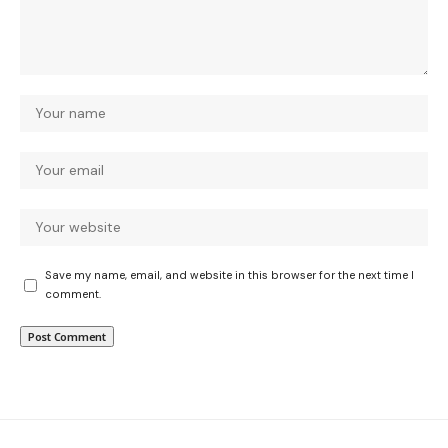
Save my name, email, and website in this browser for the next time I
comment.