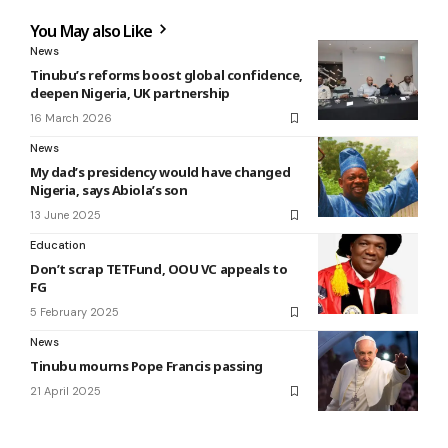
You May also Like
News
Tinubu’s reforms boost global confidence,
deepen Nigeria, UK partnership
16 March 2026
News
My dad’s presidency would have changed
Nigeria, says Abiola’s son
13 June 2025
Education
Don’t scrap TETFund, OOU VC appeals to
FG
5 February 2025
News
Tinubu mourns Pope Francis passing
21 April 2025