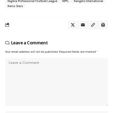
Nigeria Professional Football League
NPFL
Rangers International
Remo Stars
Leave a Comment
Your email address will not be published.
Required fields are marked
*