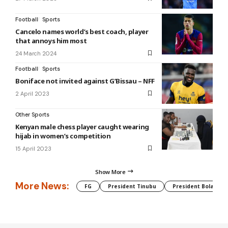
Football
Sports
Cancelo names world’s best coach, player
that annoys him most
24 March 2024
Football
Sports
Boniface not invited against G’Bissau – NFF
2 April 2023
Other Sports
Kenyan male chess player caught wearing
hijab in women’s competition
15 April 2023
Show More
More News:
FG
President Tinubu
President Bola Tin