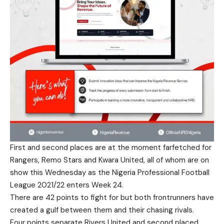
First and second places are at the moment farfetched for
Rangers, Remo Stars and Kwara United, all of whom are on
show this Wednesday as the Nigeria Professional Football
League 2021/22 enters Week 24.
There are 42 points to fight for but both frontrunners have
created a gulf between them and their chasing rivals.
Four points separate Rivers United and second placed