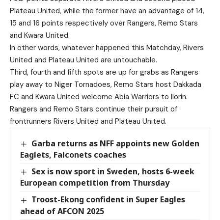
Plateau United, while the former have an advantage of 14,
15 and 16 points respectively over Rangers, Remo Stars
and Kwara United.
In other words, whatever happened this Matchday, Rivers
United and Plateau United are untouchable.
Third, fourth and fifth spots are up for grabs as Rangers
play away to Niger Tornadoes, Remo Stars host Dakkada
FC and Kwara United welcome Abia Warriors to Ilorin.
Rangers and Remo Stars continue their pursuit of
frontrunners Rivers United and Plateau United.
Garba returns as NFF appoints new Golden
Eaglets, Falconets coaches
Sex is now sport in Sweden, hosts 6-week
European competition from Thursday
Troost-Ekong confident in Super Eagles
ahead of AFCON 2025