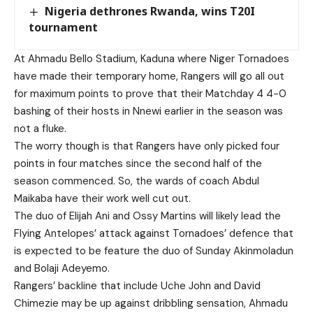
Nigeria dethrones Rwanda, wins T20I
tournament
At Ahmadu Bello Stadium, Kaduna where Niger Tornadoes
have made their temporary home, Rangers will go all out
for maximum points to prove that their Matchday 4 4-0
bashing of their hosts in Nnewi earlier in the season was
not a fluke.
The worry though is that Rangers have only picked four
points in four matches since the second half of the
season commenced. So, the wards of coach Abdul
Maikaba have their work well cut out.
The duo of Elijah Ani and Ossy Martins will likely lead the
Flying Antelopes’ attack against Tornadoes’ defence that
is expected to be feature the duo of Sunday Akinmoladun
and Bolaji Adeyemo.
Rangers’ backline that include Uche John and David
Chimezie may be up against dribbling sensation, Ahmadu