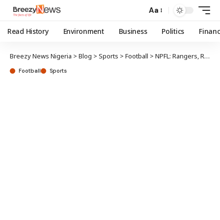
Aa
Read History
Environment
Business
Politics
Finan
Breezy News Nigeria
>
Blog
>
Sports
>
Football
>
NPFL: Rangers, Remo Stars, Kwara United jostle for 3rd place
Football
Sports