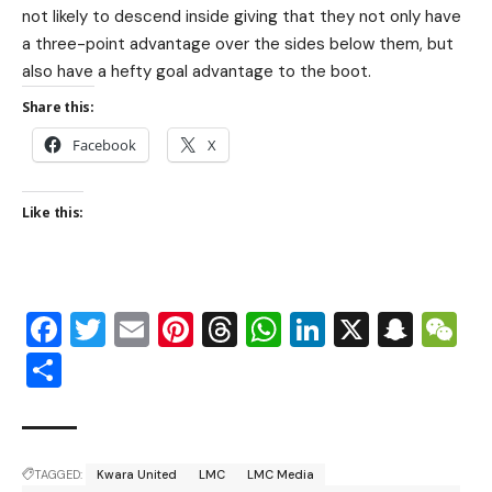
not likely to descend inside giving that they not only have
a three-point advantage over the sides below them, but
also have a hefty goal advantage to the boot.
Share this:
Facebook
X
Like this:
Facebook
Twitter
Email
Pinterest
Threads
WhatsApp
LinkedIn
X
Snap
W
Share
TAGGED:
Kwara United
LMC
LMC Media