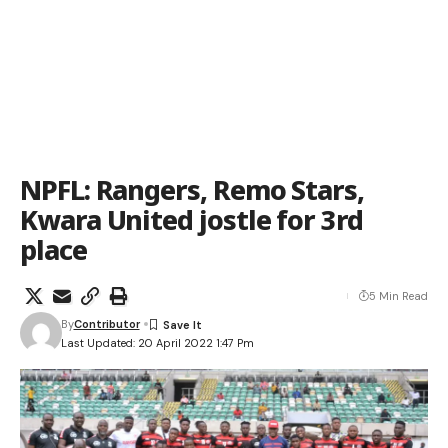
NPFL: Rangers, Remo Stars,
Kwara United jostle for 3rd
place
5 Min Read
By
Contributor
Last Updated: 20 April 2022 1:47 Pm