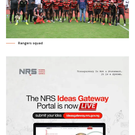
Rangers squad