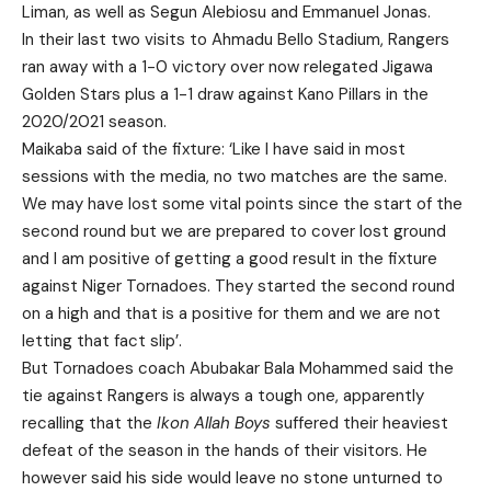
Liman, as well as Segun Alebiosu and Emmanuel Jonas.
In their last two visits to Ahmadu Bello Stadium, Rangers
ran away with a 1-0 victory over now relegated Jigawa
Golden Stars plus a 1-1 draw against Kano Pillars in the
2020/2021 season.
Maikaba said of the fixture: ‘Like I have said in most
sessions with the media, no two matches are the same.
We may have lost some vital points since the start of the
second round but we are prepared to cover lost ground
and I am positive of getting a good result in the fixture
against Niger Tornadoes. They started the second round
on a high and that is a positive for them and we are not
letting that fact slip’.
But Tornadoes coach Abubakar Bala Mohammed said the
tie against Rangers is always a tough one, apparently
recalling that the
Ikon Allah Boys
suffered their heaviest
defeat of the season in the hands of their visitors. He
however said his side would leave no stone unturned to