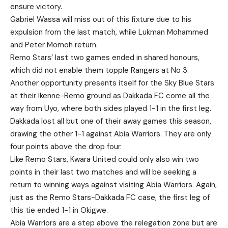
ensure victory.
Gabriel Wassa will miss out of this fixture due to his
expulsion from the last match, while Lukman Mohammed
and Peter Momoh return.
Remo Stars’ last two games ended in shared honours,
which did not enable them topple Rangers at No 3.
Another opportunity presents itself for the Sky Blue Stars
at their Ikenne-Remo ground as Dakkada FC come all the
way from Uyo, where both sides played 1-1 in the first leg.
Dakkada lost all but one of their away games this season,
drawing the other 1-1 against Abia Warriors. They are only
four points above the drop four.
Like Remo Stars, Kwara United could only also win two
points in their last two matches and will be seeking a
return to winning ways against visiting Abia Warriors. Again,
just as the Remo Stars-Dakkada FC case, the first leg of
this tie ended 1-1 in Okigwe.
Abia Warriors are a step above the relegation zone but are