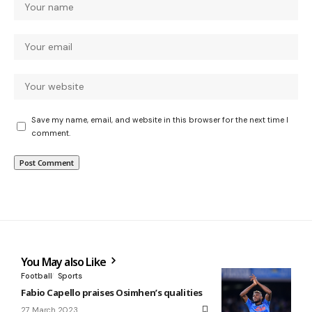
Save my name, email, and website in this browser for the next time I
comment.
You May also Like
Football
Sports
Fabio Capello praises Osimhen’s qualities
27 March 2023