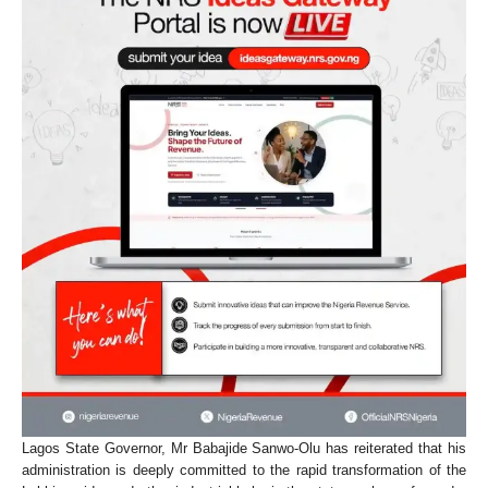
Lagos State Governor, Mr Babajide Sanwo-Olu has reiterated that his
administration is deeply committed to the rapid transformation of the