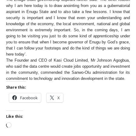
why I am here today is to draw anointing from you as a gubernatorial
aspirant in Enugu State and to also take a few lessons. I know that
security is important and I know that even your understanding and
knowledge of the economy, the local environment, national and global
environment is extremely important. So, in the coming days, I am
going to be visiting you just to do some kind of apprenticeship under
you to ensure that when I become governor of Enugu by God’s grace,
that I can follow your footsteps and do the kind of things we are doing
here today’.
The Founder and CEO of Kasi Cloud Limited, Mr Johnson Agogbua,
who said the data centre would create jobs opportunity and investment
in the community, commended the Sanwo-Olu administration for its
commitment to technology and innovation development in the state.
Share this:
Facebook
X
Like this: