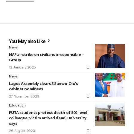
You May also Like
News
NAF airstrike on civilians irresponsible –
Group
12 January 2025
News
Lagos Assembly clears 3 Sanwo-Olu’s
cabinet nominees
27 November 2023
Education
FUTA students protest death of 500-level
colleague; victim arrived dead, university
says
26 August 2023