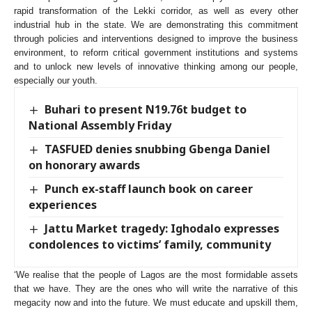
rapid transformation of the Lekki corridor, as well as every other
industrial hub in the state. We are demonstrating this commitment
through policies and interventions designed to improve the business
environment, to reform critical government institutions and systems
and to unlock new levels of innovative thinking among our people,
especially our youth.
Buhari to present N19.76t budget to
National Assembly Friday
TASFUED denies snubbing Gbenga Daniel
on honorary awards
Punch ex-staff launch book on career
experiences
Jattu Market tragedy: Ighodalo expresses
condolences to victims’ family, community
‘We realise that the people of Lagos are the most formidable assets
that we have. They are the ones who will write the narrative of this
megacity now and into the future. We must educate and upskill them,