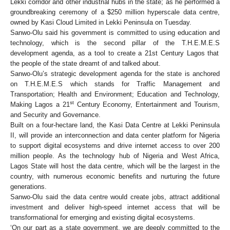
Lekki corridor and other industrial hubs in the state; as he performed a
groundbreaking ceremony of a $250 million hyperscale data centre,
owned by Kasi Cloud Limited in Lekki Peninsula on Tuesday.
Sanwo-Olu said his government is committed to using education and
technology, which is the second pillar of the
T.H.E.M.E.S
development agenda, as a tool to create a 21st Century Lagos that
the people of the state dreamt of and talked about.
Sanwo-Olu’s
strategic development agenda for the state is anchored
on T.H.E.M.E.S which stands for Traffic Management and
Transportation; Health and Environment
;
Education and Technology
,
st
Making Lagos a 21
Century Economy
,
Entertainment and Tourism,
and Security and Governance.
Built on a four-hectare land, the Kasi Data Centre at Lekki Peninsula
II, will provide an interconnection and data center platform for Nigeria
to support digital ecosystems and drive internet access to over 200
million people. As the technology hub of Nigeria and West Africa,
Lagos State will host the data centre, which will be the largest in the
country, with numerous economic benefits and nurturing the future
generations.
Sanwo-Olu said the data centre would create jobs, attract additional
investment and deliver high-speed internet access that will be
transformational for emerging and existing digital ecosystems.
‘On our part as a state government, we are deeply committed to the