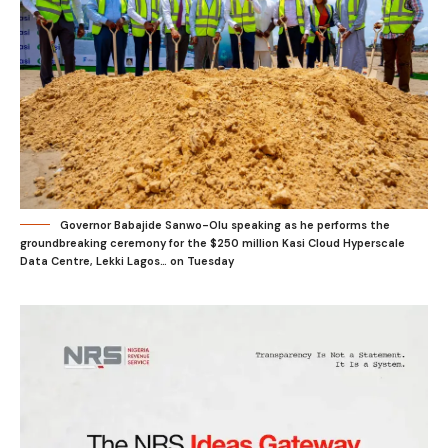
Governor Babajide Sanwo-Olu speaking as he performs the
groundbreaking ceremony for the $250 million Kasi Cloud Hyperscale
Data Centre, Lekki Lagos… on Tuesday