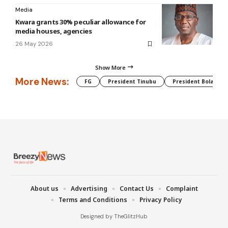
Media
Kwara grants 30% peculiar allowance for
media houses, agencies
26 May 2026
Show More
More News:
FG
President Tinubu
President Bola Tin
About us
Advertising
Contact Us
Complaint
Terms and Conditions
Privacy Policy
Designed by TheGlitzHub