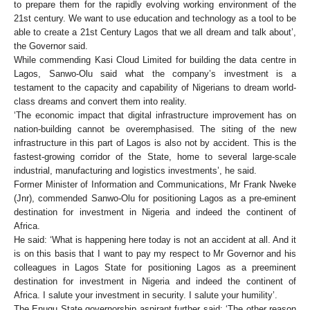
to prepare them for the rapidly evolving working environment of the
21st century. We want to use education and technology as a tool to be
able to create a 21st Century Lagos that we all dream and talk about’,
the Governor said.
While commending Kasi Cloud Limited for building the data centre in
Lagos, Sanwo-Olu said what the company’s investment is a
testament to the capacity and capability of Nigerians to dream world-
class dreams and convert them into reality.
‘The economic impact that digital infrastructure improvement has on
nation-building cannot be overemphasised. The siting of the new
infrastructure in this part of Lagos is also not by accident. This is the
fastest-growing corridor of the State, home to several large-scale
industrial, manufacturing and logistics investments’, he said.
Former Minister of Information and Communications, Mr Frank Nweke
(Jnr), commended Sanwo-Olu for positioning Lagos as a pre-eminent
destination for investment in Nigeria and indeed the continent of
Africa.
He said: ‘What is happening here today is not an accident at all. And it
is on this basis that I want to pay my respect to Mr Governor and his
colleagues in Lagos State for positioning Lagos as a preeminent
destination for investment in Nigeria and indeed the continent of
Africa. I salute your investment in security. I salute your humility’.
The Enugu State governorship aspirant further said: ‘The other reason