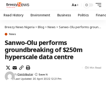
Aa
Read History
Environment
Business
Politics
Finan
Breezy News Nigeria
>
Blog
>
News
>
Sanwo-Olu performs groundbreaking of $250m hyperscale data centre
News
Sanwo-Olu performs
groundbreaking of $250m
hyperscale data centre
5 Min Read
By
Contributor
Last Updated: 20 April 2022 12:21 Pm