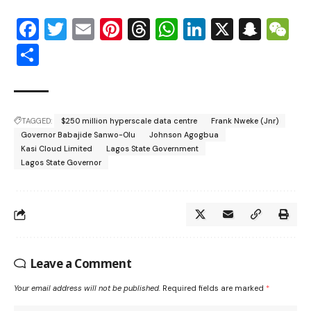
Facebook
Twitter
Email
Pinterest
Threads
WhatsApp
LinkedIn
X
Snap
W
Share
TAGGED:
$250 million hyperscale data centre
Frank Nweke (Jnr)
Governor Babajide Sanwo-Olu
Johnson Agogbua
Kasi Cloud Limited
Lagos State Government
Lagos State Governor
Leave a Comment
Your email address will not be published.
Required fields are marked
*