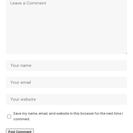
Save my name, email, and website in this browser for the next time I
comment.