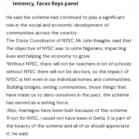
leniency, faces Reps panel
He said the scheme had continued to play a significant
role in the social and economic development of
communities across the country.
The State Coordinator of NYSC, Mr John Kwaghe, said that
the objective of NYSC was to unite Nigerians, impacting
lives and helping the economy to grow.
‘Without NYSC, there will not be teachers in lot of schools;
without NYSC there will not be doctors, so the impact of
NYSC is felt even in our individual homes and communities.
‘Building bridges, uniting communities, those things that
have made us to deny ourselves in the past, the scheme
has served as a uniting force.
‘Also, marriages have been built because of this scheme.
‘If not for NYSC, I would not have been in Delta. It is part of
the beauty of the scheme and all of us should appreciate
it’, he said.